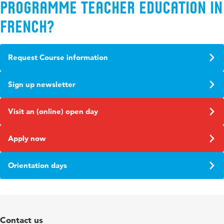
programme Teacher Education in
French?
Request Course information
Sign up newsletter
Visit an (online) open day
Apply now
Orientation days
Contact us