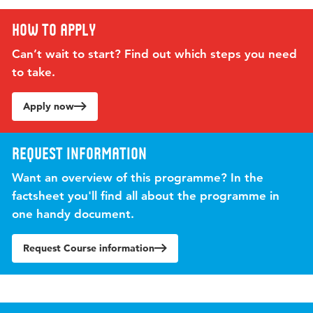
How to apply
Can’t wait to start? Find out which steps you need
to take.
Apply now
Request information
Want an overview of this programme? In the
factsheet you'll find all about the programme in
one handy document.
Request Course information