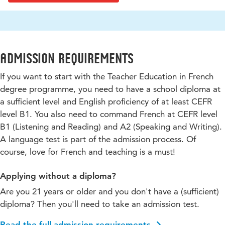
Admission requirements
If you want to start with the Teacher Education in French
degree programme, you need to have a school diploma at
a sufficient level and English proficiency of at least CEFR
level B1. You also need to command French at CEFR level
B1 (Listening and Reading) and A2 (Speaking and Writing).
A language test is part of the admission process. Of
course, love for French and teaching is a must!
Applying without a diploma?
Are you 21 years or older and you don't have a (sufficient)
diploma? Then you'll need to take an admission test.
Read the full admission requirements