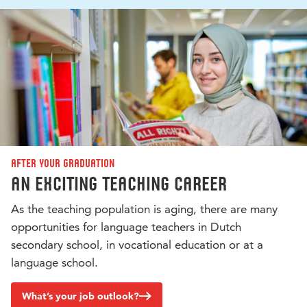
After your graduation
An exciting teaching career
As the teaching population is aging, there are many
opportunities for language teachers in Dutch
secondary school, in vocational education or at a
language school.
What’s your job outlook?