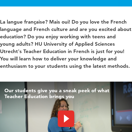
La langue française? Mais oui! Do you love the French
language and French culture and are you excited about
education? Do you enjoy working with teens and
young adults? HU University of Applied Sciences
Utrecht's Teacher Education in French is just for you!
You will learn how to deliver your knowledge and
enthusiasm to your students using the latest methods.
Our students give you a sneak peek of what
Teacher Education brings you
Play video