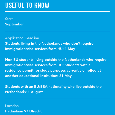
Useful to know
Start
September
Application Deadline
Students living in the Netherlands who don't require
immigration/visa services from HU: 1 May
Non-EU students living outside the Netherlands who require
immigration/visa services from HU; Students with a
residence permit for study purposes currently enrolled at
another educational institution: 31 May
Students with an EU/EEA nationality who live outside the
Netherlands: 1 August
Location
Padualaan 97 Utrecht