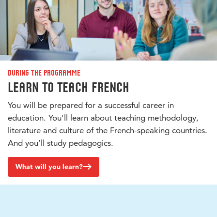
During the programme
Learn to teach French
You will be prepared for a successful career in
education. You'll learn about teaching methodology,
literature and culture of the French-speaking countries.
And you’ll study pedagogics.
What will you learn?