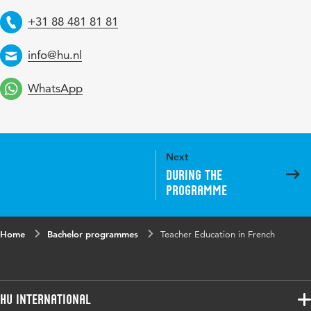
+31 88 481 81 81
Telephone
info@hu.nl
Email
WhatsApp
Next
During the
programme
Home
Bachelor programmes
Teacher Education in French
HU International