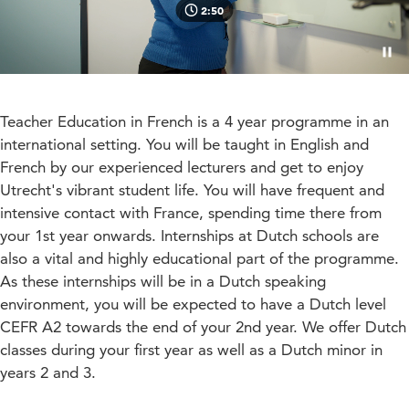
2:50
Paus
Teacher Education in French is a 4 year programme in an
international setting. You will be taught in English and
French by our experienced lecturers and get to enjoy
Utrecht's vibrant student life. You will have frequent and
intensive contact with France, spending time there from
your 1st year onwards. Internships at Dutch schools are
also a vital and highly educational part of the programme.
As these internships will be in a Dutch speaking
environment, you will be expected to have a Dutch level
CEFR A2 towards the end of your 2nd year. We offer Dutch
classes during your first year as well as a Dutch minor in
years 2 and 3.