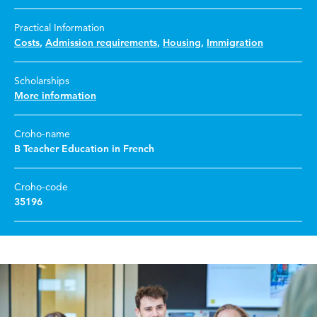
Practical Information
Costs
,
Admission requirements
,
Housing
,
Immigration
Scholarships
More information
Croho-name
B Teacher Education in French
Croho-code
35196