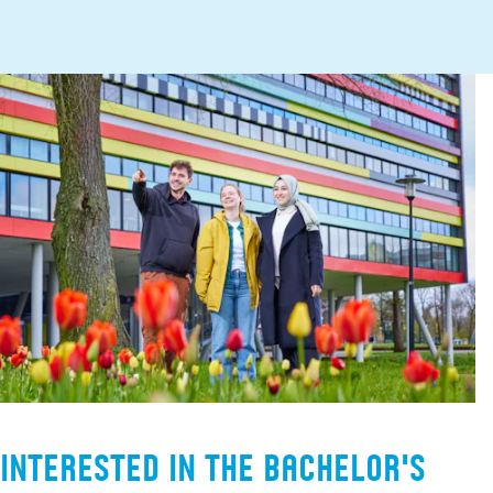
Interested in the Bachelor's