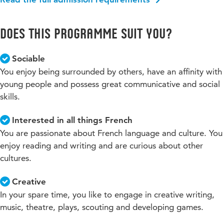
Does this programme suit you?
Sociable
You enjoy being surrounded by others, have an affinity with
young people and possess great communicative and social
skills.
Interested in all things French
You are passionate about French language and culture. You
enjoy reading and writing and are curious about other
cultures.
Creative
In your spare time, you like to engage in creative writing,
music, theatre, plays, scouting and developing games.