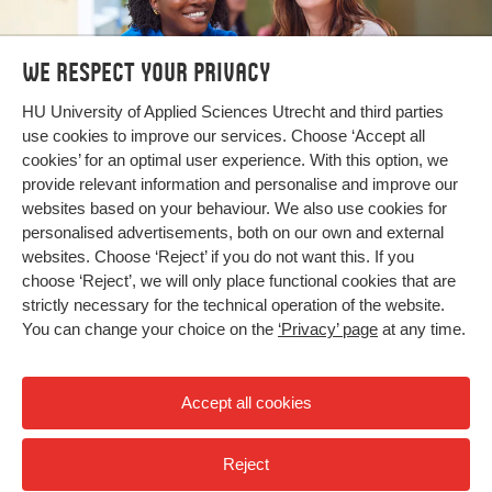
We respect your privacy
Bachelor's and Master's
HU University of Applied Sciences Utrecht and third parties
use cookies to improve our services. Choose ‘Accept all
programmes
cookies’ for an optimal user experience. With this option, we
provide relevant information and personalise and improve our
Search our programmes
websites based on your behaviour. We also use cookies for
personalised advertisements, both on our own and external
websites. Choose ‘Reject’ if you do not want this. If you
choose ‘Reject’, we will only place functional cookies that are
strictly necessary for the technical operation of the website.
You can change your choice on the
‘Privacy’ page
at any time.
Accept all cookies
Reject