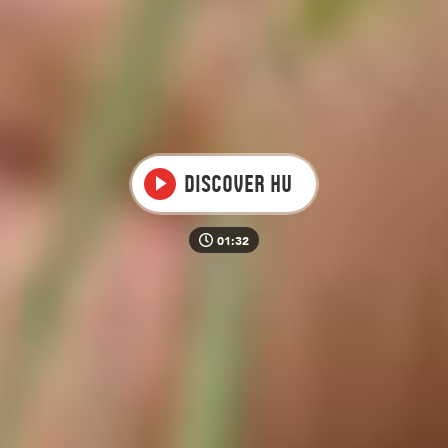
Video
Discover HU
01:32