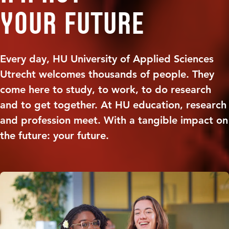
your future
Every day, HU University of Applied Sciences
Utrecht welcomes thousands of people. They
come here to study, to work, to do research
and to get together. At HU education, research
and profession meet. With a tangible impact on
the future: your future.