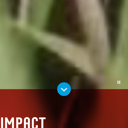
Pause
Impact