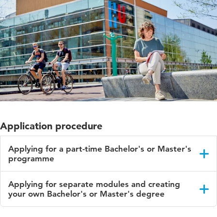
Application procedure
Applying for a part-time Bachelor's or Master's
programme
You can apply before 1 September of each academic year,
Applying for separate modules and creating
unless your programme has more than one start date.
your own Bachelor's or Master's degree
Check the start date(s)
on your programme's page
.
You can choose to follow separate modules to create your
Use your DigiD to apply via
Studielink
. After login you