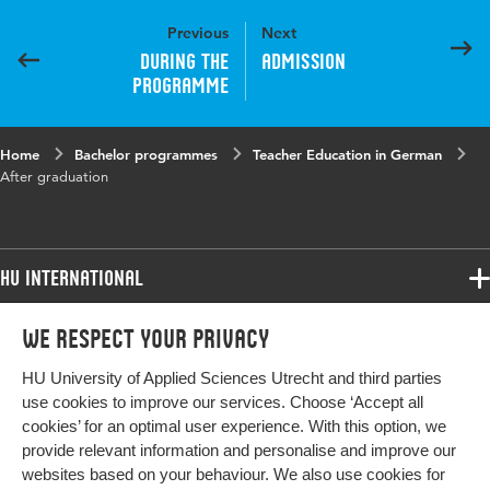
Previous
Next
During the
Admission
programme
Home
Bachelor programmes
Teacher Education in German
After graduation
HU International
Programmes
We respect your privacy
Programmes
Admissions
HU University of Applied Sciences Utrecht and third parties
Bachelor
More HU Sites
Study at HU
use cookies to improve our services. Choose ‘Accept all
Exchange
cookies’ for an optimal user experience. With this option, we
About HU
HU NL
provide relevant information and personalise and improve our
Master
Contact
websites based on your behaviour. We also use cookies for
Impact your future
HU Research