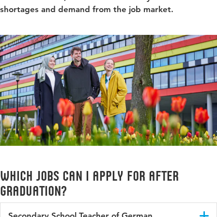
shortages and demand from the job market.
Which jobs can I apply for after
Graduation?
Secondary School Teacher of German