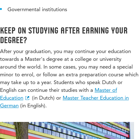
Governmental institutions
Keep on studying after earning your
degree?
After your graduation, you may continue your education
towards a Master's degree at a college or university
around the world. In some cases, you may need a special
minor to enrol, or follow an extra preparation course which
may take up to a year. Students who speak Dutch or
English can continue their studies with a
Master of
Education
(in Dutch) or
Master Teacher Education in
German
(in English).