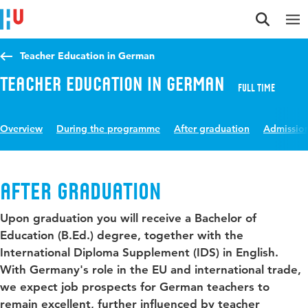
Jump to content
Jump to navigation
Jump to search
Teacher Education in German
Teacher Education in German
Full time
Overview
During the programme
After graduation
Admissio
After graduation
Upon graduation you will receive a Bachelor of
Education (B.Ed.) degree, together with the
International Diploma Supplement (IDS) in English.
With Germany's role in the EU and international trade,
we expect job prospects for German teachers to
remain excellent, further influenced by teacher