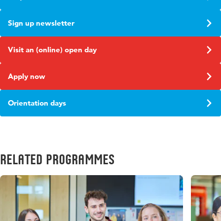
Sign up newsletter
Visit an (online) open day
Apply now
Orientation days
Related Programmes