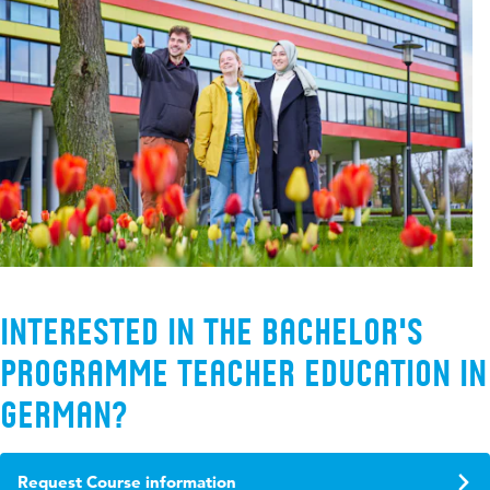
Interested in the Bachelor's
programme Teacher Education in
German?
Request Course information