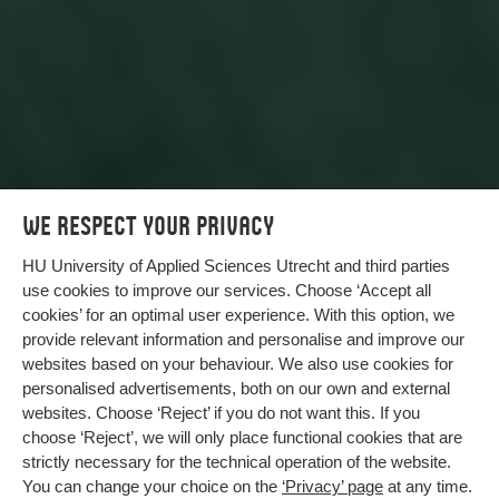
We respect your privacy
HU University of Applied Sciences Utrecht and third parties
use cookies to improve our services. Choose ‘Accept all
cookies’ for an optimal user experience. With this option, we
provide relevant information and personalise and improve our
websites based on your behaviour. We also use cookies for
Animal-free testing with AI
personalised advertisements, both on our own and external
websites. Choose ‘Reject’ if you do not want this. If you
We are working together on a tool that prevents
choose ‘Reject’, we will only place functional cookies that are
unnecessary animal suffering and better predicts
strictly necessary for the technical operation of the website.
whether medicines have harmful side effects.
You can change your choice on the
‘Privacy’ page
at any time.