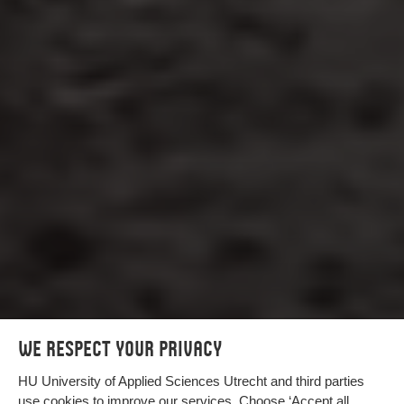
We respect your privacy
HU University of Applied Sciences Utrecht and third parties
use cookies to improve our services. Choose ‘Accept all