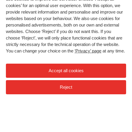
cookies’ for an optimal user experience. With this option, we
provide relevant information and personalise and improve our
More freedom in a Frame Runner
websites based on your behaviour. We also use cookies for
personalised advertisements, both on our own and external
Children who cannot walk independently often can
websites. Choose ‘Reject’ if you do not want this. If you
move on their own on a Frame Runner. How do we
choose ‘Reject’, we will only place functional cookies that are
help even more children enjoy 'the frame' in
strictly necessary for the technical operation of the website.
everyday life?
You can change your choice on the
‘Privacy’ page
at any time.
>Accessibility.Video
Video: why a Frame Runner?
Accept all cookies
Reject
Paus
"When I first saw it abroad, I immediately thought: we
should have it in the Netherlands too," says paediatric