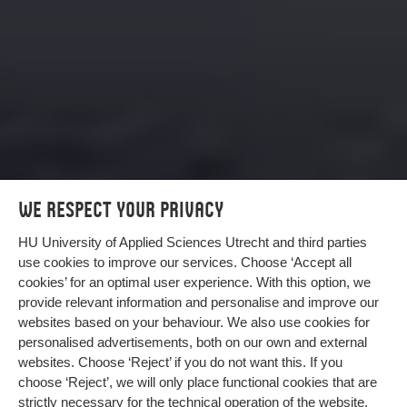
We respect your privacy
HU University of Applied Sciences Utrecht and third parties
use cookies to improve our services. Choose ‘Accept all
cookies’ for an optimal user experience. With this option, we
provide relevant information and personalise and improve our
Climate-friendly asphalt made from
websites based on your behaviour. We also use cookies for
elephant grass
personalised advertisements, both on our own and external
websites. Choose ‘Reject’ if you do not want this. If you
Asphalt is made with petroleum. But it can be more
choose ‘Reject’, we will only place functional cookies that are
sustainable. Elephant grass offers an alternative
strictly necessary for the technical operation of the website.