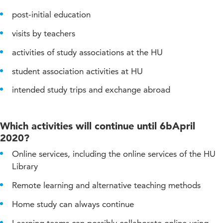
post-initial education
visits by teachers
activities of study associations at the HU
student association activities at HU
intended study trips and exchange abroad
Which activities will continue until 6bApril
2020?
Online services, including the online services of the HU
Library
Remote learning and alternative teaching methods
Home study can always continue
Learning teams can possibly collaborate online using