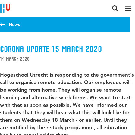
Jump to content
Jump to navigation
Jump to search
News
Corona update 15 March 2020
14 March 2020
Hogeschool Utrecht is responding to the government's
call to organise remote education. Our employees will
be working from home. They will organise remote
learning and alternative work forms. We want to start
with that as soon as possible. We have informed our
students that they will hear what this will look like for
them on Wednesday 18 March - or earlier. Until they
are notified by their study programme, all education