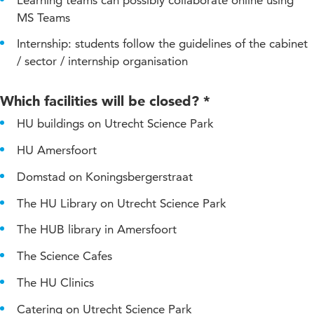
MS Teams
Internship: students follow the guidelines of the cabinet
/ sector / internship organisation
Which facilities will be closed? *
HU buildings on Utrecht Science Park
HU Amersfoort
Domstad on Koningsbergerstraat
The HU Library on Utrecht Science Park
The HUB library in Amersfoort
The Science Cafes
The HU Clinics
Catering on Utrecht Science Park