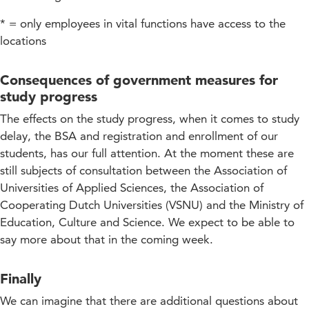
* = only employees in vital functions have access to the
locations
Consequences of government measures for
study progress
The effects on the study progress, when it comes to study
delay, the BSA and registration and enrollment of our
students, has our full attention. At the moment these are
still subjects of consultation between the Association of
Universities of Applied Sciences, the Association of
Cooperating Dutch Universities (VSNU) and the Ministry of
Education, Culture and Science. We expect to be able to
say more about that in the coming week.
Finally
We can imagine that there are additional questions about