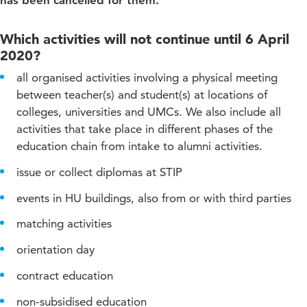
has been cancelled for them.
Which activities will not continue until 6 April
2020?
all organised activities involving a physical meeting
between teacher(s) and student(s) at locations of
colleges, universities and UMCs. We also include all
activities that take place in different phases of the
education chain from intake to alumni activities.
issue or collect diplomas at STIP
events in HU buildings, also from or with third parties
matching activities
orientation day
contract education
non-subsidised education