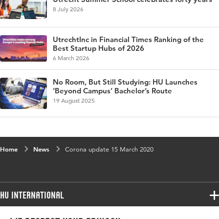
8 July 2026
UtrechtInc in Financial Times Ranking of the
Best Startup Hubs of 2026
6 March 2026
No Room, But Still Studying: HU Launches
‘Beyond Campus’ Bachelor’s Route
19 August 2025
Home
News
Corona update 15 March 2020
HU International
Programmes