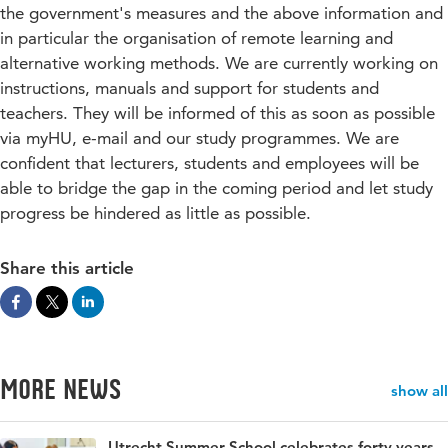
the government's measures and the above information and
in particular the organisation of remote learning and
alternative working methods. We are currently working on
instructions, manuals and support for students and
teachers. They will be informed of this as soon as possible
via myHU, e-mail and our study programmes. We are
confident that lecturers, students and employees will be
able to bridge the gap in the coming period and let study
progress be hindered as little as possible.
Share this article
More news
show all
Utrecht Summer School celebrates forty years