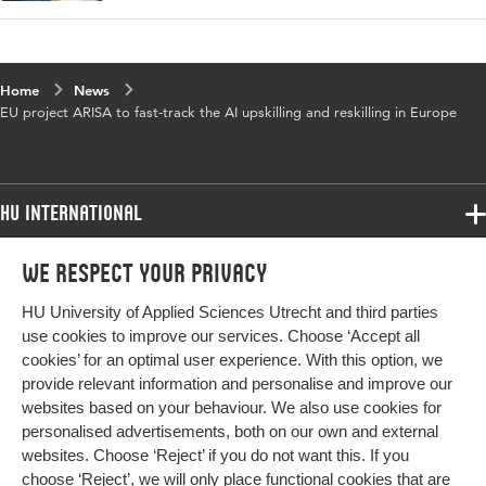
Home
News
EU project ARISA to fast-track the AI upskilling and reskilling in Europe
HU International
Programmes
We respect your privacy
Programmes
Admissions
HU University of Applied Sciences Utrecht and third parties
Bachelor
More HU Sites
Study at HU
use cookies to improve our services. Choose ‘Accept all
Exchange
cookies’ for an optimal user experience. With this option, we
About HU
HU NL
provide relevant information and personalise and improve our
Master
websites based on your behaviour. We also use cookies for
Contact
Impact your future
HU Research
All programmes
personalised advertisements, both on our own and external
Newsletter
HU Collaboration
websites. Choose ‘Reject’ if you do not want this. If you
choose ‘Reject’, we will only place functional cookies that are