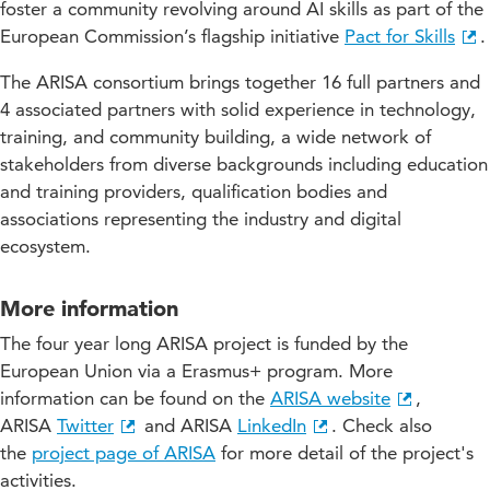
foster a community revolving around AI skills as part of the
European Commission’s flagship initiative
Pact for Skills
.
The ARISA consortium brings together 16 full partners and
4 associated partners with solid experience in technology,
training, and community building, a wide network of
stakeholders from diverse backgrounds including education
and training providers, qualification bodies and
associations representing the industry and digital
ecosystem.
More information
The four year long ARISA project is funded by the
European Union via a Erasmus+ program. More
information can be found on the
ARISA website
,
ARISA
Twitter
and ARISA
LinkedIn
. Check also
the
project page of ARISA
for more detail of the project's
activities.