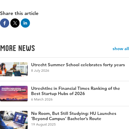
Share this article
More news
show all
Utrecht Summer School celebrates forty years
8 July 2026
UtrechtInc in Financial Times Ranking of the
Best Startup Hubs of 2026
6 March 2026
No Room, But Still Studying: HU Launches
‘Beyond Campus’ Bachelor’s Route
19 August 2025