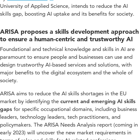
University of Applied Science, intends to reduce the AI
skills gap, boosting AI uptake and its benefits for society.
ARISA proposes a skills development approach
to ensure a human-centric and trustworthy AI
Foundational and technical knowledge and skills in AI are
paramount to ensure people and businesses can use and
design trustworthy AI-based services and solutions, with
major benefits to the digital ecosystem and the whole of
society.
ARISA aims to reduce the AI skills shortages in the EU
market by identifying the
current and emerging AI skills
gaps
for specific occupational domains, including business
leaders, technology leaders, tech practitioners, and
policymakers. The ARISA Needs Analysis report (coming in
early 2023) will uncover the new market requirements in