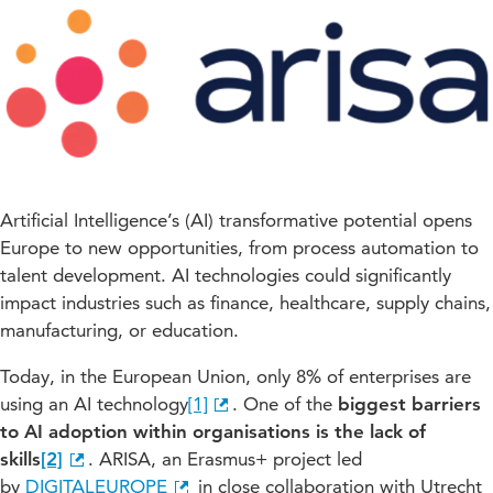
Artificial Intelligence’s (AI) transformative potential opens
Europe to new opportunities, from process automation to
talent development. AI technologies could significantly
impact industries such as finance, healthcare, supply chains,
manufacturing, or education.
Today, in the European Union, only 8% of enterprises are
using an AI technology
[1]
. One of the
biggest barriers
to AI adoption within organisations is the lack of
skills
[2]
. ARISA, an Erasmus+ project led
by
DIGITALEUROPE
in close collaboration with Utrecht