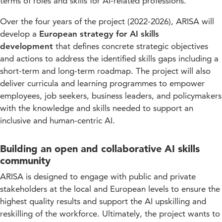
terms of roles and skills for AI-related professions.
Over the four years of the project (2022-2026), ARISA will
develop a
European strategy for AI skills
development
that defines concrete strategic objectives
and actions to address the identified skills gaps including a
short-term and long-term roadmap. The project will also
deliver curricula and learning programmes to empower
employees, job seekers, business leaders, and policymakers
with the knowledge and skills needed to support an
inclusive and human-centric AI.
Building an open and collaborative AI skills
community
ARISA is designed to engage with public and private
stakeholders at the local and European levels to ensure the
highest quality results and support the AI upskilling and
reskilling of the workforce. Ultimately, the project wants to