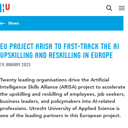
Jump to content
Jump to navigation
Jump to search
News
EU project ARISA to fast-track the AI
upskilling and reskilling in Europe
19 January 2023
Twenty leading organisations drive the Artificial
Intelligence Skills Alliance (ARISA) project to accelerate
the upskilling and reskilling of employees, job seekers,
business leaders, and policymakers into AI-related
professions. Utrecht University of Applied Science is
one of the leading partners in this European project.