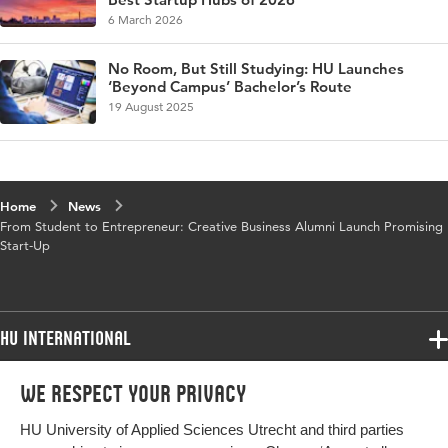
6 March 2026
No Room, But Still Studying: HU Launches
‘Beyond Campus’ Bachelor’s Route
19 August 2025
Home
News
From Student to Entrepreneur: Creative Business Alumni Launch Promising
Start-Up
HU International
Programmes
We respect your privacy
Programmes
Admissions
HU University of Applied Sciences Utrecht and third parties
Bachelor