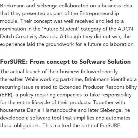
Brinkmann and Siebenga collaborated on a business idea
that they presented as part of the Entrepreneurship
module. Their concept was well received and led to a
nomination in the ‘Future Student’ category of the ADCN
Dutch Creativity Awards. Although they did not win, the
experience laid the groundwork for a future collaboration.
ForSURE: From concept to Software Solution
The actual launch of their business followed shortly
thereafter. While working part-time, Brinkmann identified a
recurring issue related to Extended Producer Responsibility
(EPR), a policy requiring companies to take responsibility
for the entire lifecycle of their products. Together with
housemate Daniel Hamandouche and later Siebenga, he
developed a software tool that simplifies and automates
these obligations. This marked the birth of ForSURE.