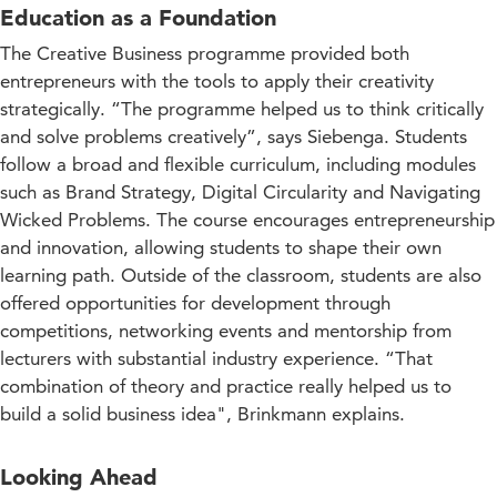
Education as a Foundation
The Creative Business programme provided both
entrepreneurs with the tools to apply their creativity
strategically. “The programme helped us to think critically
and solve problems creatively”, says Siebenga. Students
follow a broad and flexible curriculum, including modules
such as Brand Strategy, Digital Circularity and Navigating
Wicked Problems. The course encourages entrepreneurship
and innovation, allowing students to shape their own
learning path. Outside of the classroom, students are also
offered opportunities for development through
competitions, networking events and mentorship from
lecturers with substantial industry experience. “That
combination of theory and practice really helped us to
build a solid business idea", Brinkmann explains.
Looking Ahead