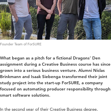
Founder Team of ForSURE
What began as a pitch for a fictional Dragons’ Den
assignment during a Creative Business course has since
grown into a serious business venture. Alumni Niclas
Brinkmann and Isaak Siebenga transformed their joint
study project into the start-up ForSURE, a company
focused on automating producer responsibility through
smart software solutions.
In the second year of their Creative Business degree,