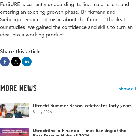
ForSURE is currently onboarding its first major client and
entering an exciting growth phase. Brinkmann and
Siebenga remain optimistic about the future: “Thanks to
our studies, we gained the confidence and skills to turn an
idea into a working product.”
Share this article
More news
show all
Utrecht Summer School celebrates forty years
8 July 2026
UtrechtInc in Financial Times Ranking of the
Best Startup Hubs of 2026