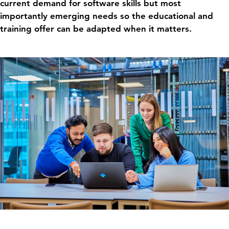
current demand for software skills but most
importantly emerging needs so the educational and
training offer can be adapted when it matters.