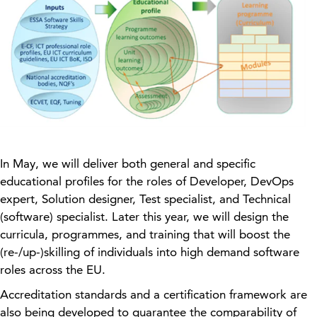
In May, we will deliver both general and specific
educational profiles for the roles of Developer, DevOps
expert, Solution designer, Test specialist, and Technical
(software) specialist. Later this year, we will design the
curricula, programmes, and training that will boost the
(re-/up-)skilling of individuals into high demand software
roles across the EU.
Accreditation standards and a certification framework are
also being developed to guarantee the comparability of