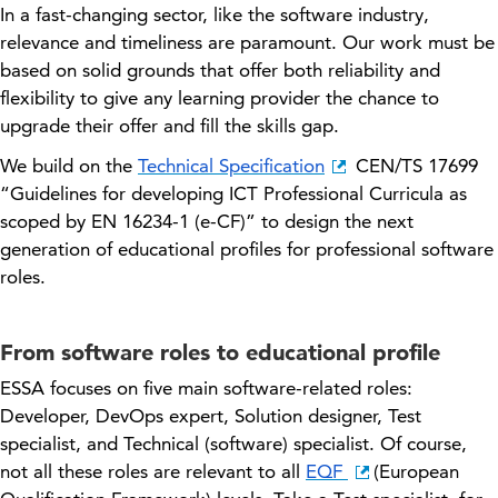
In a fast-changing sector, like
the
software
industry
,
relevance and timeliness are paramount. Our work must be
based on solid grounds that offer both reliability and
flexibility to give any learning provider the chance to
upgrade their offer and fill the skills gap.
We build on the
Technical Specification
CEN/TS 17699
“Guidelines for developing ICT Professional Curricula as
scoped by EN 16234-1 (e-CF)” to design the next
generation of educational profiles for professional software
roles.
From software roles to educational profile
ESSA focuses on five main software-related roles:
Developer, DevOps expert, Solution designer, Test
specialist, and Technical (software) specialist. Of course,
not all these roles are relevant to all
EQF
(European