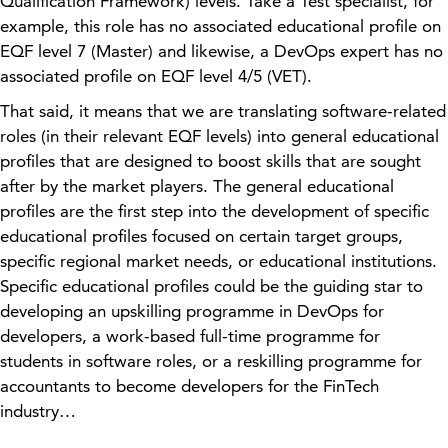
Qualification Framework) levels. Take a Test specialist, for
example, this role has no associated educational profile on
EQF level 7 (Master) and likewise, a DevOps expert has no
associat
ed profile
on EQF level 4/5 (VET).
That said, it means that we are translating software
-related
roles (in their relevant EQF levels) into general educational
profiles that are designed to boost skills that are sought
after by the market players.
The general educational
profiles are the first step into the development of specific
educational profiles focused on certain target groups,
specific regional market needs, or educational institutions.
Specific educational profiles could be the guiding star to
developing an upskilling programme in DevOps for
developers, a work-based full-time programme for
students in software roles, or a reskilling programme for
accountants to become developers for the FinTech
industry…