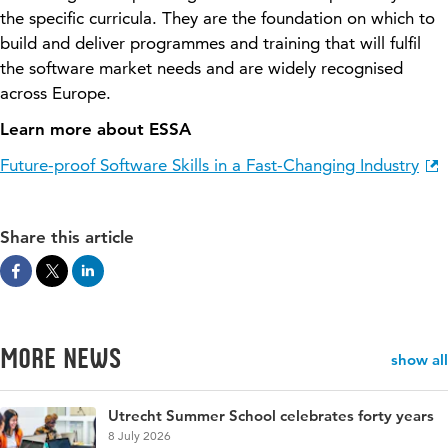
the specific curricula. They are the foundation on which to
build and deliver programmes and training that will fulfil
the software market needs
and are
widely
recognised
across Europe.
Learn more about ESSA
Future-proof Software Skills in a Fast-Changing Industry
Share this article
More news
show all
Utrecht Summer School celebrates forty years
8 July 2026