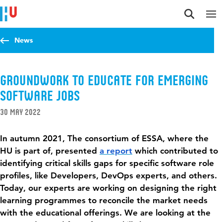
Jump to content
Jump to navigation
Jump to search
News
Groundwork to Educate for Emerging
Software Jobs
30 May 2022
In autumn 2021, The consortium of ESSA, where the
HU is part of, presented
a report
which contributed to
identifying critical skills gaps for specific software role
profiles, like Developers, DevOps experts, and others.
Today, our experts are working on designing the right
learning
programmes
to reconcile the market needs
with the educational offerings. We are looking at the