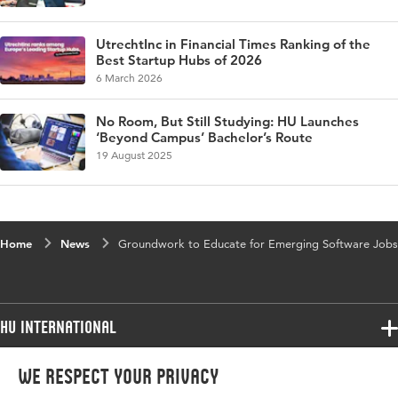
UtrechtInc in Financial Times Ranking of the
Best Startup Hubs of 2026
6 March 2026
No Room, But Still Studying: HU Launches
‘Beyond Campus’ Bachelor’s Route
19 August 2025
Home
News
Groundwork to Educate for Emerging Software Jobs
HU International
Programmes
We respect your privacy
Programmes
Admissions