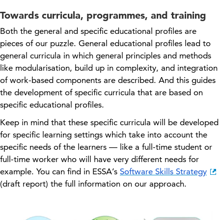
Towards curricula, programmes, and training
Both the general and specific educational profiles are
pieces of our puzzle. General educational profiles lead to
general curricula in which general principles and methods
like modularisation, build up in complexity, and integration
of work-based components are described. And this guides
the development of specific curricula that are based on
specific educational profiles.
Keep in mind that these specific curricula will be developed
for specific learning settings which take into account the
specific needs of the learners — like a
full
-time student or
full-time worker who
will
have very different needs for
example. You can find in ESSA’s
Software Skills Strategy
(draft report) the full information on our approach.