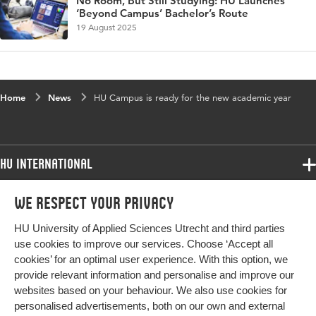
No Room, But Still Studying: HU Launches
‘Beyond Campus’ Bachelor’s Route
19 August 2025
Home
News
HU Campus is ready for the new academic year
HU International
Programmes
We respect your privacy
Programmes
Admissions
HU University of Applied Sciences Utrecht and third parties
Bachelor
More HU Sites
Study at HU
use cookies to improve our services. Choose ‘Accept all
Exchange
cookies’ for an optimal user experience. With this option, we
About HU
HU NL
provide relevant information and personalise and improve our
Master
websites based on your behaviour. We also use cookies for
Contact
Impact your future
HU Research
All programmes
personalised advertisements, both on our own and external
Newsletter