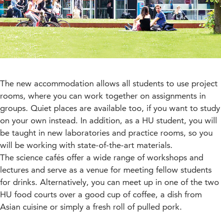
The new accommodation allows all students to use project
rooms, where you can work together on assignments in
groups. Quiet places are available too, if you want to study
on your own instead. In addition, as a HU student, you will
be taught in new laboratories and practice rooms, so you
will be working with state-of-the-art materials.
The science cafés offer a wide range of workshops and
lectures and serve as a venue for meeting fellow students
for drinks. Alternatively, you can meet up in one of the two
HU food courts over a good cup of coffee, a dish from
Asian cuisine or simply a fresh roll of pulled pork.