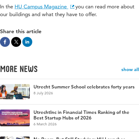
In the
HU Campus Magazine
you can read more about
our buildings and what they have to offer.
Share this article
More news
show all
Utrecht Summer School celebrates forty years
8 July 2026
UtrechtInc in Financial Times Ranking of the
Best Startup Hubs of 2026
6 March 2026