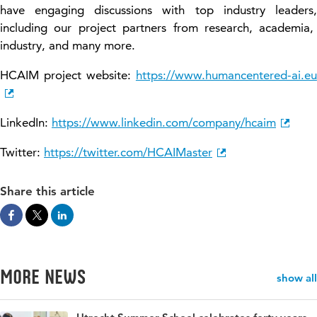
have engaging discussions with top industry leaders
,
including our project partners from research, academia,
industry, and many more.
HCAIM project website:
https://www.humancentered-ai.eu
LinkedIn:
https://www.linkedin.com/company/hcaim
Twitter:
https://twitter.com/HCAIMaster
Share this article
More news
show all