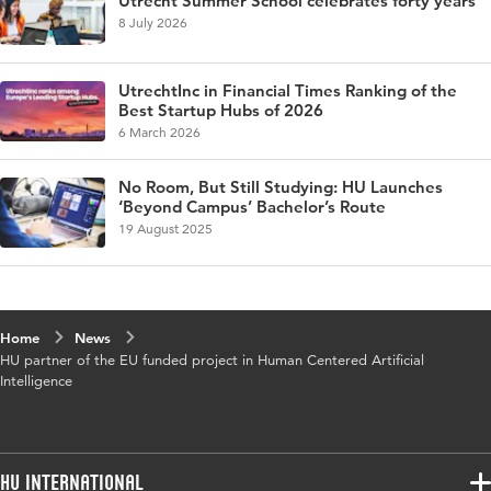
Utrecht Summer School celebrates forty years
8 July 2026
UtrechtInc in Financial Times Ranking of the
Best Startup Hubs of 2026
6 March 2026
No Room, But Still Studying: HU Launches
‘Beyond Campus’ Bachelor’s Route
19 August 2025
Home
News
HU partner of the EU funded project in Human Centered Artificial
Intelligence
HU International