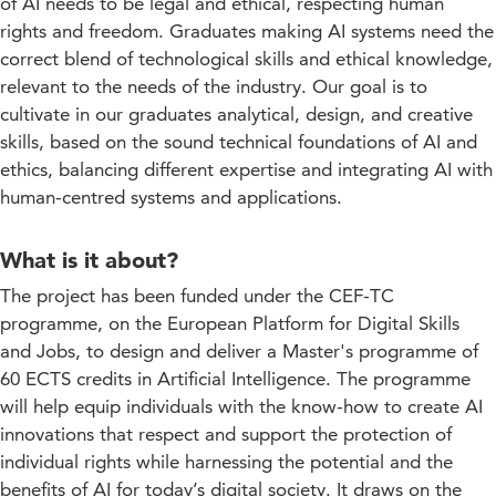
of AI needs to be legal and ethical, respecting human
rights and freedom. Graduates making AI systems need the
correct blend of technological skills and ethical knowledge,
relevant to the needs of the industry. Our goal is to
cultivate in our graduates analytical, design, and creative
skills, based on the sound technical foundations of AI and
ethics, balancing different expertise and integrating AI with
human-centred systems and applications.
What is it about?
The project has been funded under the CEF-TC
programme, on the European Platform for Digital Skills
and Jobs, to design and deliver a Master's programme of
60 ECTS credits in Artificial Intelligence. The programme
will help equip individuals with the know-how to create AI
innovations that respect and support the protection of
individual rights while harnessing the potential and the
benefits of AI for today’s digital society. It draws on the