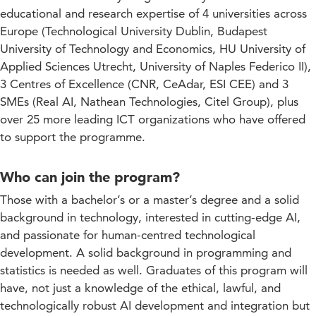
educational and research expertise of 4 universities across
Europe (Technological University Dublin, Budapest
University of Technology and Economics, HU University of
Applied Sciences Utrecht, University of Naples Federico II),
3 Centres of Excellence (CNR, CeAdar, ESI CEE) and 3
SMEs (Real AI, Nathean Technologies, Citel Group), plus
over 25 more leading ICT organizations who have offered
to support the programme.
Who can join the program?
Those with a bachelor’s or a master’s degree and a solid
background in technology, interested in cutting-edge AI,
and passionate for human-centred technological
development. A solid background in programming and
statistics is needed as well. Graduates of this program will
have, not just a knowledge of the ethical, lawful, and
technologically robust AI development and integration but