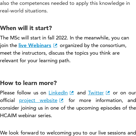
also the competences needed to apply this knowledge in
real-world situations.
When will it start?
The MSc will start in fall 2022. In the meanwhile, you can
join the
live Webinars
organized by the consortium,
meet the instructors, discuss the topics you think are
relevant for your learning path.
How to learn more?
Please follow us on
LinkedIn
and
Twitter
or on our
official
project website
for more information, and
consider joining us in one of the upcoming episodes of the
HCAIM webinar series.
We look forward to welcoming you to our live sessions
and