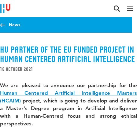
Jump to content
Jump to navigation
Jump to search
News
HU partner of the EU funded project in
Human Centered Artificial Intelligence
18 October 2021
We are pleased to announce our partnership for the
Human Centered Artificial Intelligence Masters
(HCAIM)
project, which is going to develop and deliver
a Master's Degree program in Artificial Intelligence
with a Human-Centred focus and strong ethical
perspectives.