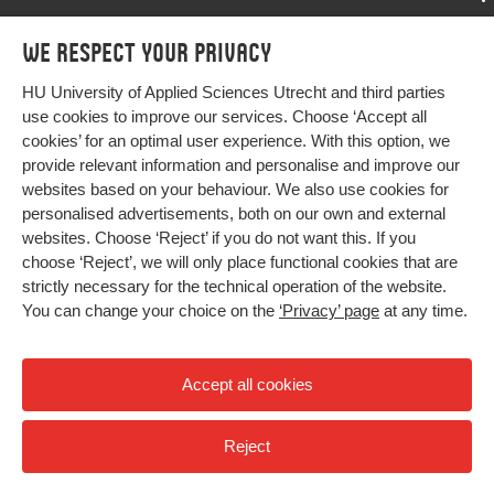
Programmes
We respect your privacy
Programmes
Admissions
HU University of Applied Sciences Utrecht and third parties
Bachelor
More HU Sites
Study at HU
use cookies to improve our services. Choose ‘Accept all
Exchange
cookies’ for an optimal user experience. With this option, we
About HU
HU NL
provide relevant information and personalise and improve our
Master
Contact
websites based on your behaviour. We also use cookies for
Impact your future
HU Research
All programmes
personalised advertisements, both on our own and external
Newsletter
HU Collaboration
websites. Choose ‘Reject’ if you do not want this. If you
choose ‘Reject’, we will only place functional cookies that are
HU Library
strictly necessary for the technical operation of the website.
You can change your choice on the
‘Privacy’ page
at any time.
Colophon
Privacy
Accept all cookies
High contrast
Reject
© 2026 Hogeschool Utrecht