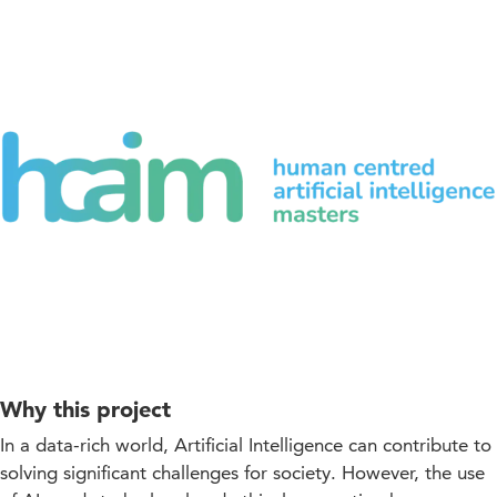
Why this project
In a data-rich world, Artificial Intelligence can contribute to
solving significant challenges for society. However, the use