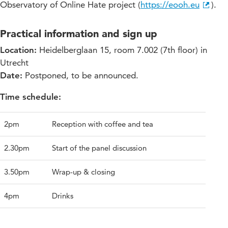
Observatory of Online Hate project (
https://eooh.eu
).
Practical information and sign up
Location:
Heidelberglaan 15, room 7.002 (7th floor) in
Utrecht
Date:
Postponed, to be announced.
Time schedule:
2pm
Reception with coffee and tea
2.30pm
Start of the panel discussion
3.50pm
Wrap-up & closing
4pm
Drinks