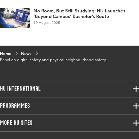
No Room, But Still Studying: HU Launches
‘Beyond Campus’ Bachelor’s Route
19 August 2025
Home
News
Panel on digital safety and physical neighbourhood safety
HU International
Programmes
Programmes
Admissions
Bachelor
More HU Sites
Study at HU
Exchange
About HU
HU NL