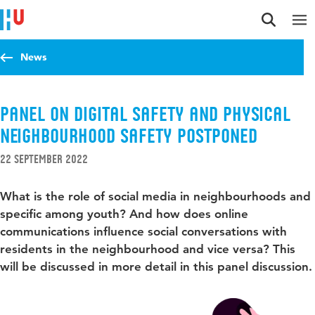
Jump to content
Jump to navigation
Jump to search
News
Panel on digital safety and physical
neighbourhood safety POSTPONED
22 September 2022
What is the role of social media in neighbourhoods and
specific among youth? And how does online
communications influence social conversations with
residents in the neighbourhood and vice versa? This
will be discussed in more detail in this panel discussion.