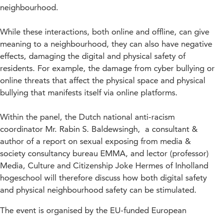
neighbourhood.
While these interactions, both online and offline, can give
meaning to a neighbourhood, they can also have negative
effects, damaging the digital and physical safety of
residents. For example, the damage from cyber bullying or
online threats that affect the physical space and physical
bullying that manifests itself via online platforms.
Within the panel, the Dutch national anti-racism
coordinator Mr. Rabin S. Baldewsingh, a consultant &
author of a report on sexual exposing from media &
society consultancy bureau EMMA, and lector (professor)
Media, Culture and Citizenship Joke Hermes of Inholland
hogeschool will therefore discuss how both digital safety
and physical neighbourhood safety can be stimulated.
The event is organised by the EU-funded European