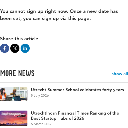
You cannot sign up right now. Once a new date has
been set, you can sign up via this page.
Share this article
More news
show all
Utrecht Summer School celebrates forty years
8 July 2026
UtrechtInc in Financial Times Ranking of the
Best Startup Hubs of 2026
6 March 2026