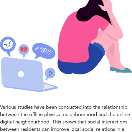
Various studies have been conducted into the relationship
between the offline physical neighbourhood and the online
digital neighbourhood. This shows that social interactions
between residents can improve local social relations in a