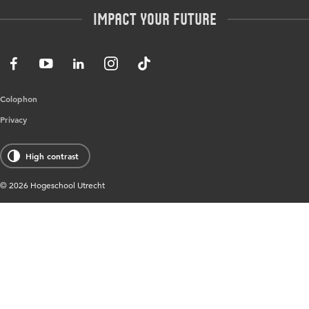
Master
Contact
Impact your future
HU Research
All programmes
Newsletter
HU Collaboration
HU Library
Colophon
Privacy
High contrast
© 2026 Hogeschool Utrecht