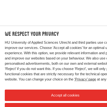
We respect your privacy
HU University of Applied Sciences Utrecht and third parties use c
improve our services. Choose ‘Accept all cookies’ for an optimal 
experience. With this option, we provide relevant information and 
and improve our websites based on your behaviour. We also use 
personalised advertisements, both on our own and external webs
‘Reject’ if you do not want this. If you choose ‘Reject’, we will only
functional cookies that are strictly necessary for the technical oper
website. You can change your choice on the
‘Privacy’ page
at any
Accept all cookies