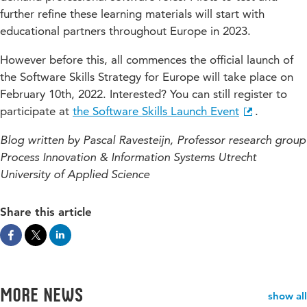
further refine these learning materials will start with
educational partners throughout Europe in 2023.
However before this, all commences the official launch of
the Software Skills Strategy for Europe will take place on
February 10th, 2022. Interested? You can still register to
participate at
the Software Skills Launch Event
.
Blog written by Pascal Ravesteijn, Professor research group
Process Innovation & Information Systems Utrecht
University of Applied Science
Share this article
More news
show all