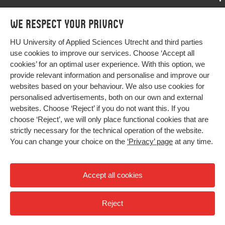
Programmes
We respect your privacy
Programmes
Admissions
HU University of Applied Sciences Utrecht and third parties
Bachelor
More HU Sites
Study at HU
use cookies to improve our services. Choose ‘Accept all
Exchange
cookies’ for an optimal user experience. With this option, we
About HU
HU NL
provide relevant information and personalise and improve our
Master
websites based on your behaviour. We also use cookies for
Contact
Impact your future
HU Research
All programmes
personalised advertisements, both on our own and external
Newsletter
HU Collaboration
websites. Choose ‘Reject’ if you do not want this. If you
choose ‘Reject’, we will only place functional cookies that are
HU Library
strictly necessary for the technical operation of the website.
You can change your choice on the
‘Privacy’ page
at any time.
Colophon
Privacy
Accept all cookies
High contrast
Reject
© 2026 Hogeschool Utrecht