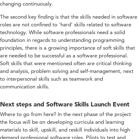
changing continuously.
The second key finding is that the skills needed in software
roles are not confined to 'hard' skills related to software
technology. While software professionals need a solid
foundation in regards to understanding programming
principles, there is a growing importance of soft skills that
are needed to be successful as a software professional.
Soft skills that were mentioned often are critical thinking
and analysis, problem solving and self-management, next
to interpersonal skills such as teamwork and
communication skills.
Next steps and Software Skills Launch Event
Where to go from here? In the next phase of the project
the focus will be on developing curricula and learning
materials to skill, upskill, and reskill individuals into high
demand professional software roles. Pilots to test and