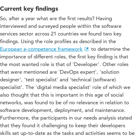
Current key findings
So, after a year what are the first results? Having
interviewed and surveyed people within the software
services sector across 21 countries we found two key
findings. Using the role profiles as described in the
European e-competence framework
to determine the
importance of different roles, the first key finding is that
the most wanted role is that of 'Developer'. Other roles
that were mentioned are 'DevOps expert', 'solution
designer', 'test specialist' and 'technical (software)
specialist'. The 'digital media specialist' role of which we
also thought that this is important in this age of social
networks, was found to be of no relevance in relation to
software development, deployment, and maintenance.
Furthermore, the participants in our needs analysis stated
that they found it challenging to keep their developers
skills set up-to-date as the tasks and activities seems to be