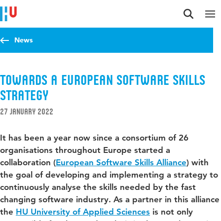
Jump to content
Jump to navigation
Jump to search
News
Towards a European Software Skills
Strategy
27 January 2022
It has been a year now since a consortium of 26
organisations throughout Europe started a
collaboration (
European Software Skills Alliance
) with
the goal of developing and implementing a strategy to
continuously analyse the skills needed by the fast
changing software industry. As a partner in this alliance
the
HU University of Applied Sciences
is not only