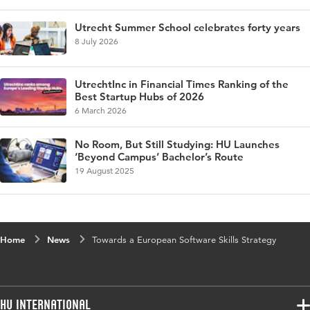
Utrecht Summer School celebrates forty years
8 July 2026
UtrechtInc in Financial Times Ranking of the
Best Startup Hubs of 2026
6 March 2026
No Room, But Still Studying: HU Launches
‘Beyond Campus’ Bachelor’s Route
19 August 2025
Home
News
Towards a European Software Skills Strategy
HU International