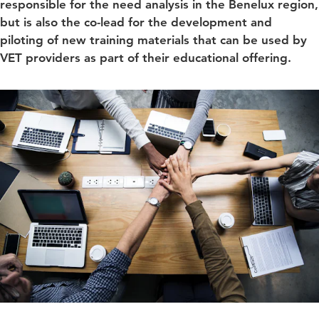
responsible for the need analysis in the Benelux region,
but is also the co-lead for the development and
piloting of new training materials that can be used by
VET providers as part of their educational offering.