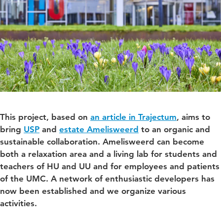
This project, based on
an article in Trajectum
, aims to
bring
USP
and
estate Amelisweerd
to an organic and
sustainable collaboration. Amelisweerd can become
both a relaxation area and a living lab for students and
teachers of HU and UU and for employees and patients
of the UMC. A network of enthusiastic developers has
now been established and we organize various
activities.