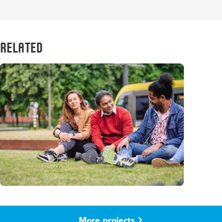
Related
More projects