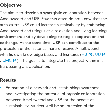
Objective
The aim is to develop a synergistic collaboration between
Amelisweerd and USP. Students often do not know that the
area exists. USP could increase sustainability by embracing
Amelisweerd and using it as a relaxation and living learning
environment and by developing strategic cooperation and
exchange. At the same time, USP can contribute to the
protection of the historical nature reserve Amelisweerd
with its own knowledge bases and institutes (
HU
,
UU
,
UMC
). The goal is to integrate this project within in a
European grant application.
Results
Formation of a network and establishing awareness
and investigating the potential of organic collaboration
between Amelisweerd and USP for the benefit of
sustainability, student well-being, greening of the