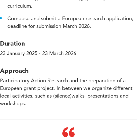
curriculum.
Compose and submit a European research application,
deadline for submission March 2026.
Duration
23 January 2025 - 23 March 2026
Approach
Participatory Action Research and the preparation of a
European grant project. In between we organize different
local activities, such as (silence)walks, presentations and
workshops.