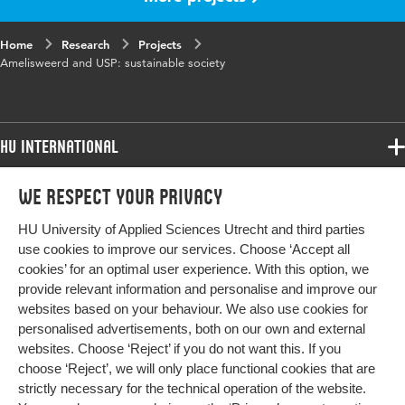
Home
Research
Projects
Amelisweerd and USP: sustainable society
HU International
Programmes
We respect your privacy
Programmes
Admissions
HU University of Applied Sciences Utrecht and third parties
Bachelor
More HU Sites
Study at HU
use cookies to improve our services. Choose ‘Accept all
Exchange
cookies’ for an optimal user experience. With this option, we
About HU
HU NL
provide relevant information and personalise and improve our
Master
Contact
websites based on your behaviour. We also use cookies for
Impact your future
HU Research
All programmes
personalised advertisements, both on our own and external
Newsletter
HU Collaboration
websites. Choose ‘Reject’ if you do not want this. If you
choose ‘Reject’, we will only place functional cookies that are
HU Library
strictly necessary for the technical operation of the website.