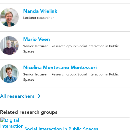
Nanda Vrielink
Lecturer-researcher
Mario Veen
Senior lecturer
Research group: Social Interaction in Public
Spaces
Nicolina Montesano Montessori
Senior lecturer
Research group: Social Interaction in Public
Spaces
All researchers
Related research groups
Social Interaction in Public Spaces