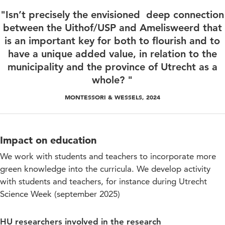
"Isn’t precisely the envisioned deep connection
between the Uithof/USP and Amelisweerd that
is an important key for both to flourish and to
have a unique added value, in relation to the
municipality and the province of Utrecht as a
whole? "
MONTESSORI & WESSELS, 2024
Impact on education
We work with students and teachers to incorporate more
green knowledge into the curricula. We develop activity
with students and teachers, for instance during Utrecht
Science Week (september 2025)
HU researchers involved in the research