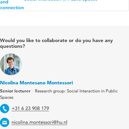
Would you like to collaborate or do you have any
questions?
Nicolina Montesano Montessori
Senior lecturer
Research group: Social Interaction in Public
Spaces
Telephone
+31 6 23 908 179
Email
nicolina.montessori@hu.nl