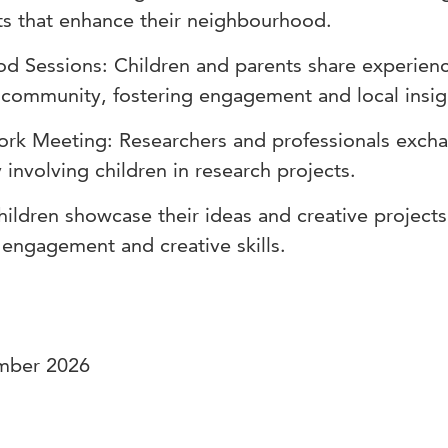
cts that enhance their neighbourhood.
 Sessions: Children and parents share experien
 community, fostering engagement and local insig
work Meeting: Researchers and professionals exch
involving children in research projects.
hildren showcase their ideas and creative projects
 engagement and creative skills.
ember 2026