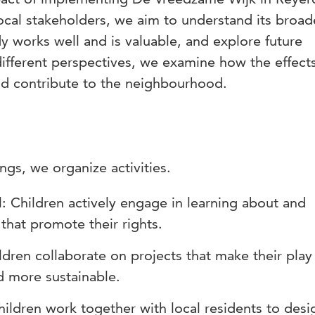
ocal stakeholders, we aim to understand its broad
dy works well and is valuable, and explore future
 different perspectives, we examine how the effect
d contribute to the neighbourhood.
ngs, we organize activities.
l: Children actively engage in learning about and
s that promote their rights.
ldren collaborate on projects that make their play
d more sustainable.
hildren work together with local residents to des