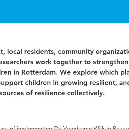
, local residents, community organizati
researchers work together to strengthen
dren in Rotterdam. We explore which pl
support children in growing resilient, a
ources of resilience collectively.
pact of implementing De Vreedzame Wijk in Reyer