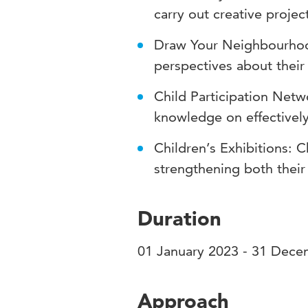
carry out creative proje
Draw Your Neighbourhood
perspectives about their
Child Participation Net
knowledge on effectively 
Children’s Exhibitions: C
strengthening both their
Duration
01 January 2023 - 31 Dec
Approach