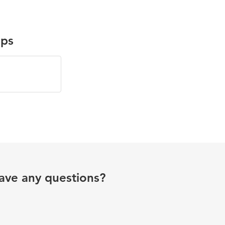
ups
ave any questions?