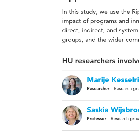
In this study, we use the 
impact of programs and inno
direct, indirect, and system
groups, and the wider com
HU researchers involv
Marije Kesselr
Researcher
Research gr
Saskia Wijsbro
Professor
Research grou