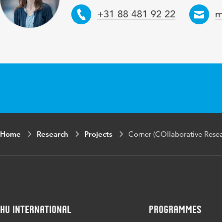
Telephone
E
+31 88 481 92 22
m
Home
Research
Projects
Corner (COllaborative Rese
HU International
Programmes