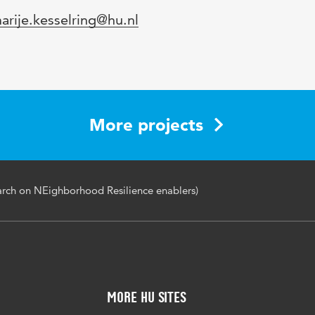
mail
arije.kesselring@hu.nl
More projects
arch on NEighborhood Resilience enablers)
More HU Sites