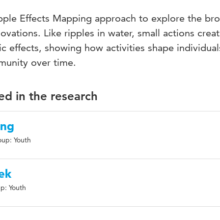
Ripple Effects Mapping approach to explore the br
vations. Like ripples in water, small actions crea
ic effects, showing how activities shape individual
munity over time.
ed in the research
ing
oup: Youth
ek
p: Youth