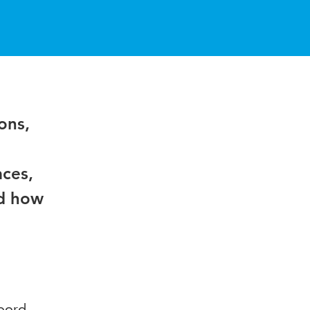
ons,
aces,
nd how
oord,