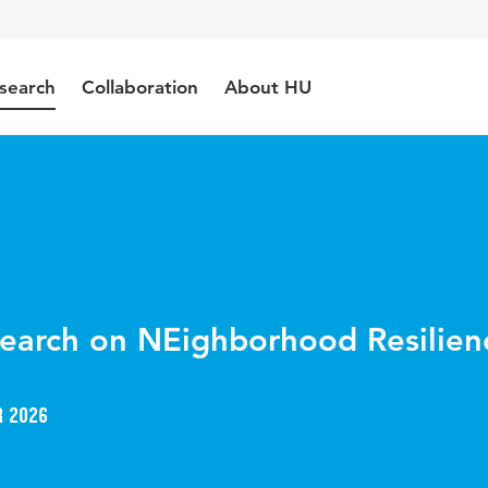
search
Collaboration
About HU
search on NEighborhood Resilien
r 2026