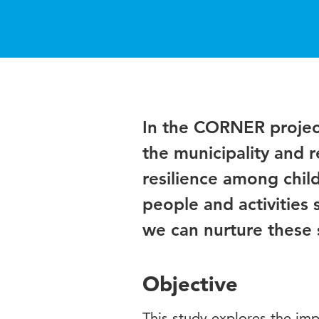
In the CORNER project
the municipality and 
resilience among chil
people and activities 
we can nurture these s
Objective
This study explores the im