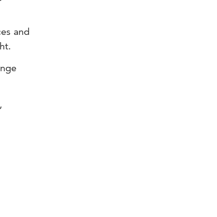
ces and
ht.
ange
,