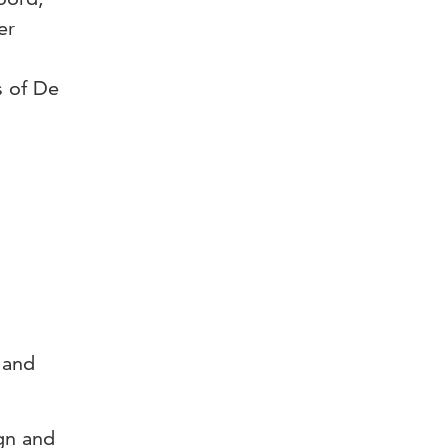
er
s of De
 and
ign and