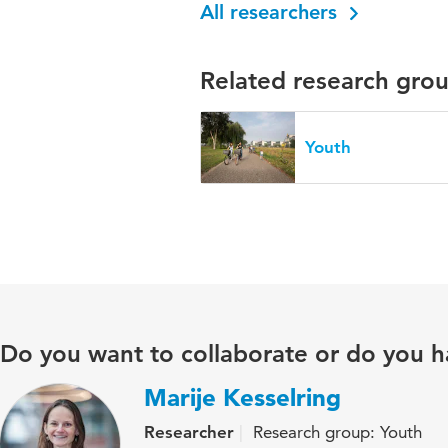
All researchers
Related research gro
Youth
Do you want to collaborate or do you h
Marije Kesselring
Researcher
Research group: Youth