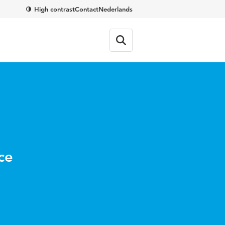
High contrast
Contact
Nederlands
ce