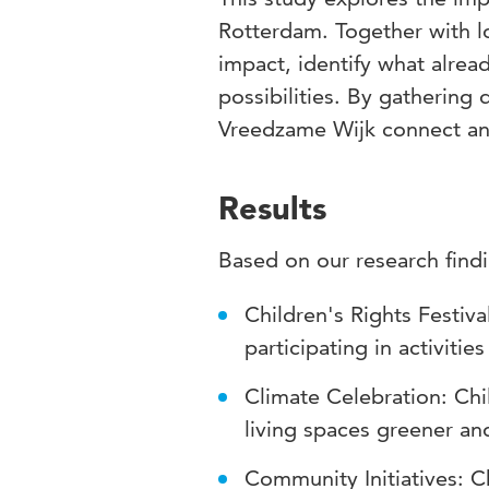
Rotterdam. Together with l
impact, identify what alrea
possibilities. By gathering
Vreedzame Wijk connect an
Results
Based on our research findi
Children's Rights Festiva
participating in activitie
Climate Celebration: Chi
living spaces greener an
Community Initiatives: C