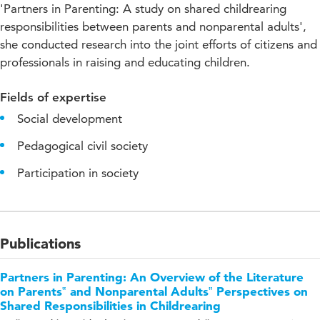
'Partners in Parenting: A study on shared childrearing
responsibilities between parents and nonparental adults',
she conducted research into the joint efforts of citizens and
professionals in raising and educating children.
Fields of expertise
Social development
Pedagogical civil society
Participation in society
Publications
Partners in Parenting: An Overview of the Literature
on Parents‟ and Nonparental Adults‟ Perspectives on
Shared Responsibilities in Childrearing