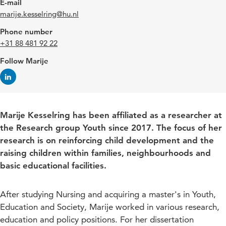
E-mail
marije.kesselring@hu.nl
Phone number
+31 88 481 92 22
Follow Marije
Marije Kesselring has been affiliated as a researcher at
the Research group Youth since 2017. The focus of her
research is on reinforcing child development and the
raising children within families, neighbourhoods and
basic educational facilities.
After studying Nursing and acquiring a master's in Youth,
Education and Society, Marije worked in various research,
education and policy positions. For her dissertation