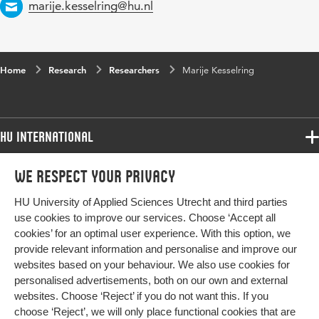
Email
marije.kesselring@hu.nl
Home
Research
Researchers
Marije Kesselring
HU International
Programmes
We respect your privacy
Programmes
Admissions
HU University of Applied Sciences Utrecht and third parties
Bachelor
More HU Sites
Study at HU
use cookies to improve our services. Choose ‘Accept all
Exchange
cookies’ for an optimal user experience. With this option, we
About HU
HU NL
provide relevant information and personalise and improve our
Master
Contact
websites based on your behaviour. We also use cookies for
Impact your future
HU Research
All programmes
personalised advertisements, both on our own and external
Newsletter
HU Collaboration
websites. Choose ‘Reject’ if you do not want this. If you
choose ‘Reject’, we will only place functional cookies that are