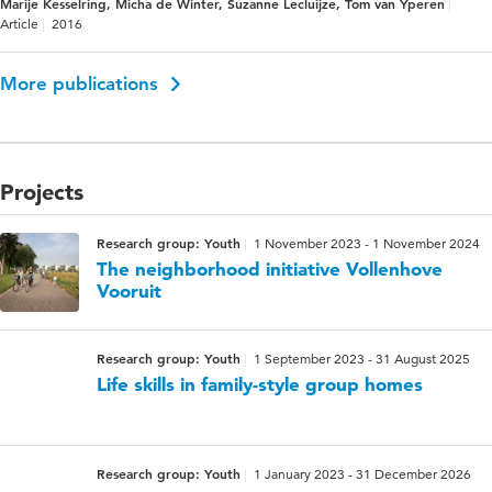
Marije Kesselring, Micha de Winter, Suzanne Lecluijze, Tom van Yperen
Article
2016
More publications
Projects
Research group: Youth
1 November 2023 - 1 November 2024
The neighborhood initiative Vollenhove
Vooruit
Research group: Youth
1 September 2023 - 31 August 2025
Life skills in family-style group homes
Research group: Youth
1 January 2023 - 31 December 2026