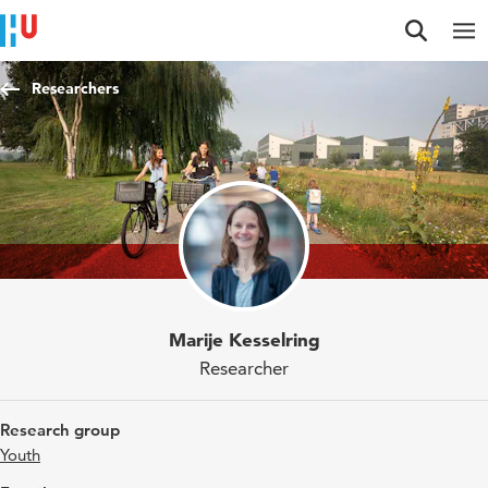
Jump to content
Jump to navigation
Jump to search
Researchers
Marije Kesselring
Researcher
Research group
Youth