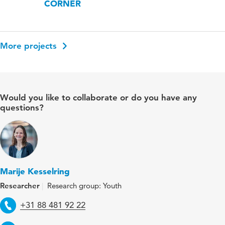
CORNER
More projects
Would you like to collaborate or do you have any
questions?
Marije Kesselring
Researcher
Research group: Youth
Telephone
+31 88 481 92 22