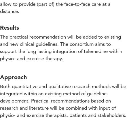
allow to provide (part of) the face-to-face care at a
distance.
Results
The practical recommendation will be added to existing
and new clinical guidelines. The consortium aims to
support the long lasting integration of telemedine within
physio- and exercise therapy.
Approach
Both quantitative and qualitative research methods will be
integrated within an existing method of guideline-
development. Practical recommendations based on
research and literature will be combined with input of
physio- and exercise therapists, patients and stakeholders.