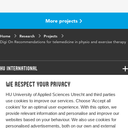
More projects
Home
Research
Projects
Digi On Recommendations for telemedicine in physio and exercise therapy
HU International
Programmes
We respect your privacy
Programmes
Admissions
HU University of Applied Sciences Utrecht and third parties
Bachelor
More HU Sites
Study at HU
use cookies to improve our services. Choose ‘Accept all
Exchange
cookies’ for an optimal user experience. With this option, we
About HU
HU NL
provide relevant information and personalise and improve our
Master
Contact
websites based on your behaviour. We also use cookies for
Impact your future
HU Research
All programmes
personalised advertisements, both on our own and external