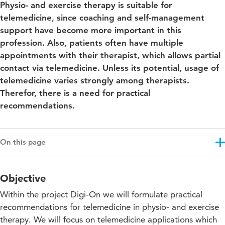
Physio- and exercise therapy is suitable for
telemedicine, since coaching and self-management
support have become more important in this
profession. Also, patients often have multiple
appointments with their therapist, which allows partial
contact via telemedicine. Unless its potential, usage of
telemedicine varies strongly among therapists.
Therefor, there is a need for practical
recommendations.
On this page
Objective
Objective
Results
Within the project Digi-On we will formulate practical
Approach
recommendations for telemedicine in physio- and exercise
therapy. We will focus on telemedicine applications which
Projectupdates