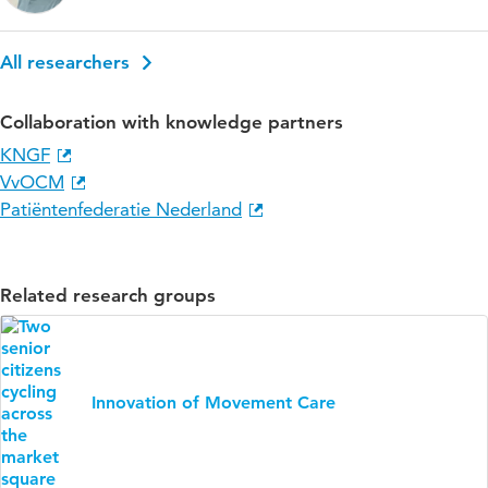
All researchers
Collaboration with knowledge partners
KNGF
VvOCM
Patiëntenfederatie Nederland
Related research groups
Innovation of Movement Care