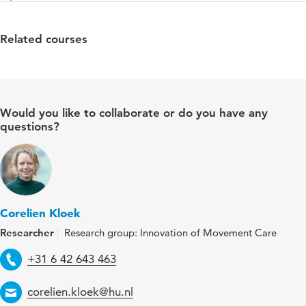
Related courses
Would you like to collaborate or do you have any
questions?
Corelien Kloek
Researcher
Research group: Innovation of Movement Care
Telephone
+31 6 42 643 463
Email
corelien.kloek@hu.nl