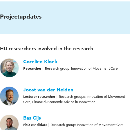
Projectupdates
HU researchers involved in the research
Corelien Kloek
Researcher
Research group: Innovation of Movement Care
Joost van der Heiden
Lecturer-researcher
Research groups: Innovation of Movement
Care, Financial-Economic Advice in Innovation
Bas Cijs
PhD candidate
Research group: Innovation of Movement Care