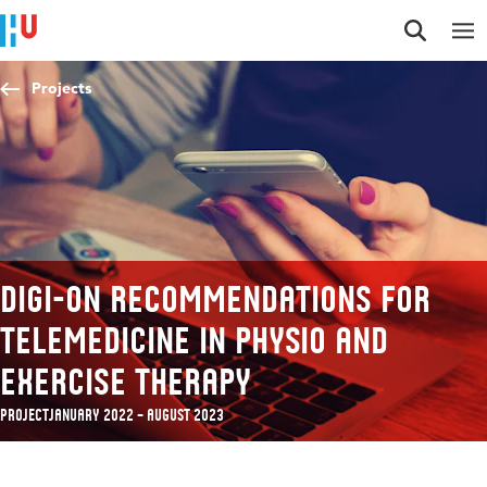
Jump to content
Jump to navigation
Jump to search
Projects
Digi-On Recommendations for
telemedicine in physio and
exercise therapy
Project
January 2022 – August 2023