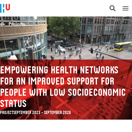
Jump to content
Jump to navigation
Jump to search
Projects
Empowering health networks
for an improved support for
people with low socioeconomic
status
Project
September 2023 – September 2026