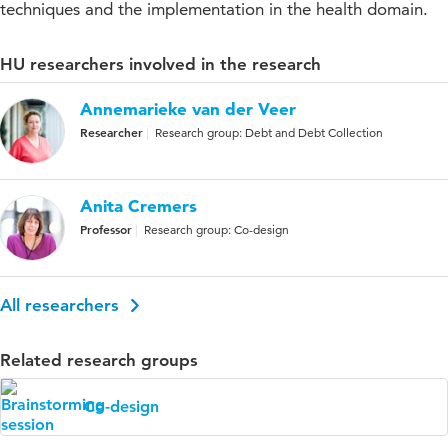
techniques and the implementation in the health domain.
HU researchers involved in the research
Annemarieke van der Veer
Researcher
Research group: Debt and Debt Collection
Anita Cremers
Professor
Research group: Co-design
All researchers
Related research groups
Co-design