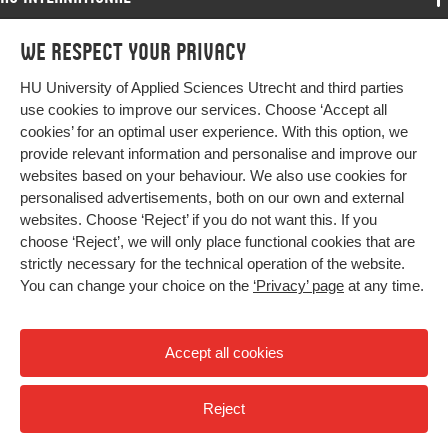
Programmes
We respect your privacy
Programmes
Admissions
HU University of Applied Sciences Utrecht and third parties
Bachelor
More HU Sites
Study at HU
use cookies to improve our services. Choose ‘Accept all
Exchange
cookies’ for an optimal user experience. With this option, we
About HU
HU NL
provide relevant information and personalise and improve our
Master
Contact
websites based on your behaviour. We also use cookies for
Impact your future
HU Research
All programmes
personalised advertisements, both on our own and external
Newsletter
HU Collaboration
websites. Choose ‘Reject’ if you do not want this. If you
choose ‘Reject’, we will only place functional cookies that are
HU Library
strictly necessary for the technical operation of the website.
You can change your choice on the
‘Privacy’ page
at any time.
Colophon
Privacy
Accept all cookies
High contrast
Reject
© 2026 Hogeschool Utrecht