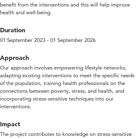
benefit from the interventions and this will help improve
health and well-being.
Duration
01 September 2023 - 01 September 2026
Approach
Our approach involves empowering lifestyle networks,
adapting existing interventions to meet the specific needs
of the population, training health professionals on the
connections between poverty, stress, and health, and
incorporating stress-sensitive techniques into our
interventions.
Impact
The project contributes to knowledge on stress-sensitive