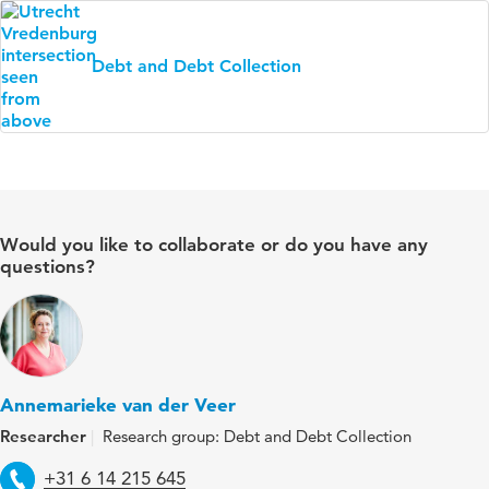
Debt and Debt Collection
Would you like to collaborate or do you have any
questions?
Annemarieke van der Veer
Researcher
Research group: Debt and Debt Collection
Telephone
+31 6 14 215 645