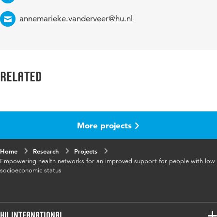
Email
annemarieke.vanderveer@hu.nl
Related
More projects
Home
Research
Projects
Empowering health networks for an improved support for people with low
socioeconomic status
HU International