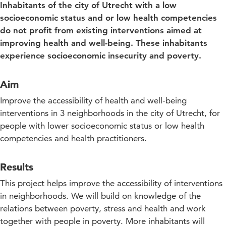
Inhabitants of the city of Utrecht with a low
socioeconomic status and or low health competencies
do not profit from existing interventions aimed at
improving health and well-being. These inhabitants
experience socioeconomic insecurity and poverty.
Aim
Improve the accessibility of health and well-being
interventions in 3 neighborhoods in the city of Utrecht, for
people with lower socioeconomic status or low health
competencies and health practitioners.
Results
This project helps improve the accessibility of interventions
in neighborhoods. We will build on knowledge of the
relations between poverty, stress and health and work
together with people in poverty. More inhabitants will