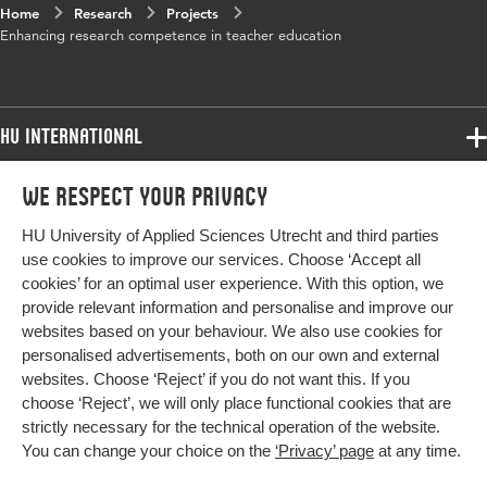
Home
Research
Projects
Enhancing research competence in teacher education
HU International
Programmes
We respect your privacy
Programmes
Admissions
HU University of Applied Sciences Utrecht and third parties
Bachelor
More HU Sites
Study at HU
use cookies to improve our services. Choose ‘Accept all
Exchange
cookies’ for an optimal user experience. With this option, we
About HU
HU NL
provide relevant information and personalise and improve our
Master
Contact
websites based on your behaviour. We also use cookies for
Impact your future
HU Research
All programmes
personalised advertisements, both on our own and external
Newsletter
HU Collaboration
websites. Choose ‘Reject’ if you do not want this. If you
choose ‘Reject’, we will only place functional cookies that are
HU Library
strictly necessary for the technical operation of the website.
You can change your choice on the
‘Privacy’ page
at any time.
Colophon