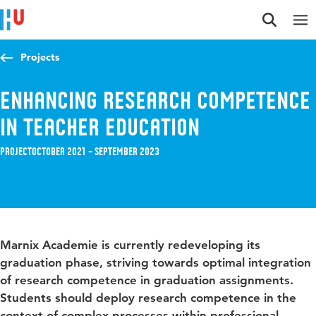
Jump to content
Jump to navigation
Jump to search
Projects
Enhancing research competence
in teacher education
Project
October 2021 – September 2023
Marnix Academie is currently redeveloping its
graduation phase, striving towards optimal integration
of research competence in graduation assignments.
Students should deploy research competence in the
context of complex processes within professional