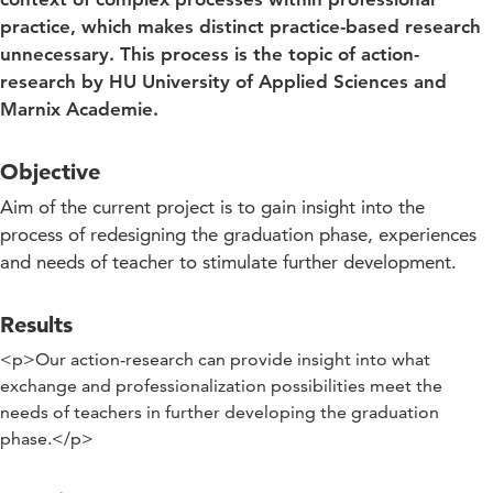
practice, which makes distinct practice-based research
unnecessary. This process is the topic of action-
research by HU University of Applied Sciences and
Marnix Academie.
Objective
Aim of the current project is to gain insight into the
process of redesigning the graduation phase, experiences
and needs of teacher to stimulate further development.
Results
<p>Our action-research can provide insight into what
exchange and professionalization possibilities meet the
needs of teachers in further developing the graduation
phase.</p>