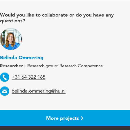
Would you like to collaborate or do you have any
questions?
Belinda Ommering
Researcher
Research group: Research Competence
Telephone
+31 64 322 165
Email
belinda.ommering@hu.nl
More projects