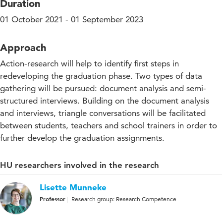
Duration
01 October 2021 - 01 September 2023
Approach
Action-research will help to identify first steps in
redeveloping the graduation phase. Two types of data
gathering will be pursued: document analysis and semi-
structured interviews. Building on the document analysis
and interviews, triangle conversations will be facilitated
between students, teachers and school trainers in order to
further develop the graduation assignments.
HU researchers involved in the research
Lisette Munneke
Professor
Research group: Research Competence