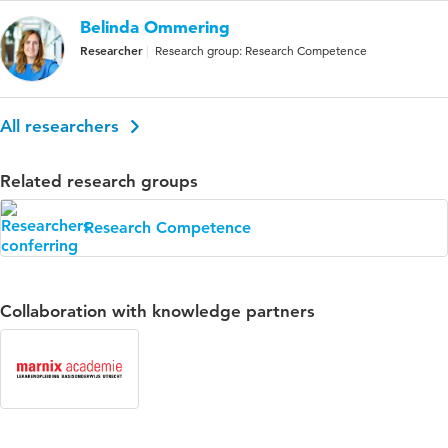
Belinda Ommering
Researcher
Research group: Research Competence
All researchers
Related research groups
Research Competence
Collaboration with knowledge partners