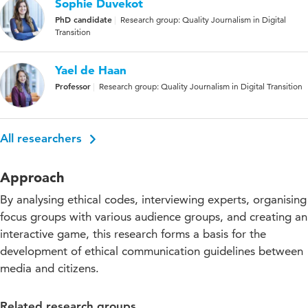
Sophie Duvekot
PhD candidate
Research group: Quality Journalism in Digital
Transition
Yael de Haan
Professor
Research group: Quality Journalism in Digital Transition
All researchers
Approach
By analysing ethical codes, interviewing experts, organising
focus groups with various audience groups, and creating an
interactive game, this research forms a basis for the
development of ethical communication guidelines between
media and citizens.
Related research groups