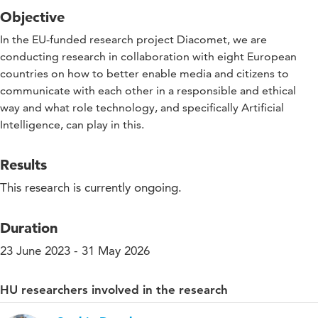
Objective
In the EU-funded research project Diacomet, we are
conducting research in collaboration with eight European
countries on how to better enable media and citizens to
communicate with each other in a responsible and ethical
way and what role technology, and specifically Artificial
Intelligence, can play in this.
Results
This research is currently ongoing.
Duration
23 June 2023 - 31 May 2026
HU researchers involved in the research