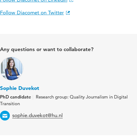
Follow Diacomet on Twitter
Any questions or want to collaborate?
Sophie Duvekot
PhD candidate
Research group: Quality Journalism in Digital
Transition
Email
sophie.duvekot@hu.nl