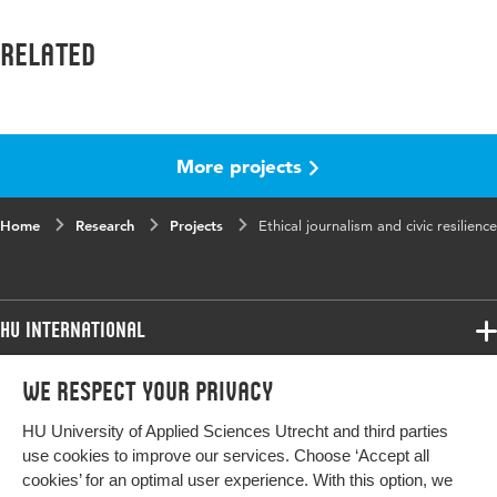
Related
More projects
Home
Research
Projects
Ethical journalism and civic resilience
HU International
Programmes
We respect your privacy
Programmes
Admissions
HU University of Applied Sciences Utrecht and third parties
Bachelor
More HU Sites
Study at HU
use cookies to improve our services. Choose ‘Accept all
Exchange
cookies’ for an optimal user experience. With this option, we
About HU