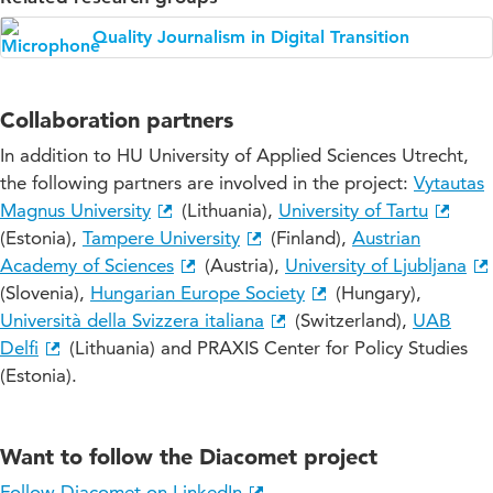
Quality Journalism in Digital Transition
Collaboration partners
In addition to HU University of Applied Sciences Utrecht,
the following partners are involved in the project:
Vytautas
Magnus University
(Lithuania),
University of Tartu
(Estonia),
Tampere University
(Finland),
Austrian
Academy of Sciences
(Austria),
University of Ljubljana
(Slovenia),
Hungarian Europe Society
(Hungary),
Università della Svizzera italiana
(Switzerland),
UAB
Delfi
(Lithuania) and PRAXIS Center for Policy Studies
(Estonia).
Want to follow the Diacomet project
Follow Diacomet on LinkedIn