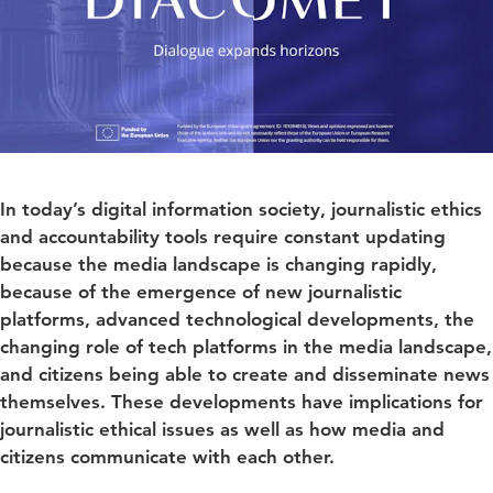
In today’s digital information society, journalistic ethics
and accountability tools require constant updating
because the media landscape is changing rapidly,
because of the emergence of new journalistic
platforms, advanced technological developments, the
changing role of tech platforms in the media landscape,
and citizens being able to create and disseminate news
themselves. These developments have implications for
journalistic ethical issues as well as how media and
citizens communicate with each other.