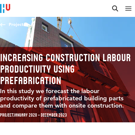
Jump to content
Jump to navigation
Jump to search
Projects
Increasing construction labour
productivity using
prefabrication
In this study we forecast the labour
productivity of prefabricated building parts
and compare them with onsite construction.
Project
January 2020 – December 2023