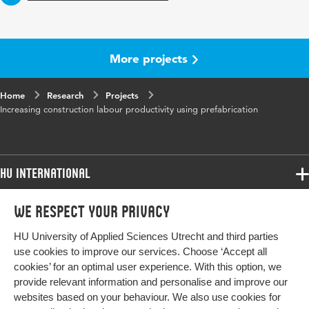
More projects
Home
Research
Projects
Increasing construction labour productivity using prefabrication
HU International
Programmes
We respect your privacy
Programmes
Admissions
HU University of Applied Sciences Utrecht and third parties
Bachelor
More HU Sites
Study at HU
use cookies to improve our services. Choose ‘Accept all
Exchange
cookies’ for an optimal user experience. With this option, we
About HU
HU NL
provide relevant information and personalise and improve our
Master
websites based on your behaviour. We also use cookies for
Contact
Impact your future
HU Research