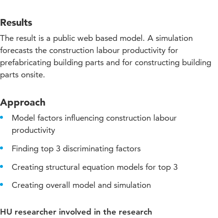
Results
The result is a public web based model. A simulation
forecasts the construction labour productivity for
prefabricating building parts and for constructing building
parts onsite.
Approach
Model factors influencing construction labour
productivity
Finding top 3 discriminating factors
Creating structural equation models for top 3
Creating overall model and simulation
HU researcher involved in the research