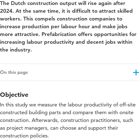
The Dutch construction output will rise again after
2024. At the same time, it is difficult to attract skilled
workers. This compels construction companies to
increase production per labour hour and make jobs
more attractive. Prefabrication offers opportunities for
increasing labour productivity and decent jobs within
the industry.
On this page
Objective
Objective
Results
In this study we measure the labour productivity of off-site
Approach
constructed building parts and compare them with onsite
construction. Afterwards, construction practitioners, such
Collaboration with knowledge partners
as project managers, can choose and support their
construction policies.