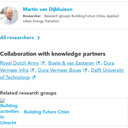
Martin van Dijkhuizen
Researcher
Research groups: Building Future Cities, Applied
Urban Energy Transition
All researchers
Collaboration with knowledge partners
Royal Dutch Army
,
Boele & van Eesteren
,
Dura
Vermeer Infra
,
Dura Vermeer Bouw
,
Delft University
of Technology
Related research groups
Building Future Cities