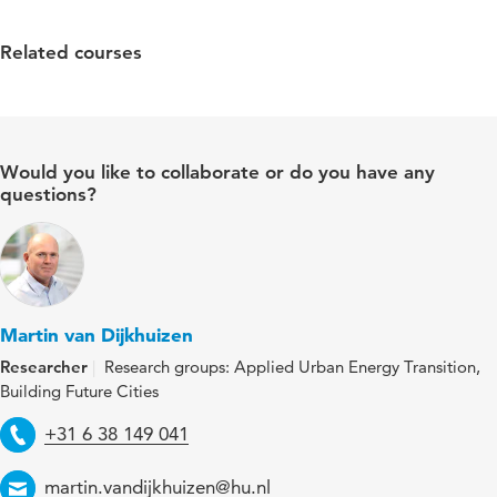
Related courses
Would you like to collaborate or do you have any
questions?
Martin van Dijkhuizen
Researcher
Research groups: Applied Urban Energy Transition,
Building Future Cities
Telephone
+31 6 38 149 041
Email
martin.vandijkhuizen@hu.nl