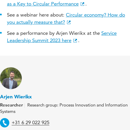
as a Key to Circular Performance
.
See a webinar here about:
Circular economy? How do
you actually measure that?
See a performance by Arjen Wierikx at the
Service
Leadership Summit 2023 here
.
Arjen Wierikx
Researcher
Research group: Process Innovation and Information
Systems
Telephone
+31 6 29 022 925