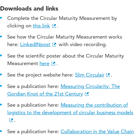
Downloads and links
Complete the Circular Maturity Measurement by
clicking on
this link
.
See how the Circular Maturity Measurement works
here:
LinkedINpost
with video recording.
See the scientific poster about the Circular Maturity
Measurement
here
.
See the project website here:
Slim Circulair
.
See a publication here:
Measuring Circularity: The
Gordian Knot of the 21st Century
See a publication here:
Measuring the contribution of
logistics to the development of circular business models
.
See a publication here:
Collaboration in the Value Chain