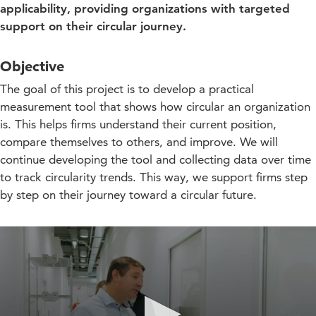
applicability, providing organizations with targeted
support on their circular journey.
Objective
The goal of this project is to develop a practical
measurement tool that shows how circular an organization
is. This helps firms understand their current position,
compare themselves to others, and improve. We will
continue developing the tool and collecting data over time
to track circularity trends. This way, we support firms step
by step on their journey toward a circular future.