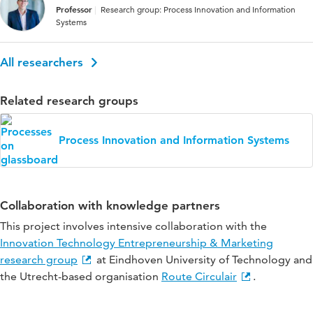
Professor
Research group: Process Innovation and Information
Systems
All researchers
Related research groups
Process Innovation and Information Systems
Collaboration with knowledge partners
This project involves intensive collaboration with the
Innovation Technology Entrepreneurship & Marketing
research group
at Eindhoven University of Technology and
the Utrecht-based organisation
Route Circulair
.