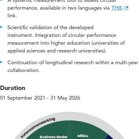
A systemic measurement tool to assess circular
performance, available in two languages via
THIS
link.
Scientific validation of the developed
instrument. Integration of circular performance
measurement into higher education (universities of
applied sciences and research universities).
Continuation of longitudinal research within a multi-year
collaboration.
Duration
01 September 2021 - 31 May 2026