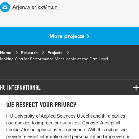
Email
Arjen.wierikx@hu.nl
More projects
Home
Research
Projects
Making Circular Performance Measurable at the Firm Level
HU International
Programmes
We respect your privacy
Programmes
Admissions
HU University of Applied Sciences Utrecht and third parties
Bachelor
More HU Sites
Study at HU
use cookies to improve our services. Choose ‘Accept all
Exchange
cookies’ for an optimal user experience. With this option, we
About HU
HU NL
provide relevant information and personalise and improve our