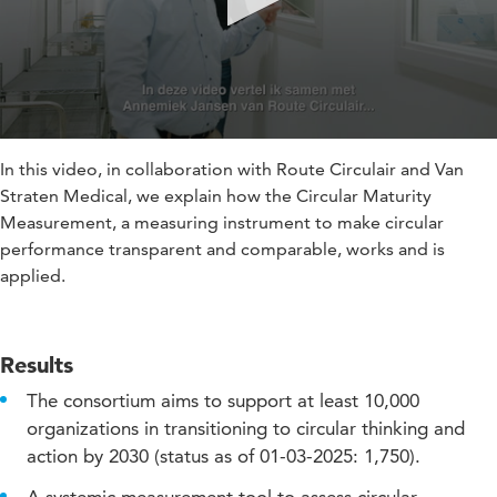
In this video, in collaboration with Route Circulair and Van
Straten Medical, we explain how the Circular Maturity
Measurement, a measuring instrument to make circular
performance transparent and comparable, works and is
applied.
Results
The consortium aims to support at least 10,000
organizations in transitioning to circular thinking and
action by 2030 (status as of 01-03-2025: 1,750).