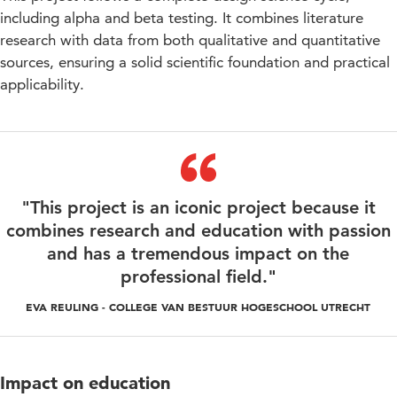
including alpha and beta testing. It combines literature
research with data from both qualitative and quantitative
sources, ensuring a solid scientific foundation and practical
applicability.
"This project is an iconic project because it
combines research and education with passion
and has a tremendous impact on the
professional field."
EVA REULING - COLLEGE VAN BESTUUR HOGESCHOOL UTRECHT
Impact on education