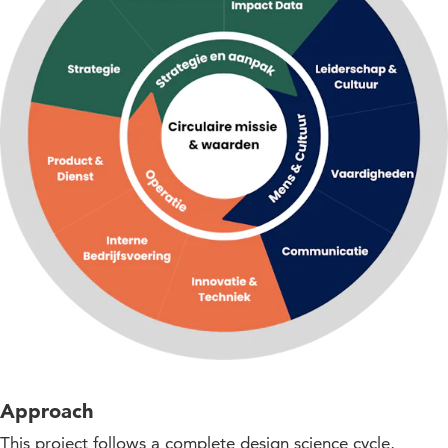
Approach
This project follows a complete design science cycle,