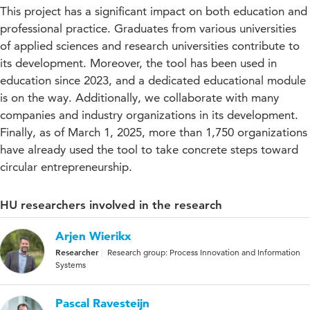
This project has a significant impact on both education and
professional practice. Graduates from various universities
of applied sciences and research universities contribute to
its development. Moreover, the tool has been used in
education since 2023, and a dedicated educational module
is on the way. Additionally, we collaborate with many
companies and industry organizations in its development.
Finally, as of March 1, 2025, more than 1,750 organizations
have already used the tool to take concrete steps toward
circular entrepreneurship.
HU researchers involved in the research
Arjen Wierikx
Researcher
Research group: Process Innovation and Information
Systems
Pascal Ravesteijn