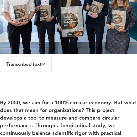
Transcribed text
Jamie Nijnens (Route Circulair), Arjen Wierikx (HU),
Rowie Pape (Route Circulair), Alex Alblas (TU/e) en
Néomie Raassens (TU/e) at the launch of the 'Staat van
By 2050, we aim for a 100% circular economy. But what
Circulair Ondernemen' 2025 rapport.
does that mean for organizations? This project
develops a tool to measure and compare circular
performance. Through a longitudinal study, we
continuously balance scientific rigor with practical