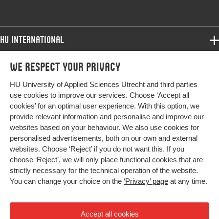
HU International
Programmes
We respect your privacy
Programmes
Admissions
HU University of Applied Sciences Utrecht and third parties
Bachelor
More HU Sites
Study at HU
use cookies to improve our services. Choose ‘Accept all
Exchange
cookies’ for an optimal user experience. With this option, we
About HU
HU NL
provide relevant information and personalise and improve our
Master
Contact
websites based on your behaviour. We also use cookies for
Impact your future
HU Research
All programmes
personalised advertisements, both on our own and external
Newsletter
HU Collaboration
websites. Choose ‘Reject’ if you do not want this. If you
choose ‘Reject’, we will only place functional cookies that are
HU Library
strictly necessary for the technical operation of the website.
You can change your choice on the
‘Privacy’ page
at any time.
Colophon
Privacy
Accept all cookies