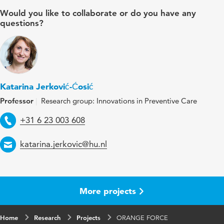
Would you like to collaborate or do you have any
questions?
Katarina Jerković-Ćosić
Professor
Research group: Innovations in Preventive Care
Telephone
+31 6 23 003 608
Email
katarina.jerkovic@hu.nl
More projects
Home
Research
Projects
ORANGE FORCE