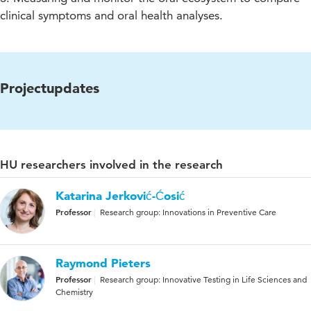
clinical symptoms and oral health analyses.
Projectupdates
HU researchers involved in the research
Katarina Jerković-Ćosić
Professor
Research group: Innovations in Preventive Care
Raymond Pieters
Professor
Research group: Innovative Testing in Life Sciences and
Chemistry