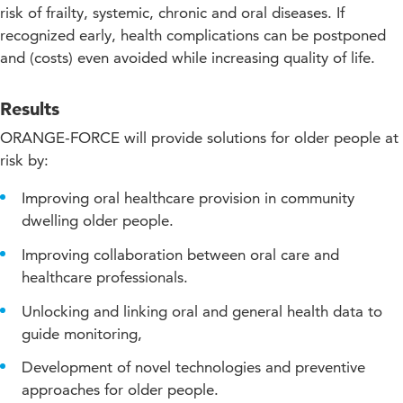
Approach
risk of frailty, systemic, chronic and oral diseases. If
recognized early, health complications can be postponed
Projectupdates
and (costs) even avoided while increasing quality of life.
Results
ORANGE-FORCE will provide solutions for older people at
risk by:
Improving oral healthcare provision in community
dwelling older people.
Improving collaboration between oral care and
healthcare professionals.
Unlocking and linking oral and general health data to
guide monitoring,
Development of novel technologies and preventive
approaches for older people.