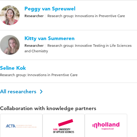
Peggy van Spreuwel
Researcher
Research group: Innovations in Preventive Care
Kitty van Summeren
Researcher
Research group: Innovative Testing in Life Sciences
and Chemistry
Seline Kok
Research group: Innovations in Preventive Care
All researchers
Collaboration with knowledge partners