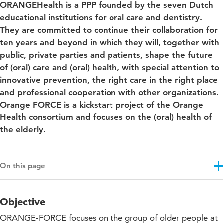
ORANGEHealth is a PPP founded by the seven Dutch
educational institutions for oral care and dentistry.
They are committed to continue their collaboration for
ten years and beyond in which they will, together with
public, private parties and patients, shape the future
of (oral) care and (oral) health, with special attention to
innovative prevention, the right care in the right place
and professional cooperation with other organizations.
Orange FORCE is a kickstart project of the Orange
Health consortium and focuses on the (oral) health of
the elderly.
On this page
Objective
Objective
Results
ORANGE-FORCE focuses on the group of older people at