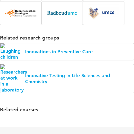
Related research groups
Innovations in Preventive Care
Innovative Testing in Life Sciences and
Chemistry
Related courses