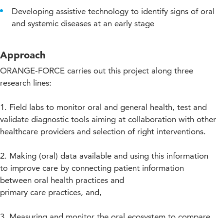
Developing assistive technology to identify signs of oral
and systemic diseases at an early stage
Approach
ORANGE-FORCE carries out this project along three
research lines:
1. Field labs to monitor oral and general health, test and
validate diagnostic tools aiming at collaboration with other
healthcare providers and selection of right interventions.
2. Making (oral) data available and using this information
to improve care by connecting patient information
between oral health practices and
primary care practices, and,
3. Measuring and monitor the oral ecosystem to compare