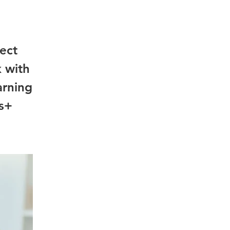
ject
k with
arning
us+