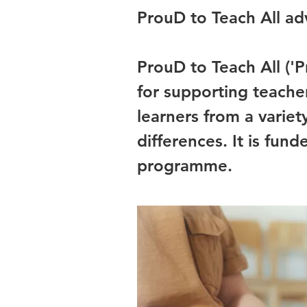
ProuD to Teach All adv
ProuD to Teach All ('P
for supporting teacher
learners from a varie
differences. It is fu
programme.