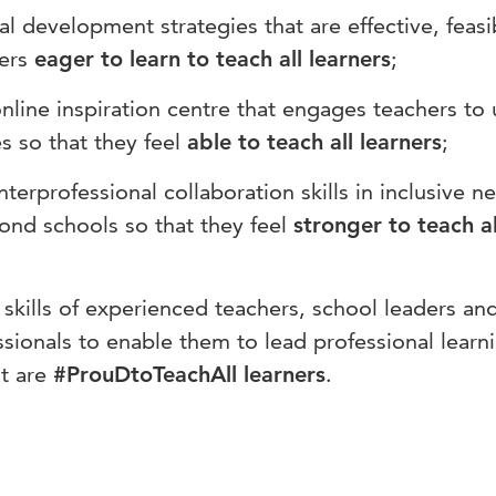
al development strategies that are effective, feas
hers
eager to learn to teach all learners
;
online inspiration centre that engages teachers to
 so that they feel
able to teach all learners
;
nterprofessional collaboration skills in inclusive n
ond schools so that they feel
stronger to teach al
skills of experienced teachers, school leaders an
ssionals to enable them to lead professional learn
t are
#ProuDtoTeachAll learners
.