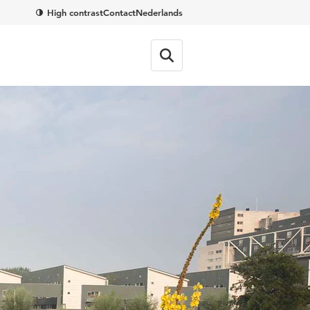
High contrast
Contact
Nederlands