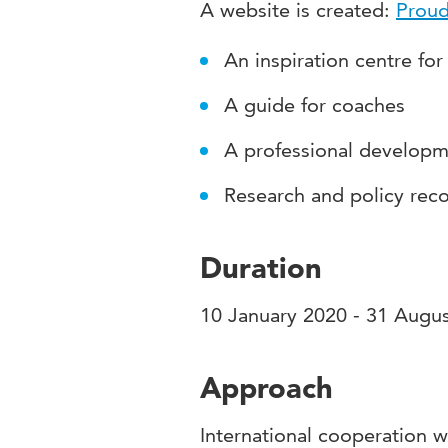
A website is created:
Proud
An inspiration centre for
A guide for coaches
A professional develop
Research and policy re
Duration
10 January 2020 - 31 Augu
Approach
International cooperation w