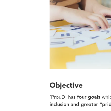
Objective
‘ProuD’ has
four goals
whic
inclusion and greater “prid