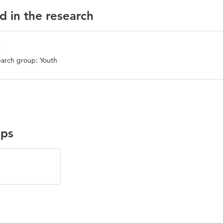
d in the research
t
arch group: Youth
ups