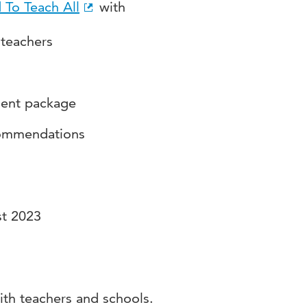
 To Teach All
with
 teachers
ment package
commendations
st 2023
ith teachers and schools.