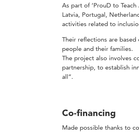
As part of ‘ProuD to Teach 
Latvia, Portugal, Netherlan
activities related to inclusio
Their reflections are based
people and their families.
The project also involves c
partnership, to establish i
all”.
Co-financing
Made possible thanks to c