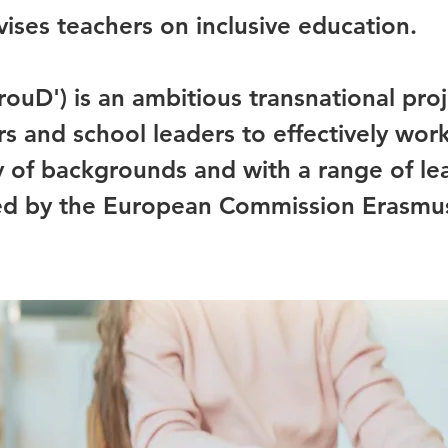
ises teachers on inclusive education.
rouD') is an ambitious transnational pro
s and school leaders to effectively wor
ty of backgrounds and with a range of le
nded by the European Commission Erasm