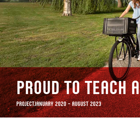
Proud to Teach A
Project
January 2020 – August 2023