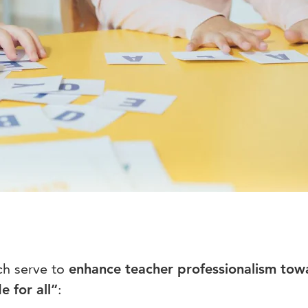
h serve to
enhance teacher
professionalism tow
e for all”
: