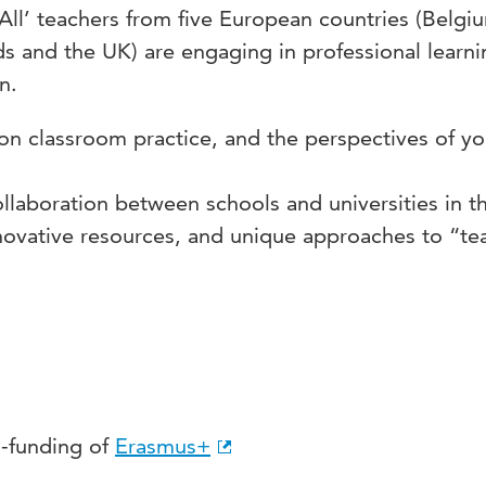
All’ teachers from five European countries (Belgi
ds and the UK) are engaging in professional learni
n.
 on classroom practice, and the perspectives of y
ollaboration between schools and universities in t
nnovative resources, and unique approaches to “te
o-funding of
Erasmus+