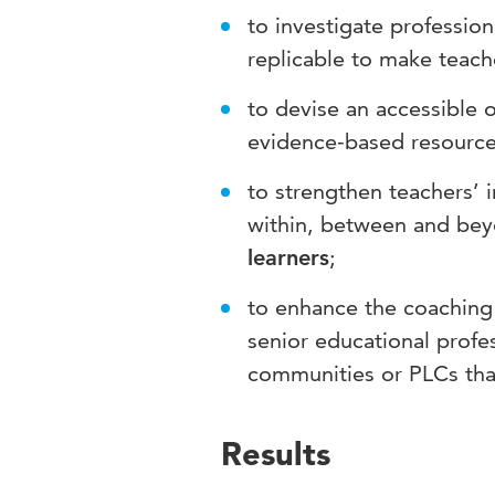
to investigate profession
replicable to make teac
to devise an accessible 
evidence-based resources
to strengthen teachers’ i
within, between and bey
learners
;
to enhance the coaching 
senior educational profe
communities or PLCs tha
Results