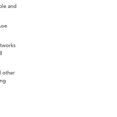
ible and
 use
etworks
l
d other
ing