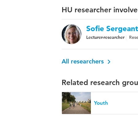
HU researcher involve
Sofie Sergean
Lecturer-researcher
Rese
All researchers
Related research gro
Youth