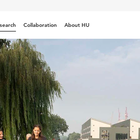
search
Collaboration
About HU