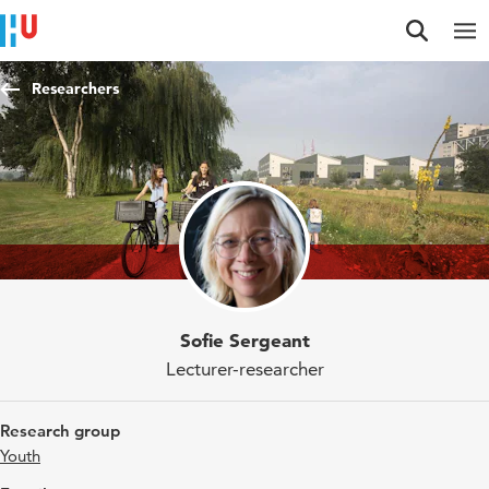
Jump to content
Jump to navigation
Jump to search
Researchers
Sofie Sergeant
Lecturer-researcher
Research group
Youth