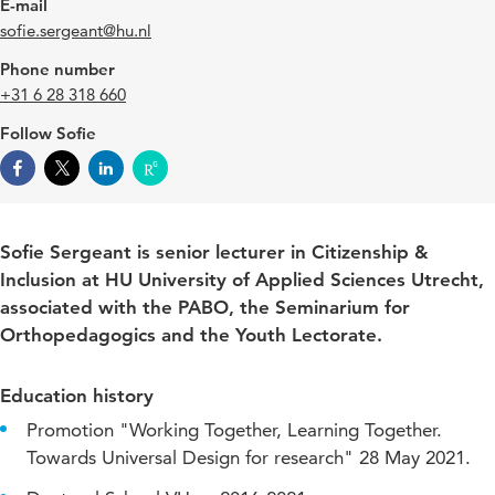
E-mail
sofie.sergeant@hu.nl
Phone number
+31 6 28 318 660
Follow Sofie
Sofie Sergeant is senior lecturer in Citizenship &
Inclusion at HU University of Applied Sciences Utrecht,
associated with the PABO, the Seminarium for
Orthopedagogics and the Youth Lectorate.
Education history
Promotion "Working Together, Learning Together.
Towards Universal Design for research" 28 May 2021.