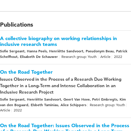
Publications
A collective biography on working relationships in
inclusive research teams
Sofie Sergeant, Hanna Peels, Henriëtte Sandvoort, Pseudonym Beau, Patrick
Schelfhout, Elisabeth De Schauwer
Research group: Youth
Article
2022
On the Road Together
Issues Observed in the Process of a Research Duo Working
Together in a Long-Term and Intense Collaboration in an
Inclusive Research Project
Sofie Sergeant, Henriëtte Sandvoort, Geert Van Hove, Petri Embregts, Kim
van den Bogaard, Elsbeth Taminiau, Alice Schippers
Research group: Youth
Article
2022
On the Road Together: Issues Observed in the Process