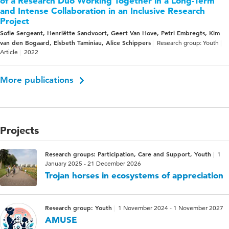
of a Research Duo Working Together in a Long-Term
and Intense Collaboration in an Inclusive Research
Project
Sofie Sergeant, Henriëtte Sandvoort, Geert Van Hove, Petri Embregts, Kim
van den Bogaard, Elsbeth Taminiau, Alice Schippers
Research group: Youth
Article
2022
More publications
Projects
Research groups: Participation, Care and Support, Youth
1
January 2025 - 21 December 2026
Trojan horses in ecosystems of appreciation
Research group: Youth
1 November 2024 - 1 November 2027
AMUSE