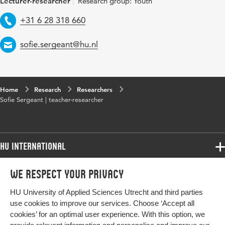
Lecturer-researcher
Research group: Youth
Telephone
+31 6 28 318 660
Email
sofie.sergeant@hu.nl
Home
Research
Researchers
Sofie Sergeant | teacher-researcher
HU International
Programmes
We respect your privacy
Programmes
Admissions
HU University of Applied Sciences Utrecht and third parties
Bachelor
More HU Sites
Study at HU
use cookies to improve our services. Choose ‘Accept all
Exchange
cookies’ for an optimal user experience. With this option, we
About HU
HU NL