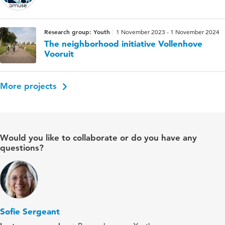
Research group: Youth
1 November 2023 - 1 November 2024
The neighborhood initiative Vollenhove
Vooruit
More projects
Would you like to collaborate or do you have any
questions?
Sofie Sergeant