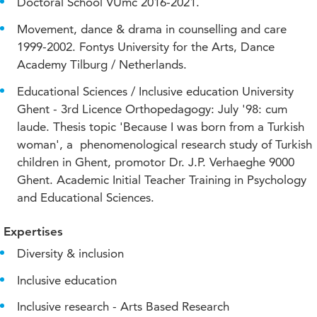
Doctoral School VUmc 2016-2021.
Movement, dance & drama in counselling and care
1999-2002. Fontys University for the Arts, Dance
Academy Tilburg / Netherlands.
Educational Sciences / Inclusive education University
Ghent - 3rd Licence Orthopedagogy: July '98: cum
laude. Thesis topic 'Because I was born from a Turkish
woman', a phenomenological research study of Turkish
children in Ghent, promotor Dr. J.P. Verhaeghe 9000
Ghent. Academic Initial Teacher Training in Psychology
and Educational Sciences.
Expertises
Diversity & inclusion
Inclusive education
Inclusive research - Arts Based Research