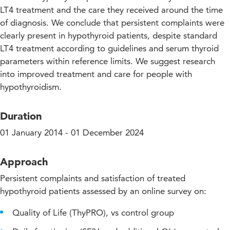
LT4 treatment and the care they received around the time
of diagnosis. We conclude that persistent complaints were
clearly present in hypothyroid patients, despite standard
LT4 treatment according to guidelines and serum thyroid
parameters within reference limits. We suggest research
into improved treatment and care for people with
hypothyroidism.
Duration
01 January 2014 - 01 December 2024
Approach
Persistent complaints and satisfaction of treated
hypothyroid patients assessed by an online survey on:
Quality of Life (ThyPRO), vs control group