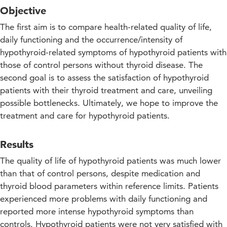
Objective
The first aim is to compare health-related quality of life,
daily functioning and the occurrence/intensity of
hypothyroid-related symptoms of hypothyroid patients with
those of control persons without thyroid disease. The
second goal is to assess the satisfaction of hypothyroid
patients with their thyroid treatment and care, unveiling
possible bottlenecks. Ultimately, we hope to improve the
treatment and care for hypothyroid patients.
Results
The quality of life of hypothyroid patients was much lower
than that of control persons, despite medication and
thyroid blood parameters within reference limits. Patients
experienced more problems with daily functioning and
reported more intense hypothyroid symptoms than
controls. Hypothyroid patients were not very satisfied with