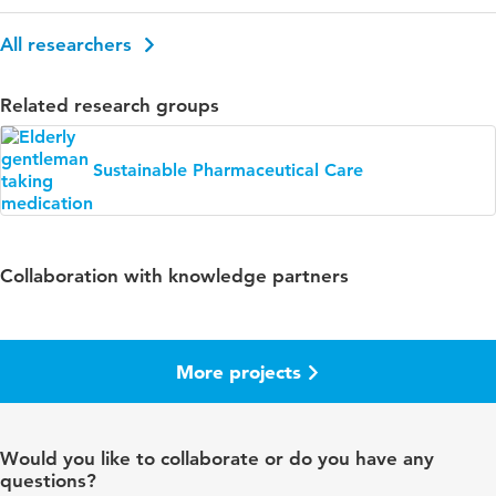
All researchers
Related research groups
Sustainable Pharmaceutical Care
Collaboration with knowledge partners
More projects
Would you like to collaborate or do you have any
questions?