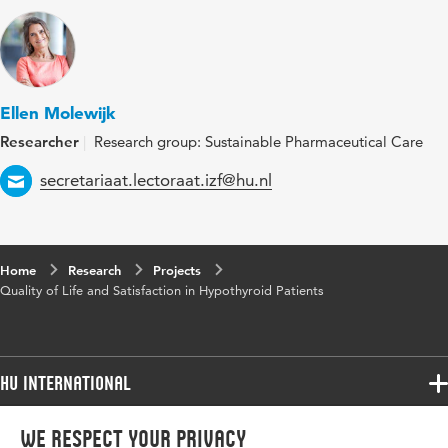
Ellen Molewijk
Researcher
Research group: Sustainable Pharmaceutical Care
Email
secretariaat.lectoraat.izf@hu.nl
Home
Research
Projects
Quality of Life and Satisfaction in Hypothyroid Patients
HU International
Programmes
We respect your privacy
Programmes