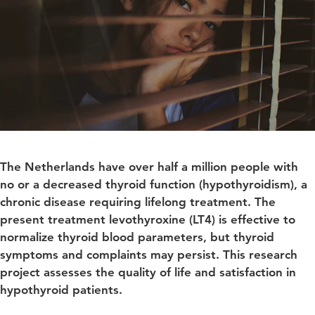
The Netherlands have over half a million people with
no or a decreased thyroid function (hypothyroidism), a
chronic disease requiring lifelong treatment. The
present treatment levothyroxine (LT4) is effective to
normalize thyroid blood parameters, but thyroid
symptoms and complaints may persist. This research
project assesses the quality of life and satisfaction in
hypothyroid patients.