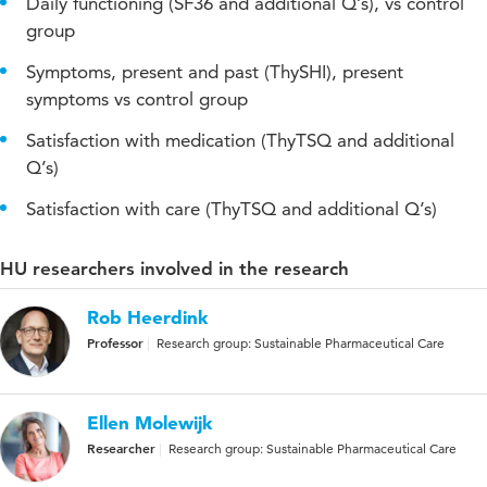
Daily functioning (SF36 and additional Q’s), vs control
group
Symptoms, present and past (ThySHI), present
symptoms vs control group
Satisfaction with medication (ThyTSQ and additional
Q’s)
Satisfaction with care (ThyTSQ and additional Q’s)
HU researchers involved in the research
Rob Heerdink
Professor
Research group: Sustainable Pharmaceutical Care
Ellen Molewijk
Researcher
Research group: Sustainable Pharmaceutical Care