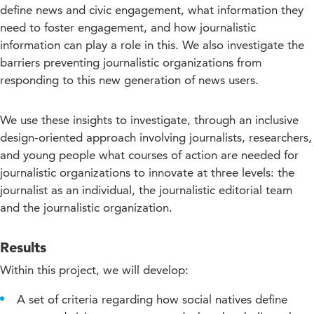
define news and civic engagement, what information they
need to foster engagement, and how journalistic
information can play a role in this. We also investigate the
barriers preventing journalistic organizations from
responding to this new generation of news users.
We use these insights to investigate, through an inclusive
design-oriented approach involving journalists, researchers,
and young people what courses of action are needed for
journalistic organizations to innovate at three levels: the
journalist as an individual, the journalistic editorial team
and the journalistic organization.
Results
Within this project, we will develop:
A set of criteria regarding how social natives define