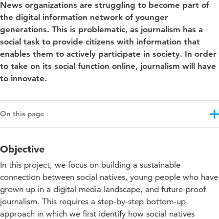
News organizations are struggling to become part of
the digital information network of younger
generations. This is problematic, as journalism has a
social task to provide citizens with information that
enables them to actively participate in society. In order
to take on its social function online, journalism will have
to innovate.
On this page
Objective
Objective
Results
In this project, we focus on building a sustainable
Projectupdates
connection between social natives, young people who have
grown up in a digital media landscape, and future-proof
Downloads and links
journalism. This requires a step-by-step bottom-up
Co-funding
approach in which we first identify how social natives