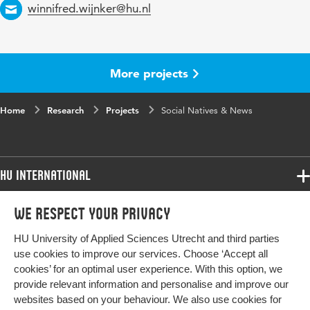
Email
winnifred.wijnker@hu.nl
More projects
Home
Research
Projects
Social Natives & News
HU International
Programmes
We respect your privacy
Programmes
Admissions
HU University of Applied Sciences Utrecht and third parties
Bachelor
More HU Sites
Study at HU
use cookies to improve our services. Choose ‘Accept all
Exchange
cookies’ for an optimal user experience. With this option, we
About HU
HU NL
provide relevant information and personalise and improve our
Master
Contact
websites based on your behaviour. We also use cookies for
Impact your future
HU Research