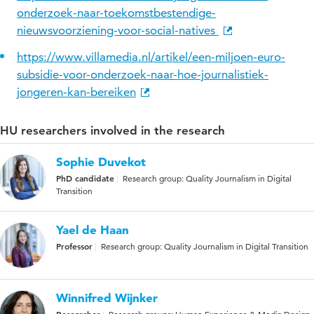
onderzoek-naar-toekomstbestendige-
nieuwsvoorziening-voor-social-natives
https://www.villamedia.nl/artikel/een-miljoen-euro-
subsidie-voor-onderzoek-naar-hoe-journalistiek-
jongeren-kan-bereiken
HU researchers involved in the research
Sophie Duvekot
PhD candidate
Research group: Quality Journalism in Digital
Transition
Yael de Haan
Professor
Research group: Quality Journalism in Digital Transition
Winnifred Wijnker