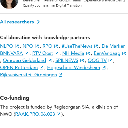
Researcher
Research groups: Human Experience & Media Design,
Quality Journalism in Digital Transition
All researchers
Collaboration with knowledge partners
NLPO
,
NPO
,
RPO
,
#UseTheNews
,
De Marker
BNNVARA
,
RTV Oost
,
NH Media
,
EenVandaag
,
Omroep Gelderland
,
SPILNEWS
,
OOG TV
,
OPEN Rotterdam
,
Hogeschool Windesheim
,
Rijksuniversiteit Groningen
Co-funding
The project is funded by Regieorgaan SIA, a division of
NWO (
RAAK.PRO.06.023
).