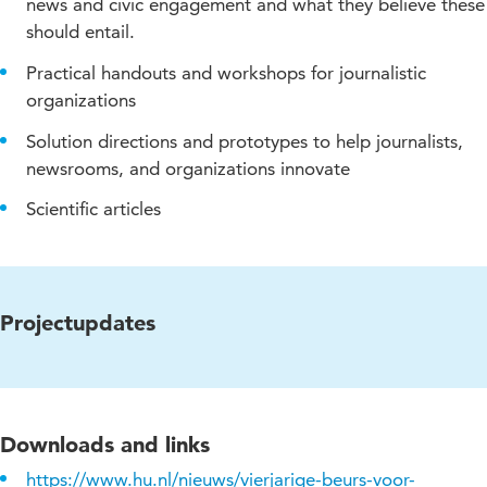
news and civic engagement and what they believe these
should entail.
Practical handouts and workshops for journalistic
organizations
Solution directions and prototypes to help journalists,
newsrooms, and organizations innovate
Scientific articles
Projectupdates
Downloads and links
https://www.hu.nl/nieuws/vierjarige-beurs-voor-