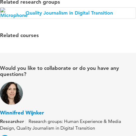
Related research groups
Quality Journalism in Digital Transition
Related courses
Would you like to collaborate or do you have any
questions?
Winnifred Wijnker
Researcher
Research groups: Human Experience & Media
Design, Quality Journalism in Digital Transition