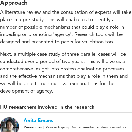
Approach
A literature review and the consultation of experts will take
place in a pre-study. This will enable us to identify a
number of possible mechanisms that could play a role in
impeding or promoting 'agency'. Research tools will be
designed and presented to peers for validation too.
Next, a multiple case study of three parallel cases will be
conducted over a period of two years. This will give us a
comprehensive insight into professionalisation processes
and the effective mechanisms that play a role in them and
we will be able to rule out rival explanations for the
development of agency.
HU researchers involved in the research
Anita Emans
Researcher
Research group: Value-oriented Professionalisation