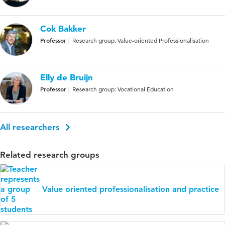
Cok Bakker
Professor
Research group: Value-oriented Professionalisation
Elly de Bruijn
Professor
Research group: Vocational Education
All researchers
Related research groups
Value oriented professionalisation and practice