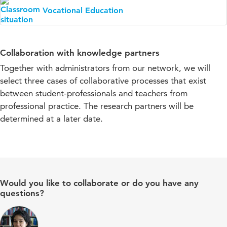
Vocational Education
Collaboration with knowledge partners
Together with administrators from our network, we will
select three cases of collaborative processes that exist
between student-professionals and teachers from
professional practice. The research partners will be
determined at a later date.
Would you like to collaborate or do you have any
questions?