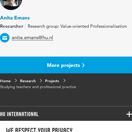
Anita Emans
Researcher
Research group: Value-oriented Professionalisation
Email
anita.emans@hu.nl
More projects
Home
Research
Projects
Studying teachers and professional practice
HU International
Programmes
We respect your privacy
Programmes