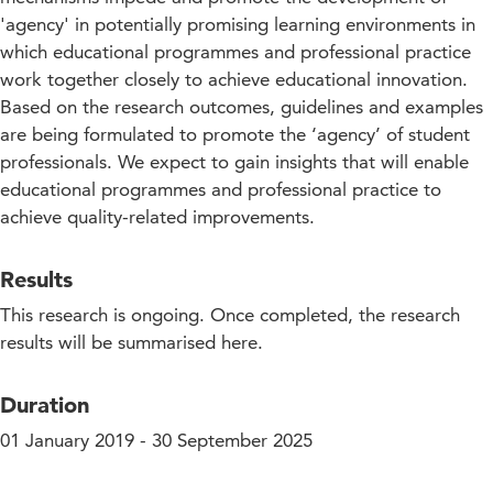
'agency' in potentially promising learning environments in
which educational programmes and professional practice
work together closely to achieve educational innovation.
Based on the research outcomes, guidelines and examples
are being formulated to promote the ‘agency’ of student
professionals. We expect to gain insights that will enable
educational programmes and professional practice to
achieve quality-related improvements.
Results
This research is ongoing. Once completed, the research
results will be summarised here.
Duration
01 January 2019 - 30 September 2025