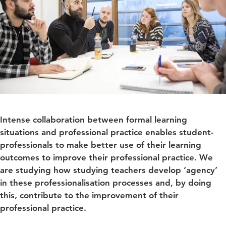
Intense collaboration between formal learning
situations and professional practice enables student-
professionals to make better use of their learning
outcomes to improve their professional practice. We
are studying how studying teachers develop ‘agency’
in these professionalisation processes and, by doing
this, contribute to the improvement of their
professional practice.