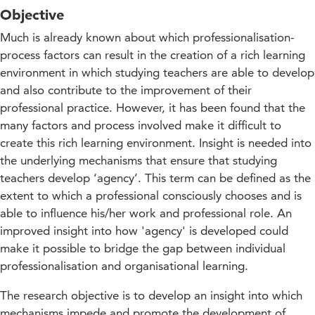
Objective
Much is already known about which professionalisation-
process factors can result in the creation of a rich learning
environment in which studying teachers are able to develop
and also contribute to the improvement of their
professional practice. However, it has been found that the
many factors and process involved make it difficult to
create this rich learning environment. Insight is needed into
the underlying mechanisms that ensure that studying
teachers develop ‘agency’. This term can be defined as the
extent to which a professional consciously chooses and is
able to influence his/her work and professional role. An
improved insight into how 'agency' is developed could
make it possible to bridge the gap between individual
professionalisation and organisational learning.
The research objective is to develop an insight into which
mechanisms impede and promote the development of