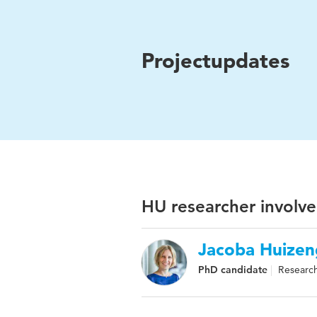
Projectupdates
HU researcher involve
Jacoba Huizen
PhD candidate
Research