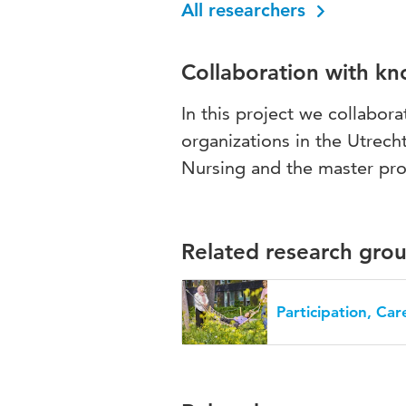
All researchers
Collaboration with k
In this project we collabora
organizations in the Utrech
Nursing and the master pr
Related research gro
Participation, Ca