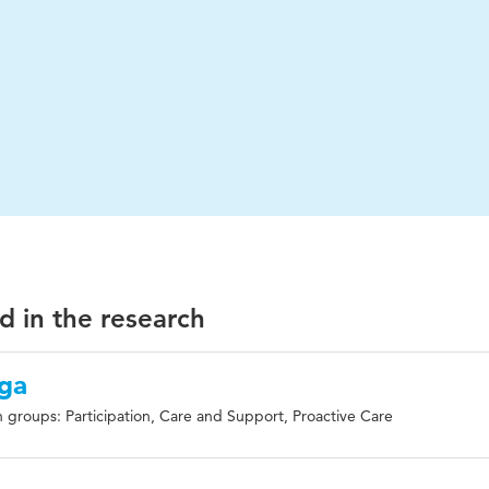
d in the research
ga
 groups: Participation, Care and Support, Proactive Care