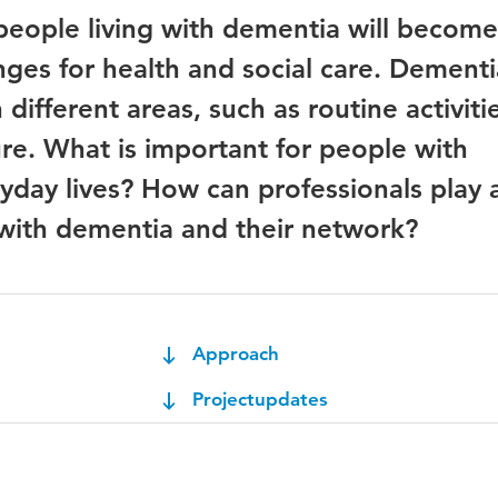
people living with dementia will becom
nges for health and social care. Dementi
n different areas, such as routine activiti
ure. What is important for people with
yday lives? How can professionals play a
with dementia and their network?
Approach
Projectupdates