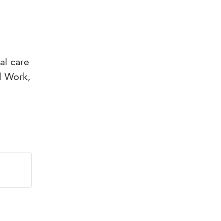
al care
l Work,