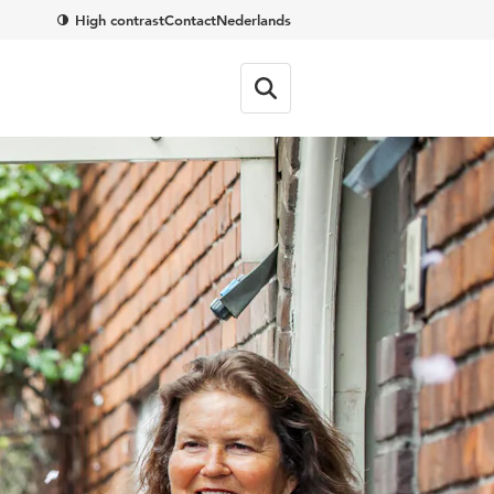
High contrast
Contact
Nederlands