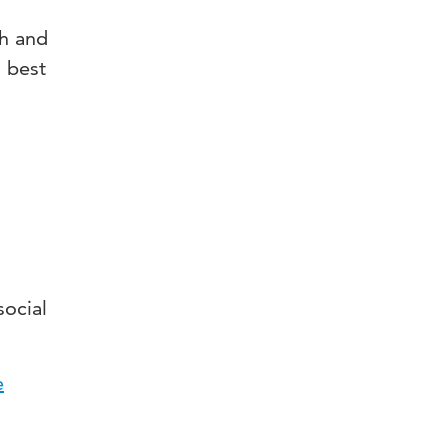
th and
s best
social
e