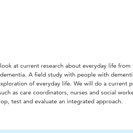
 look at current research about everyday life from
 dementia. A field study with people with dement
 exploration of everyday life. We will do a current p
 such as care coordinators, nurses and social worke
lop, test and evaluate an integrated approach.