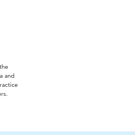
 the
ia and
ractice
rs.