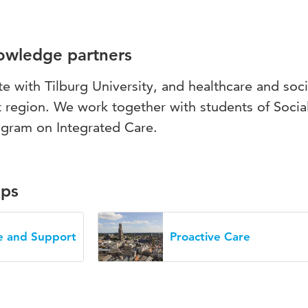
nowledge partners
te with Tilburg University, and healthcare and soci
t region. We work together with students of Socia
ogram on Integrated Care.
ups
re and Support
Proactive Care