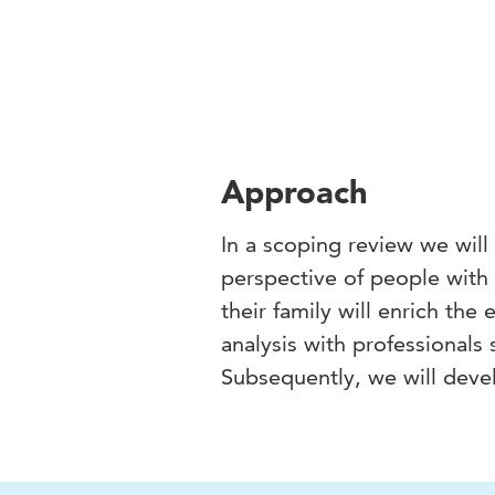
Approach
In a scoping review we will
perspective of people with
their family will enrich the
analysis with professionals
Subsequently, we will deve