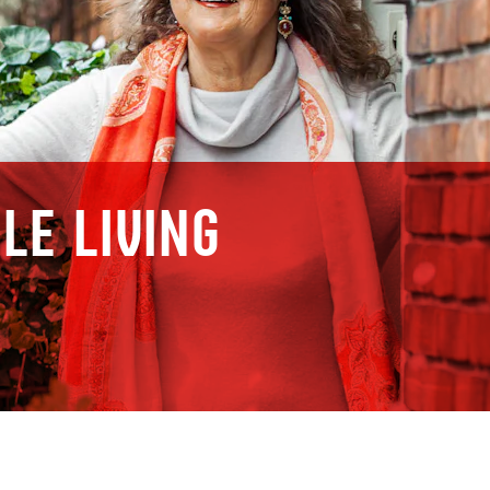
le living