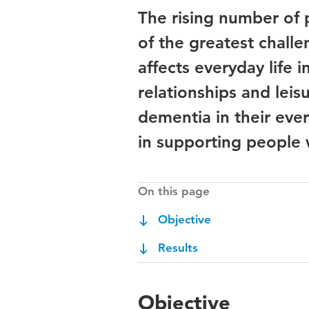
The rising number of 
of the greatest challe
affects everyday life i
relationships and leis
dementia in their ever
in supporting people 
On this page
Objective
Results
Objective