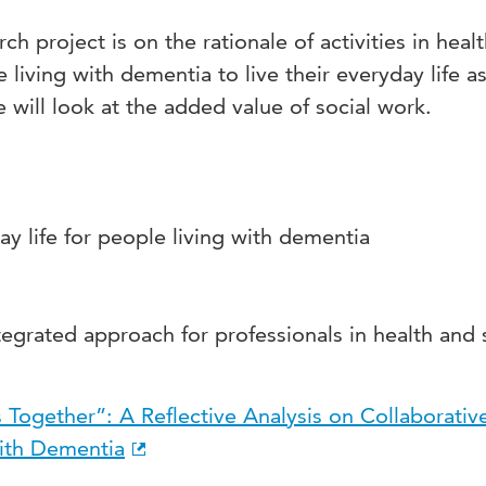
ch project is on the rationale of activities in heal
 living with dementia to live their everyday life a
we will look at the added value of social work.
ay life for people living with dementia
is
tegrated approach for professionals in health and 
 Together”: A Reflective Analysis on Collaborativ
ith Dementia