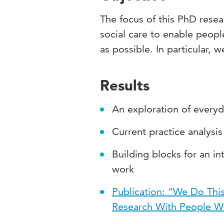
The focus of this PhD resear
social care to enable people
as possible. In particular, 
Results
An exploration of everyd
Current practice analys
Building blocks for an in
work
Publication: “We Do This
Research With People W