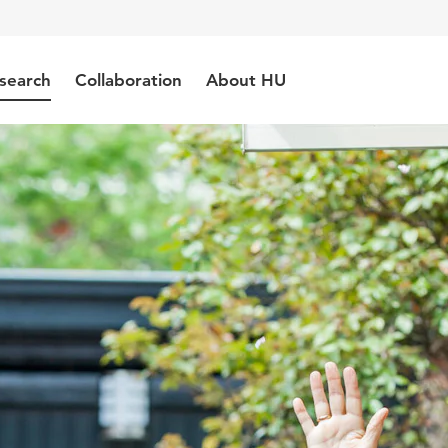
search
Collaboration
About HU