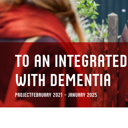
To an integrated
with dementia
Project
February 2021 – January 2025