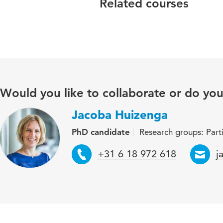
Related courses
Would you like to collaborate or do yo
Jacoba Huizenga
PhD candidate
Research groups: Part
Telephone
E
+31 6 18 972 618
j