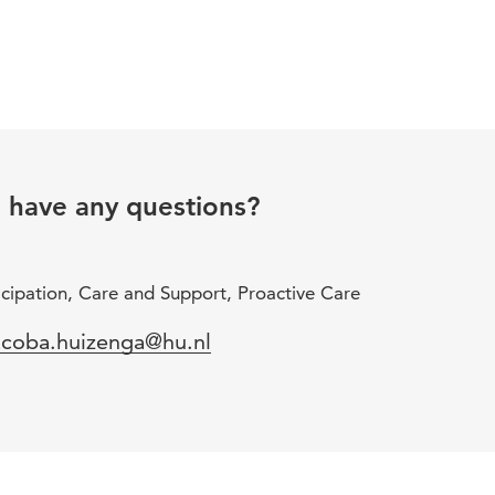
u have any questions?
icipation, Care and Support, Proactive Care
mail
acoba.huizenga@hu.nl