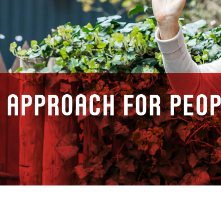
 approach for peop