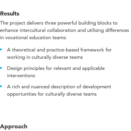
Results
The project delivers three powerful building blocks to
enhance intercultural collaboration and utilising differences
in vocational education teams:
A theoretical and practice-based framework for
working in culturally diverse teams
Design principles for relevant and applicable
interventions
A rich and nuanced description of development
opportunities for culturally diverse teams
Approach