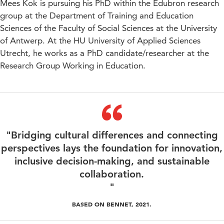
Mees Kok is pursuing his PhD within the Edubron research
group at the Department of Training and Education
Sciences of the Faculty of Social Sciences at the University
of Antwerp. At the HU University of Applied Sciences
Utrecht, he works as a PhD candidate/researcher at the
Research Group Working in Education.
"Bridging cultural differences and connecting
perspectives lays the foundation for innovation,
inclusive decision-making, and sustainable
collaboration.
"
BASED ON BENNET, 2021.