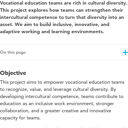
Vocational education teams are rich in cultural diversity.
This project explores how teams can strengthen their
intercultural competence to turn that diversity into an
asset. We aim to build inclusive, innovative, and
adaptive working and learning environments.
On this page
Objective
Objective
Results
This project aims to empower vocational education teams
Approach
to recognize, value, and leverage cultural diversity. By
developing intercultural competence, teams contribute to
Impact for education
education as an inclusive work environment, stronger
Projectupdates
collaboration, and a greater creative and innovative
capacity for teams.