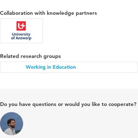
Collaboration with knowledge partners
Related research groups
Working in Education
Do you have questions or would you like to cooperate?