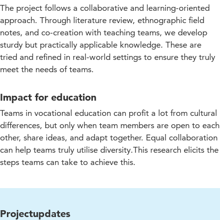
The project follows a collaborative and learning-oriented
approach. Through literature review, ethnographic field
notes, and co-creation with teaching teams, we develop
sturdy but practically applicable knowledge. These are
tried and refined in real-world settings to ensure they truly
meet the needs of teams.
Impact for education
Teams in vocational education can profit a lot from cultural
differences, but only when team members are open to each
other, share ideas, and adapt together. Equal collaboration
can help teams truly utilise diversity.This research elicits the
steps teams can take to achieve this.
Projectupdates