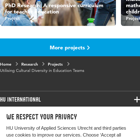
PhD Research: A responsive curriculum
mathe
for teacher education
child
Project
Projec
More projects
Home
Research
Projects
Utilising Cultural Diversity in Education Teams
HU International
Programmes
We respect your privacy
Programmes
Admissions
HU University of Applied Sciences Utrecht and third parties
Bachelor
More HU Sites
Study at HU
use cookies to improve our services. Choose ‘Accept all