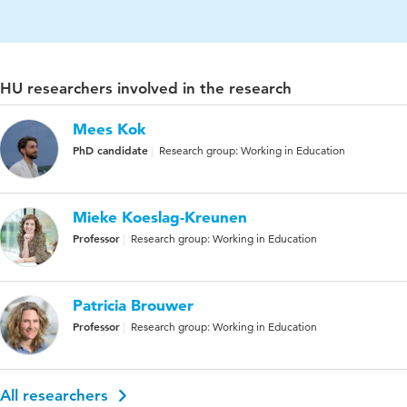
HU researchers involved in the research
Mees Kok
PhD candidate
Research group: Working in Education
Mieke Koeslag-Kreunen
Professor
Research group: Working in Education
Patricia Brouwer
Professor
Research group: Working in Education
All researchers