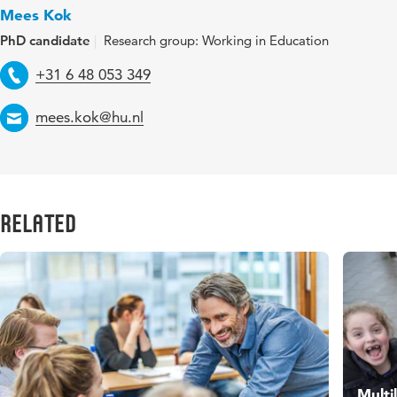
Mees Kok
PhD candidate
Research group: Working in Education
Telephone
+31 6 48 053 349
Email
mees.kok@hu.nl
Related
Multi