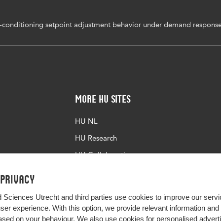
ir-conditioning setpoint adjustment behavior under demand respons
More HU Sites
HU NL
HU Research
HU Collaboration
HU Library
 privacy
d Sciences Utrecht and third parties use cookies to improve our servi
user experience. With this option, we provide relevant information an
sed on your behaviour. We also use cookies for personalised advert