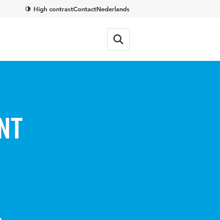
High contrast
Contact
Nederlands
nt