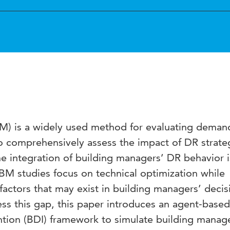
) is a widely used method for evaluating deman
To comprehensively assess the impact of DR strate
the integration of building managers’ DR behavior i
BM studies focus on technical optimization while
factors that may exist in building managers’ decis
ss this gap, this paper introduces an agent-base
ention (BDI) framework to simulate building manager