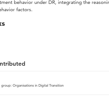
stment behavior under DR, integrating the reasoni
ehavior factors.
ks
ontributed
group: Organisations in Digital Transition