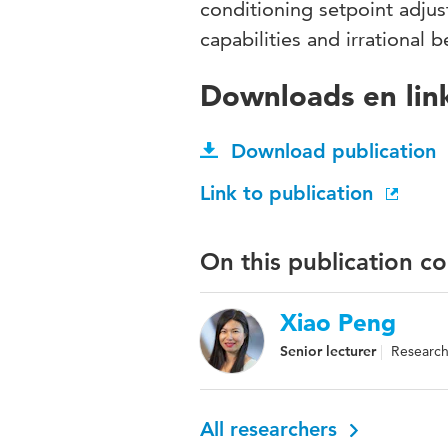
conditioning setpoint adju
capabilities and irrational b
Downloads en lin
Download publication
Link to publication
On this publication c
Xiao Peng
Senior lecturer
Research 
All researchers