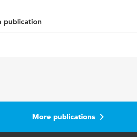
n publication
uildings
ber 2025, 116248
modeling, belief-desire intention agent, demand response, a
setpoint adjustment behavior, district cooling
More publications
build.2025.116248