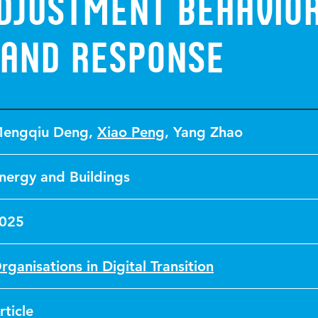
adjustment behavio
and response
engqiu Deng
,
Xiao Peng
,
Yang Zhao
nergy and Buildings
025
rganisations in Digital Transition
rticle