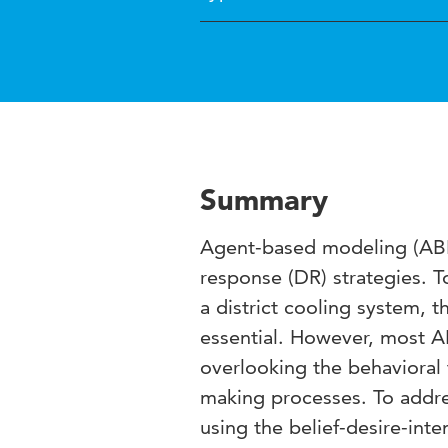
Summary
Agent-based modeling (ABM
response (DR) strategies. 
a district cooling system, 
essential. However, most A
overlooking the behavioral 
making processes. To addre
using the belief-desire-int