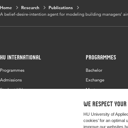
Home
Research
Publications
Page range
1-20
A belief-desire-intention agent for modeling building managers’ a
HU International
Programmes
Programmes
Bachelor
Admissions
Exchange
Study at HU
Master
About HU
All programmes
We respect your
Contact
HU University of Applie
Newsletter
cookies’ for an optimal 
improve our websites ba