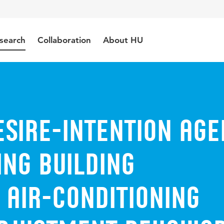
search
Collaboration
About HU
esire-intention age
ng building
 air-conditioning