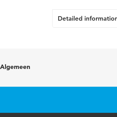
Detailed informatio
Language
English
Published in
Energy and B
Year and
346 1 Novem
Algemeen
volume
Key words
agent-based 
conditioning 
Digital
10.1016/j.en
Object
Identifier