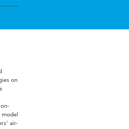
d
gies on
s
ion-
d model
s’ air-