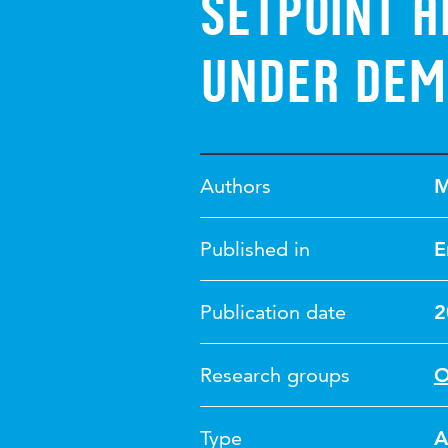
setpoint 
under dem
Authors
M
Published in
E
Publication date
2
Research groups
O
Type
A