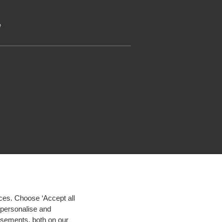
e
ces. Choose ‘Accept all
d personalise and
isements, both on our