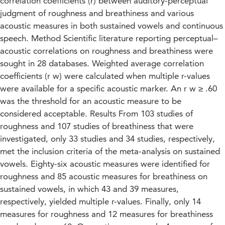
correlation coefficients (r) between auditory-perceptual
judgment of roughness and breathiness and various
acoustic measures in both sustained vowels and continuous
speech. Method Scientific literature reporting perceptual–
acoustic correlations on roughness and breathiness were
sought in 28 databases. Weighted average correlation
coefficients (r w) were calculated when multiple r-values
were available for a specific acoustic marker. An r w ≥ .60
was the threshold for an acoustic measure to be
considered acceptable. Results From 103 studies of
roughness and 107 studies of breathiness that were
investigated, only 33 studies and 34 studies, respectively,
met the inclusion criteria of the meta-analysis on sustained
vowels. Eighty-six acoustic measures were identified for
roughness and 85 acoustic measures for breathiness on
sustained vowels, in which 43 and 39 measures,
respectively, yielded multiple r-values. Finally, only 14
measures for roughness and 12 measures for breathiness