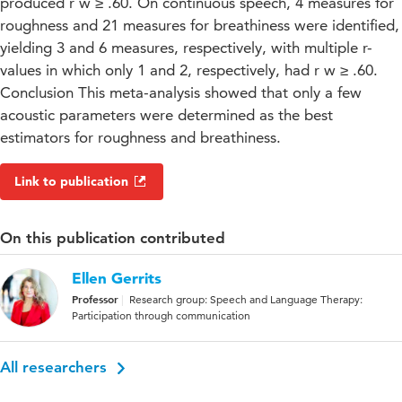
produced r w ≥ .60. On continuous speech, 4 measures for
roughness and 21 measures for breathiness were identified,
yielding 3 and 6 measures, respectively, with multiple r-
values in which only 1 and 2, respectively, had r w ≥ .60.
Conclusion This meta-analysis showed that only a few
acoustic parameters were determined as the best
estimators for roughness and breathiness.
Link to publication
On this publication contributed
Ellen Gerrits
Professor
Research group: Speech and Language Therapy:
Participation through communication
All researchers