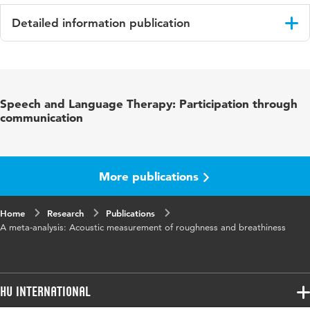
Detailed information publication
Language
English
Published
Journal of Speech, Language and Hearing
Speech and Language Therapy: Participation through
in
Research
communication
Key words
meetinstrumenten, stem
Page
298-323
More publications
range
Home
Research
Publications
A meta-analysis: Acoustic measurement of roughness and breathiness
HU International