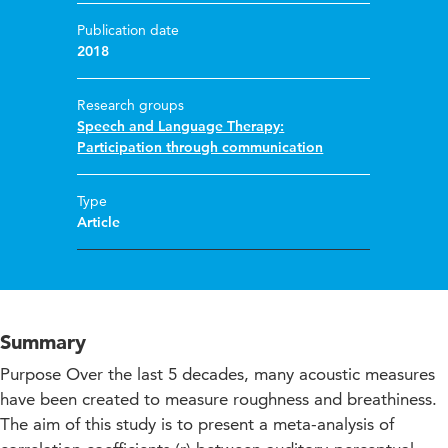
Publication date
2018
Research groups
Speech and Language Therapy:
Participation through communication
Type
Article
Summary
Purpose Over the last 5 decades, many acoustic measures
have been created to measure roughness and breathiness.
The aim of this study is to present a meta-analysis of