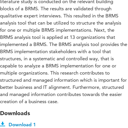
literature study is conducted on the relevant building
blocks of a BRMS. The results are validated through
qualitative expert interviews. This resulted in the BRMS
analysis tool that can be utilized to structure the analysis
for one or multiple BRMS implementations. Next, the
BRMS analysis tool is applied at 13 organizations that
implemented a BRMS. The BRMS analysis tool provides the
BRMS implementation stakeholders with a tool that
structures, in a systematic and controlled way, that is
capable to analyze a BRMS implementation for one or
multiple organizations. This research contributes to
structured and managed information which is important for
better business and IT alignment. Furthermore, structured
and managed information contributes towards the easier
creation of a business case.
Downloads
Download 1