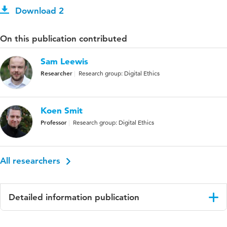
Download 2
On this publication contributed
Sam Leewis
Researcher
Research group: Digital Ethics
Koen Smit
Professor
Research group: Digital Ethics
All researchers
Detailed information publication
Language
English