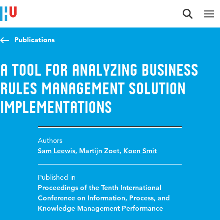
Jump to content
Jump to navigation
Jump to search
Publications
A Tool for Analyzing Business
Rules Management Solution
Implementations
Authors
Sam Leewis
,
Martijn Zoet
,
Koen Smit
Published in
Proceedings of the Tenth International
Conference on Information, Process, and
Knowledge Management Performance