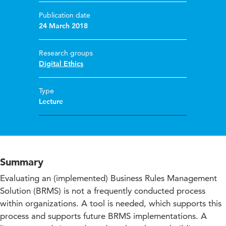
Publication date
24 March 2018
Research groups
Digital Ethics
Type
Lecture
Summary
Evaluating an (implemented) Business Rules Management
Solution (BRMS) is not a frequently conducted process
within organizations. A tool is needed, which supports this
process and supports future BRMS implementations. A