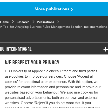
More publications
Published
Proceedings of the Tenth International
in
Conference on Information, Process, and
Knowledge Management Performance
Home
Research
Publications
A Tool for Analyzing Business Rules Management Solution Implementations
Key
Keywords-Business Rules Management,
words
Business Rules Management Solution;,
Implementation Challenges, Analysis tool
HU International
Page
95-100
range
Programmes
We respect your privacy
Programmes
Admissions
HU University of Applied Sciences Utrecht and third parties
Bachelor
More HU Sites
Study at HU
use cookies to improve our services. Choose ‘Accept all
Exchange
cookies’ for an optimal user experience. With this option, we
About HU
HU NL
provide relevant information and personalise and improve our
Master
websites based on your behaviour. We also use cookies for
Contact
Impact your future
HU Research
All programmes
personalised advertisements, both on our own and external
Newsletter
HU Collaboration
websites. Choose ‘Reject’ if you do not want this. If you