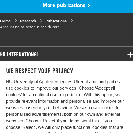
More publications
Home
Research
Publications
Accounting as actor in health care
HU International
Programmes
We respect your privacy
Programmes
Admissions
HU University of Applied Sciences Utrecht and third parties
Bachelor
More HU Sites
Study at HU
use cookies to improve our services. Choose ‘Accept all
Exchange
cookies’ for an optimal user experience. With this option, we
About HU
HU NL
provide relevant information and personalise and improve our
Master
websites based on your behaviour. We also use cookies for
Contact
Impact your future
HU Research
All programmes
personalised advertisements, both on our own and external
Newsletter
HU Collaboration
websites. Choose ‘Reject’ if you do not want this. If you
choose ‘Reject’, we will only place functional cookies that are
HU Library