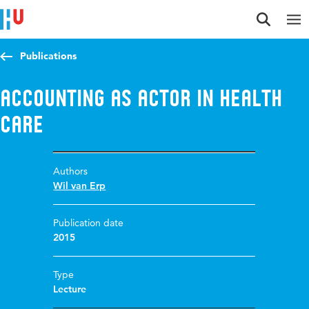
Jump to content
Jump to navigation
Jump to search
Publications
Accounting as actor in health
care
Authors
Wil van Erp
Publication date
2015
Type
Lecture