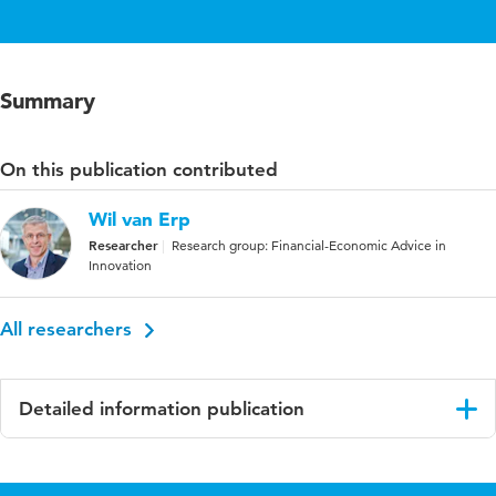
Summary
On this publication contributed
Wil van Erp
Researcher
Research group: Financial-Economic Advice in
Innovation
All researchers
Detailed information publication
Language
English