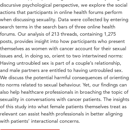
discursive psychological perspective, we explore the social
actions that participants in online health forums perform
when discussing sexuality. Data were collected by entering
search terms in the search bars of three online health
forums. Our analysis of 213 threads, containing 1,275
posts, provides insight into how participants who present
themselves as women with cancer account for their sexual
issues and, in doing so, orient to two intertwined norms:
Having untroubled sex is part of a couple’s relationship,
and male partners are entitled to having untroubled sex.
We discuss the potential harmful consequences of orienting
to norms related to sexual behaviour. Yet, our findings can
also help healthcare professionals in broaching the topic of
sexuality in conversations with cancer patients. The insights
of this study into what female patients themselves treat as
relevant can assist health professionals in better aligning
with patients’ interactional concerns.