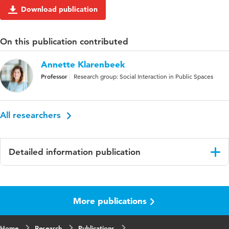
Download publication
On this publication contributed
Annette Klarenbeek
Professor
Research group: Social Interaction in Public Spaces
All researchers
Detailed information publication
Language
English
More publications
Published
European Journal of Health Communication
in
Home
Research
Publications