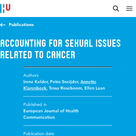
Jump to content
Jump to navigation
Jump to search
Publications
Accounting for Sexual Issues
Related to Cancer
Authors
Irene Kelder
,
Petra Sneijder
,
Annette
Klarenbeek
,
Tessa Roseboom
,
Ellen Laan
Published in
European Journal of Health
Communication
Publication date