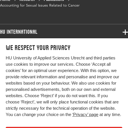
Year and
4 2
Accounting for Sexual Issues Related to Cancer
volume
Key words
online health forums, cancer patient,
discursive psychology, sexuality, sexual
HU International
health
Programmes
We respect your privacy
Programmes
Digital
10.47368/ejhc.2023.201
Admissions
Object
HU University of Applied Sciences Utrecht and third parties
Bachelor
Identifier
More HU Sites
Study at HU
use cookies to improve our services. Choose ‘Accept all
Exchange
cookies’ for an optimal user experience. With this option, we
About HU
HU NL
Page range
1-22
provide relevant information and personalise and improve our
Master
websites based on your behaviour. We also use cookies for
Contact
Impact your future
HU Research
All programmes
personalised advertisements, both on our own and external
Newsletter
HU Collaboration
websites. Choose ‘Reject’ if you do not want this. If you
choose ‘Reject’, we will only place functional cookies that are
HU Library
strictly necessary for the technical operation of the website.
You can change your choice on the
‘Privacy’ page
at any time.
Colophon
Privacy