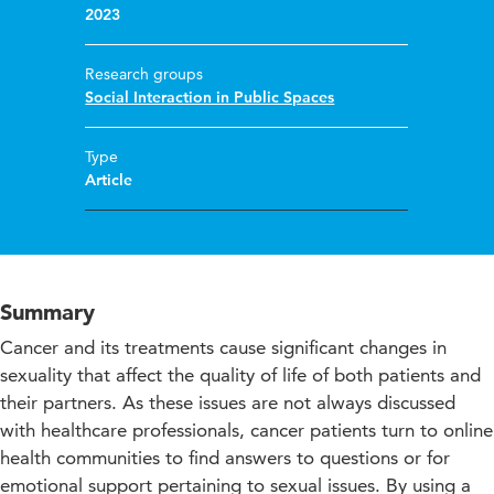
2023
Research groups
Social Interaction in Public Spaces
Type
Article
Summary
Cancer and its treatments cause significant changes in
sexuality that affect the quality of life of both patients and
their partners. As these issues are not always discussed
with healthcare professionals, cancer patients turn to online
health communities to find answers to questions or for
emotional support pertaining to sexual issues. By using a