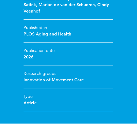
Satink
,
Marian de van der Schueren
,
Cindy
Veenhof
Published in
PLOS Aging and Health
Publication date
2026
Research groups
Innovation of Movement Care
Type
Article