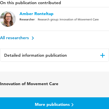
On this publication contributed
Amber Ronteltap
Researcher
Research group: Innovation of Movement Care
All researchers
Detailed information publication
Language
English
Published
PLOS Aging and Health
Innovation of Movement Care
in
Key
COVID 19, non-hospitalized patients,
words
Netherlands, primary allied healthcare, allied
More publications
health professionals