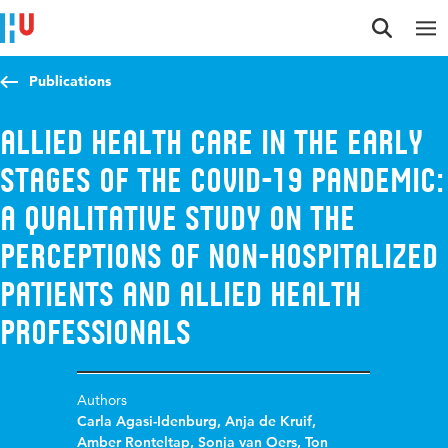
Jump to content
Jump to navigation
Jump to search
Publications
Allied health care in the early
stages of the COVID-19 pandemic:
A qualitative study on the
perceptions of non-hospitalized
patients and allied health
professionals
Authors
Carla Agasi-Idenburg
,
Anja de Kruif
,
Amber Ronteltap
,
Sonja van Oers
,
Ton