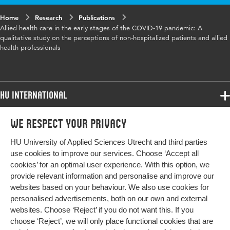
Home
Digital
Research
10.1371/journal.pone.0341308
Publications
Allied health care in the early stages of the COVID-19 pandemic: A
Object
qualitative study on the perceptions of non-hospitalized patients and allied
Identifier
health professionals
Page
1-15
range
HU International
Programmes
We respect your privacy
Programmes
Admissions
HU University of Applied Sciences Utrecht and third parties
Bachelor
More HU Sites
Study at HU
use cookies to improve our services. Choose ‘Accept all
Exchange
cookies’ for an optimal user experience. With this option, we
About HU
HU NL
provide relevant information and personalise and improve our
Master
websites based on your behaviour. We also use cookies for
Contact
Impact your future
HU Research
All programmes
personalised advertisements, both on our own and external
Newsletter
HU Collaboration
websites. Choose ‘Reject’ if you do not want this. If you
choose ‘Reject’, we will only place functional cookies that are
HU Library