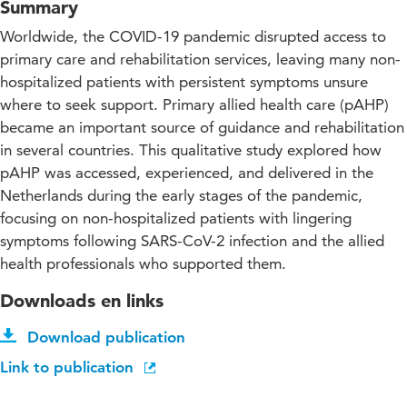
Summary
Worldwide, the COVID-19 pandemic disrupted access to
primary care and rehabilitation services, leaving many non-
hospitalized patients with persistent symptoms unsure
where to seek support. Primary allied health care (pAHP)
became an important source of guidance and rehabilitation
in several countries. This qualitative study explored how
pAHP was accessed, experienced, and delivered in the
Netherlands during the early stages of the pandemic,
focusing on non-hospitalized patients with lingering
symptoms following SARS-CoV-2 infection and the allied
health professionals who supported them.
Downloads en links
Download publication
Link to publication