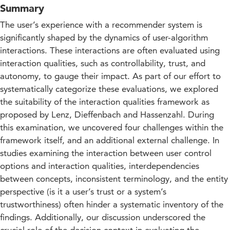
Summary
The user’s experience with a recommender system is
significantly shaped by the dynamics of user-algorithm
interactions. These interactions are often evaluated using
interaction qualities, such as controllability, trust, and
autonomy, to gauge their impact. As part of our effort to
systematically categorize these evaluations, we explored
the suitability of the interaction qualities framework as
proposed by Lenz, Dieffenbach and Hassenzahl. During
this examination, we uncovered four challenges within the
framework itself, and an additional external challenge. In
studies examining the interaction between user control
options and interaction qualities, interdependencies
between concepts, inconsistent terminology, and the entity
perspective (is it a user’s trust or a system’s
trustworthiness) often hinder a systematic inventory of the
findings. Additionally, our discussion underscored the