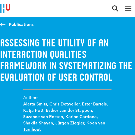
Jump to content
Jump to navigation
Jump to search
Publications
Assessing the Utility of an
Interaction Qualities
Framework in Systematizing the
Evaluation of User Control
Authors
Aletta Smits
,
Chris Detweiler
,
Ester Bartels
,
Katja Pott
,
Esther van der Stappen
,
Suzanne van Rossen
,
Karine Cardona
,
Shakila Shayan
,
Jürgen Ziegler
,
Koen van
Turnhout