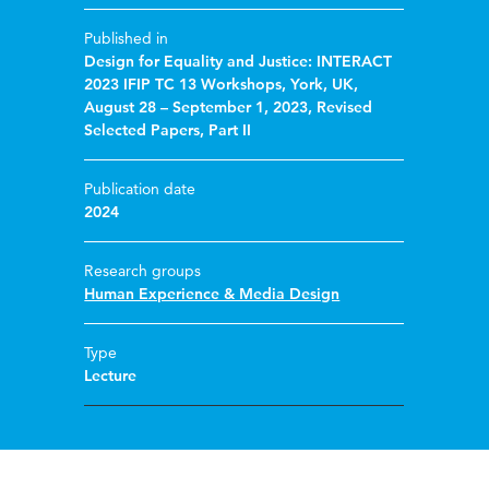
Published in
Design for Equality and Justice: INTERACT
2023 IFIP TC 13 Workshops, York, UK,
August 28 – September 1, 2023, Revised
Selected Papers, Part II
Publication date
2024
Research groups
Human Experience & Media Design
Type
Lecture