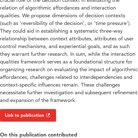
crucial role of the decision context in evaluating the
relation of algorithmic affordances and interaction
qualities. We propose dimensions of decision contexts
(such as ‘reversibility of the decision’, or ‘time pressure’).
They could aid in establishing a systematic three-way
relationship between context attributes, attributes of user
control mechanisms, and experiential goals, and as such
they warrant further research. In sum, while the interaction
qualities framework serves as a foundational structure for
organizing research on evaluating the impact of algorithmic
affordances, challenges related to interdependencies and
context-specific influences remain. These challenges
necessitate further investigation and subsequent refinement
and expansion of the framework.
Link to publication
On this publication contributed