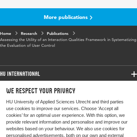
Papers, Part II
More publications
Key
user control
words
Home
Research
Publications
Assessing the Utility of an Interaction Qualities Framework in Systematizing
Digital
10.1007/978-3-031-61698-3_17
the Evaluation of User Control
Object
Identifier
Page
185-195
HU International
range
Programmes
We respect your privacy
Programmes
Admissions
HU University of Applied Sciences Utrecht and third parties
Bachelor
More HU Sites
Study at HU
use cookies to improve our services. Choose ‘Accept all
Exchange
cookies’ for an optimal user experience. With this option, we
About HU
HU NL
provide relevant information and personalise and improve our
Master
websites based on your behaviour. We also use cookies for
Contact
Impact your future
HU Research
All programmes
personalised advertisements, both on our own and external