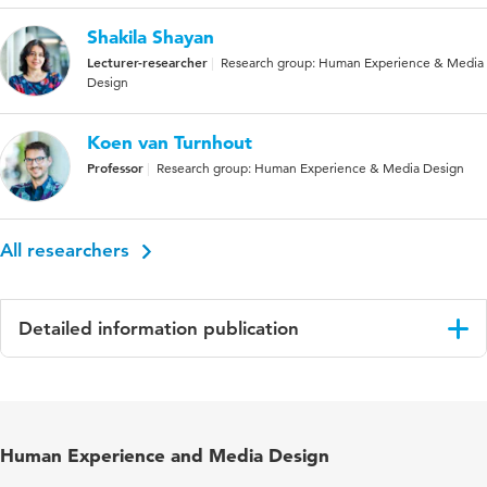
Shakila Shayan
Lecturer-researcher
Research group: Human Experience & Media
Design
Koen van Turnhout
Professor
Research group: Human Experience & Media Design
All researchers
Detailed information publication
Language
English
Published
Design for Equality and Justice: INTERACT
Human Experience and Media Design
in
2023 IFIP TC 13 Workshops, York, UK, August
28 – September 1, 2023, Revised Selected