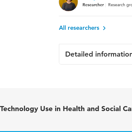
Researcher
Research gro
All researchers
Detailed informatio
Language
English
Published in
Rheumatol
Year and
45 articl
Technology Use in Health and Social Ca
volume
Key words
Xerostomi
syndrome,