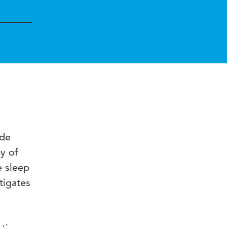
ide
y of
e sleep
tigates