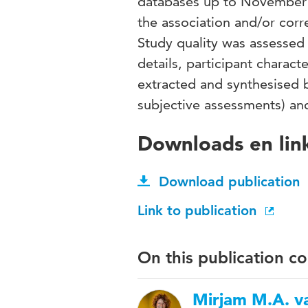
databases up to November 2
the association and/or cor
Study quality was assessed 
details, participant chara
extracted and synthesised 
subjective assessments) an
Downloads en lin
Download publication
Link to publication
On this publication c
Mirjam M.A. va