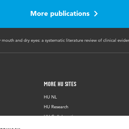
More publications
s00296-025-05958-5
mouth and dry eyes: a systematic literature review of clinical evide
More HU Sites
HU NL
HU Research
HU Collaboration
HU Library