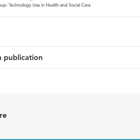
up: Technology Use in Health and Social Care
n publication
ogy International
e number 209
re
a, Keratoconjunctivitis sicca, dry eye syndromes, Sjögren's
 Polypharmacy, geriatrics