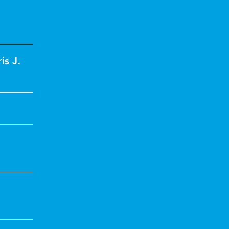
is J.