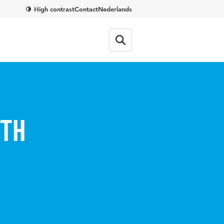
High contrast
Contact
Nederlands
uth