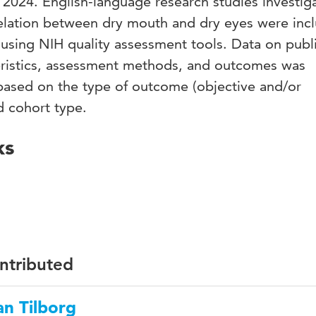
024. English-language research studies investig
relation between dry mouth and dry eyes were inc
using NIH quality assessment tools. Data on publ
cteristics, assessment methods, and outcomes was
based on the type of outcome (objective and/or
d cohort type.
ks
ontributed
n Tilborg