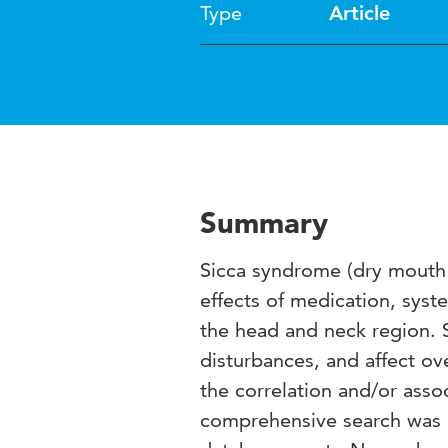
Type
Article
Summary
Sicca syndrome (dry mouth 
effects of medication, syst
the head and neck region. S
disturbances, and affect ove
the correlation and/or ass
comprehensive search was