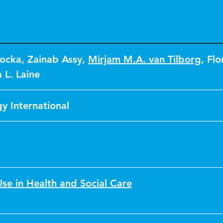
tocka
,
Zainab Assy
,
Mirjam M.A. van Tilborg
,
Flor
 L. Laine
y International
se in Health and Social Care