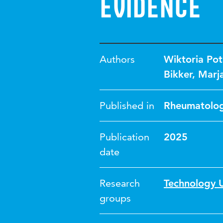
evidence
Authors
Wiktoria Po
Bikker
,
Marja
Published in
Rheumatolog
Publication
2025
date
Research
Technology U
groups