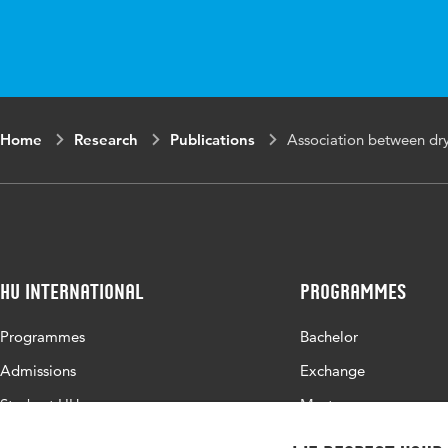
Digital Object
10.1007/
Identifier
Page range
1-19
Home
Research
Publications
Association between dry 
HU International
Programmes
Programmes
Bachelor
Admissions
Exchange
Study at HU
Master
About HU
All programmes