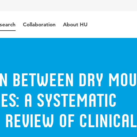
search
Collaboration
About HU
on between dry mo
es: a systematic
 review of clinical