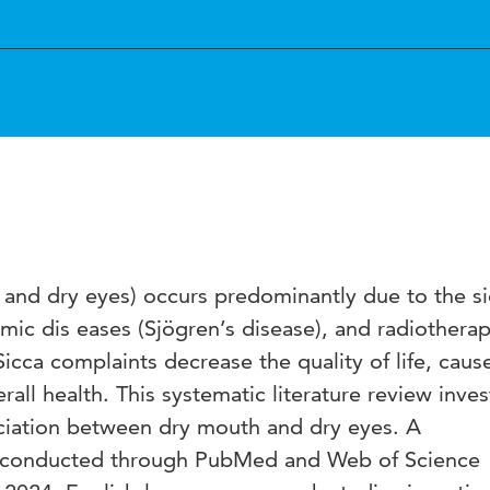
and dry eyes) occurs predominantly due to the s
emic dis eases (Sjögren’s disease), and radiotherap
icca complaints decrease the quality of life, caus
rall health. This systematic literature review inves
ociation between dry mouth and dry eyes. A
 conducted through PubMed and Web of Science