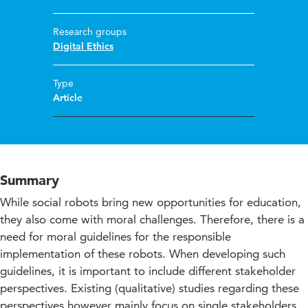
Research groups
Digital Ethics
Type
Article
Summary
While social robots bring new opportunities for education,
they also come with moral challenges. Therefore, there is a
need for moral guidelines for the responsible
implementation of these robots. When developing such
guidelines, it is important to include different stakeholder
perspectives. Existing (qualitative) studies regarding these
perspectives however mainly focus on single stakeholders.