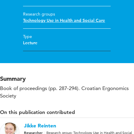
Research groups
Technology Use in Health and Social Care
Type
Lecture
Summary
Book of proceedings (pp. 287-294). Croatian Ergonomics
Society
On this publication contributed
Jikke Reinten
Researcher
Research group: Technology Use in Health and Social