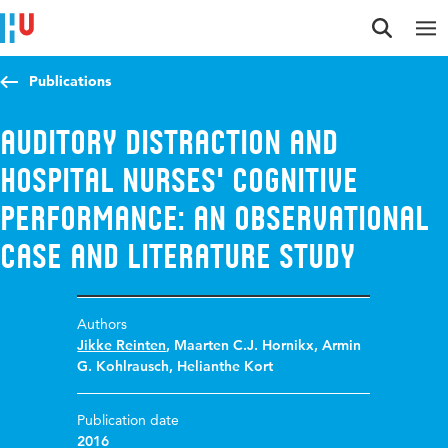
Jump to content
Jump to navigation
Jump to search
Publications
Auditory distraction and
hospital nurses' cognitive
performance: an observational
case and literature study
Authors
Jikke Reinten
,
Maarten C.J. Hornikx
,
Armin
G. Kohlrausch
,
Helianthe Kort
Publication date
2016