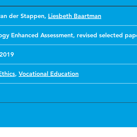
van der Stappen
,
Liesbeth Baartman
ogy Enhanced Assessment, revised selected pap
 2019
Ethics
,
Vocational Education