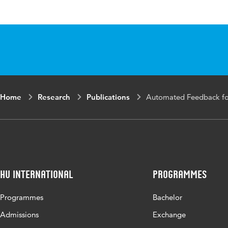
Published
Technology Enha
in
Key
Automated Feed
words
Technology-Enha
Home
Research
Publications
Automated Feedback for
Page
73-90
range
HU International
Programmes
Programmes
Bachelor
Admissions
Exchange