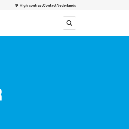
High contrast
Contact
Nederlands
r