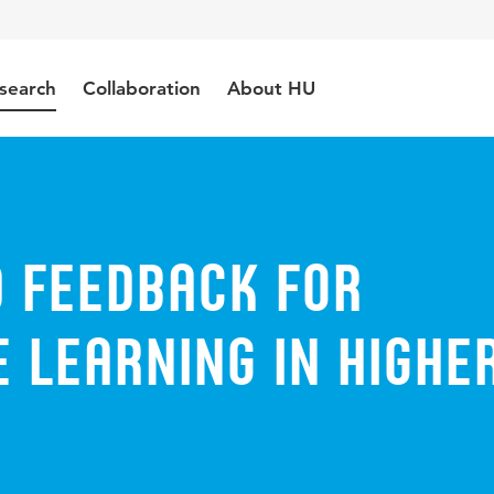
search
Collaboration
About HU
 Feedback for
 Learning in Highe