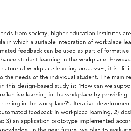
nds from society, higher education institutes are
la in which a suitable integration of workplace le
tomated feedback can be used as part of formative
nhance student learning in the workplace. Howeve
ature of workplace learning processes, it is diffic
o the needs of the individual student. The main r
in this design-based study is: ‘How can we suppo
reflective learning in the workplace by providing
earning in the workplace?’. Iterative developmen
 automated feedback in workplace learning, 2) des
and 3) an application prototype implemented accor
knowledge. In the near future, we plan to evaluat