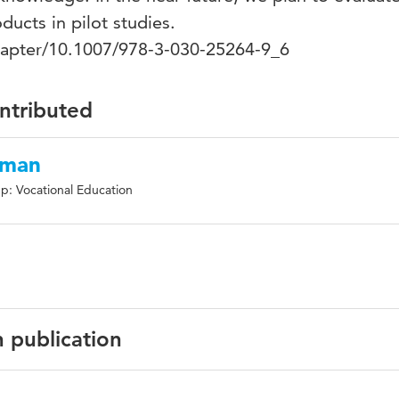
ducts in pilot studies.
chapter/10.1007/978-3-030-25264-9_6
ontributed
tman
p: Vocational Education
n publication