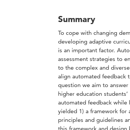
Summary
To cope with changing dema
developing adaptive curricu
is an important factor. Au
assessment strategies to e
to the complex and diverse n
align automated feedback t
question we aim to answer 
higher education students’ 
automated feedback while l
yielded 1) a framework for
principles and guidelines 
this framework and design 