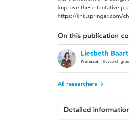
improve these tentative pro
https://link.springer.com/
On this publication c
Liesbeth Baar
Professor
Research grou
All researchers
Detailed informatio
Language
English