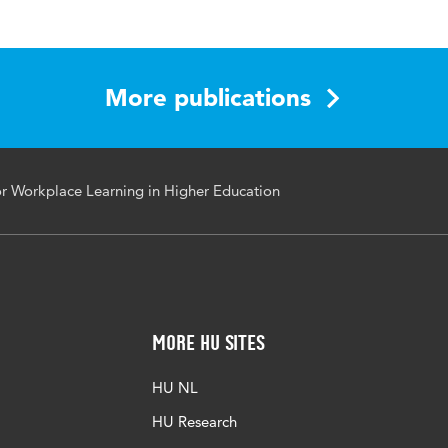
nced Assessment, revised selected papers
More publications
back, Formative Assessment, Technology-Enhanced Learni
nced Assessment, Workplace Learning, Learning Analytics
 Workplace Learning in Higher Education
More HU Sites
HU NL
HU Research