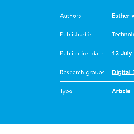
Authors
Esther 
Published in
Technol
Publication date
13 July
Research groups
Digital 
Type
Article