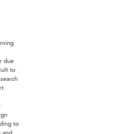
arning
r due
ult to
esearch
rt
t
ign
ding to
e and