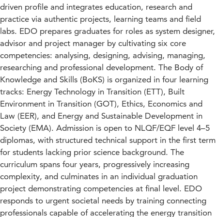
driven profile and integrates education, research and
practice via authentic projects, learning teams and field
labs. EDO prepares graduates for roles as system designer,
advisor and project manager by cultivating six core
competencies: analysing, designing, advising, managing,
researching and professional development. The Body of
Knowledge and Skills (BoKS) is organized in four learning
tracks: Energy Technology in Transition (ETT), Built
Environment in Transition (GOT), Ethics, Economics and
Law (EER), and Energy and Sustainable Development in
Society (EMA). Admission is open to NLQF/EQF level 4–5
diplomas, with structured technical support in the first term
for students lacking prior science background. The
curriculum spans four years, progressively increasing
complexity, and culminates in an individual graduation
project demonstrating competencies at final level. EDO
responds to urgent societal needs by training connecting
professionals capable of accelerating the energy transition