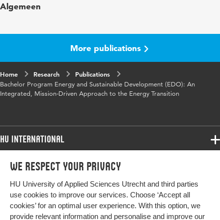
Algemeen
Digital Object
10.48544/80578c8c-58ac-4fde-b76d-
Identifier
6215b3c5a724
More publications
Home
Research
Publications
Bachelor Program Energy and Sustainable Development (EDO): An
Integrated, Mission-Driven Approach to the Energy Transition
HU International
Programmes
We respect your privacy
Programmes
Admissions
HU University of Applied Sciences Utrecht and third parties
Bachelor
More HU Sites
Study at HU
use cookies to improve our services. Choose ‘Accept all
Exchange
cookies’ for an optimal user experience. With this option, we
About HU
HU NL
provide relevant information and personalise and improve our