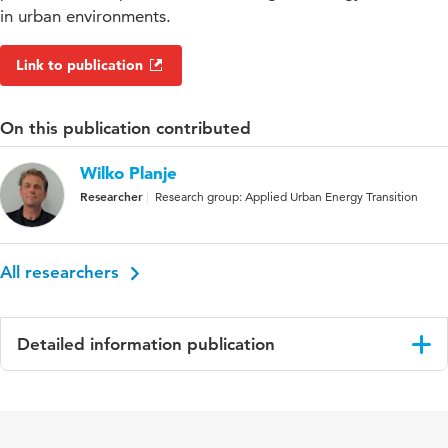
in urban environments.
Link to publication
On this publication contributed
Wilko Planje
Researcher
Research group: Applied Urban Energy Transition
All researchers
Detailed information publication
Language
English
Key words
energy and sustainable development