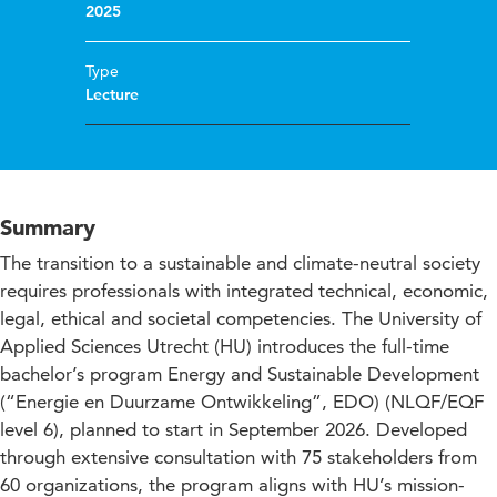
2025
Type
Lecture
Summary
The transition to a sustainable and climate-neutral society
requires professionals with integrated technical, economic,
legal, ethical and societal competencies. The University of
Applied Sciences Utrecht (HU) introduces the full-time
bachelor’s program Energy and Sustainable Development
(“Energie en Duurzame Ontwikkeling”, EDO) (NLQF/EQF
level 6), planned to start in September 2026. Developed
through extensive consultation with 75 stakeholders from
60 organizations, the program aligns with HU’s mission-