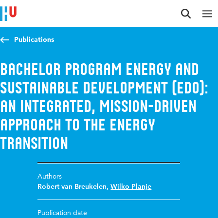
Jump to content
Jump to navigation
Jump to search
Publications
Bachelor Program Energy and
Sustainable Development (EDO):
An Integrated, Mission-Driven
Approach to the Energy
Transition
Authors
Robert van Breukelen
,
Wilko Planje
Publication date