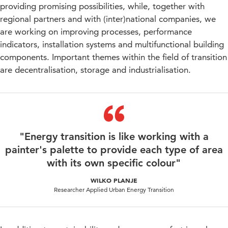
providing promising possibilities, while, together with
regional partners and with (inter)national companies, we
are working on improving processes, performance
indicators, installation systems and multifunctional building
components. Important themes within the field of transition
are decentralisation, storage and industrialisation.
"Energy transition is like working with a
painter's palette to provide each type of area
with its own specific colour"
WILKO PLANJE
Researcher Applied Urban Energy Transition