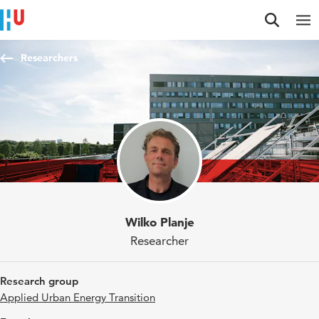
Jump to content
Jump to navigation
Jump to search
Researchers
Wilko Planje
Researcher
Research group
Applied Urban Energy Transition