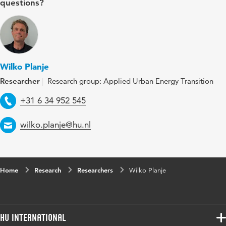
questions?
Wilko Planje
Researcher
Research group: Applied Urban Energy Transition
Telephone
+31 6 34 952 545
Email
wilko.planje@hu.nl
Home
Research
Researchers
Wilko Planje
HU International