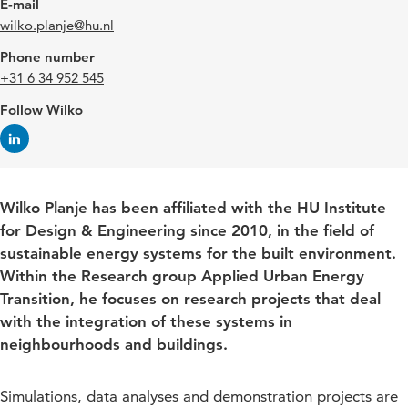
E-mail
wilko.planje@hu.nl
Phone number
+31 6 34 952 545
Follow Wilko
Wilko Planje has been affiliated with the HU Institute
for Design & Engineering since 2010, in the field of
sustainable energy systems for the built environment.
Within the Research group Applied Urban Energy
Transition, he focuses on research projects that deal
with the integration of these systems in
neighbourhoods and buildings.
Simulations, data analyses and demonstration projects are