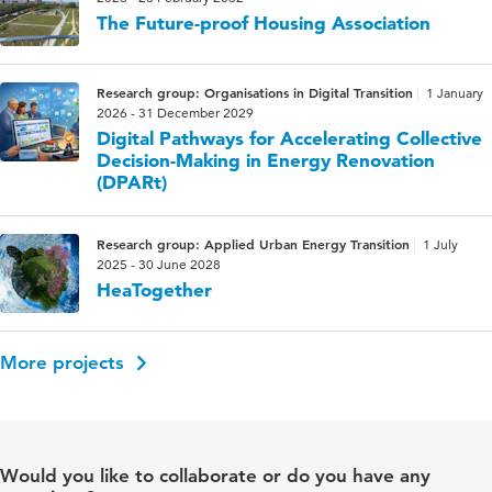
The Future-proof Housing Association
Research group: Organisations in Digital Transition
1 January
2026 - 31 December 2029
Digital Pathways for Accelerating Collective
Decision-Making in Energy Renovation
(DPARt)
Research group: Applied Urban Energy Transition
1 July
2025 - 30 June 2028
HeaTogether
More projects
Would you like to collaborate or do you have any