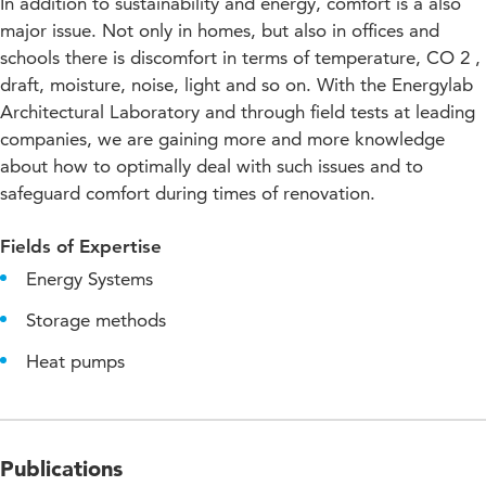
In addition to sustainability and energy, comfort is a also
major issue. Not only in homes, but also in offices and
schools there is discomfort in terms of temperature, CO 2 ,
draft, moisture, noise, light and so on. With the Energylab
Architectural Laboratory and through field tests at leading
companies, we are gaining more and more knowledge
about how to optimally deal with such issues and to
safeguard comfort during times of renovation.
Fields of Expertise
Energy Systems
Storage methods
Heat pumps
Publications