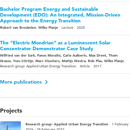
Bachelor Program Energy and Sustainable
Development (EDO): An Integrated, Mission-Driven
Approach to the Energy Transition
Robert van Breukelen, Wilko Planje
Lecture
2025
The “Electric Mondrian” as a Luminescent Solar
Concentrator Demonstrator Case Study
Wilfried van der Sark, Panos Moraitis, Carlo Aalberts, Max Drent, Thom
Grasso, Yves L’Ortije, Marc Visschers, Mattijs Westra, Rob Plas, Wilko Planje
Research group: Applied Urban Energy Transition
Article
2017
More publications
Projects
Research group: Applied Urban Energy Transition
1 February
2026 - 28 February 2032