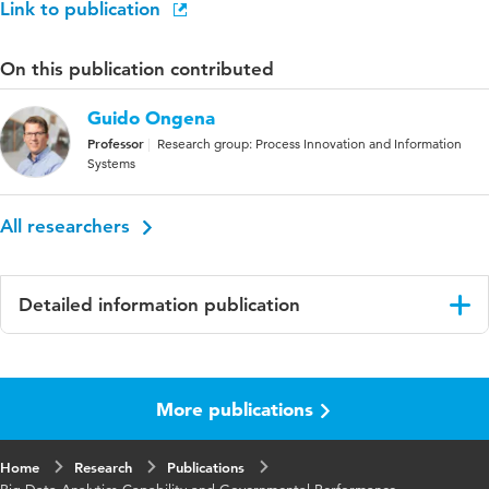
Link to publication
On this publication contributed
Guido Ongena
Professor
Research group: Process Innovation and Information
Systems
All researchers
Detailed information publication
Language
English
More publications
Published
International Journal of Electronic Government
in
Research (IJEGR)
Home
Research
Publications
Year and
19 1