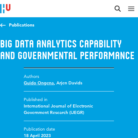
Jump to content
Jump to navigation
Jump to search
Publications
Big Data Analytics Capability
and Governmental Performance
Authors
Guido Ongena
,
Arjen Davids
Published in
International Journal of Electronic
Government Research (IJEGR)
Publication date
18 April 2023