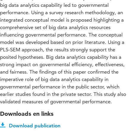
big data analytics capability led to governmental
performance. Using a survey research methodology, an
integrated conceptual model is proposed highlighting a
comprehensive set of big data analytics resources
influencing governmental performance. The conceptual
model was developed based on prior literature. Using a
PLS-SEM approach, the results strongly support the
posited hypotheses. Big data analytics capability has a
strong impact on governmental efficiency, effectiveness,
and fairness. The findings of this paper confirmed the
imperative role of big data analytics capability in
governmental performance in the public sector, which
earlier studies found in the private sector. This study also
validated measures of governmental performance.
Downloads en links
Download publication