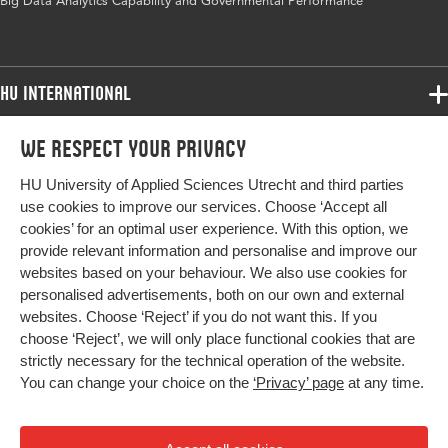
Big Data Analytics Capability and Governmental Performance
volume
Key
Big Data Analytics Capability, Big Data
words
Analytics, Effectiveness, Efficiëncy, Fairness,
HU International
Structural Equation Modeling, Governmental
performance
Programmes
We respect your privacy
Programmes
Admissions
Digital
10.4018/IJEGR.321638
HU University of Applied Sciences Utrecht and third parties
Bachelor
Object
More HU Sites
Study at HU
use cookies to improve our services. Choose ‘Accept all
Identifier
Exchange
cookies’ for an optimal user experience. With this option, we
About HU
HU NL
provide relevant information and personalise and improve our
Master
websites based on your behaviour. We also use cookies for
Contact
Impact your future
HU Research
All programmes
personalised advertisements, both on our own and external
Newsletter
HU Collaboration
websites. Choose ‘Reject’ if you do not want this. If you
choose ‘Reject’, we will only place functional cookies that are
HU Library
strictly necessary for the technical operation of the website.
You can change your choice on the
‘Privacy’ page
at any time.
Colophon
Privacy