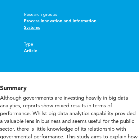
Research groups
Process Innovation and Information
Systems
Type
Article
Summary
Although governments are investing heavily in big data
analytics, reports show mixed results in terms of
performance. Whilst big data analytics capability provided
a valuable lens in business and seems useful for the public
sector, there is little knowledge of its relationship with
governmental performance. This study aims to explain how