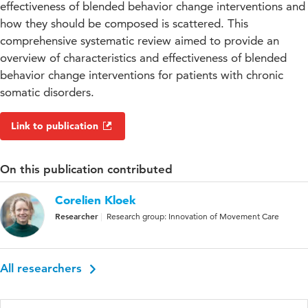
effectiveness of blended behavior change interventions and
how they should be composed is scattered. This
comprehensive systematic review aimed to provide an
overview of characteristics and effectiveness of blended
behavior change interventions for patients with chronic
somatic disorders.
Link to publication
On this publication contributed
Corelien Kloek
Researcher
Research group: Innovation of Movement Care
All researchers