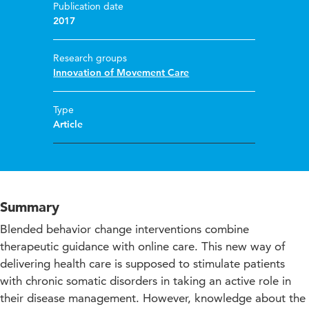
Publication date
2017
Research groups
Innovation of Movement Care
Type
Article
Summary
Blended behavior change interventions combine
therapeutic guidance with online care. This new way of
delivering health care is supposed to stimulate patients
with chronic somatic disorders in taking an active role in
their disease management. However, knowledge about the