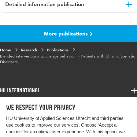
Detailed information publication
Language
English
More publications
Published in
Journal of Medical Internet Research
Year and
19 12
Home
Research
Publications
volume
Blended interventions to change behavior in Patients with Chronic Somatic
Disorders
Key words
gedragsverandering, chronische somatische
aandoeningen
HU International
Programmes
We respect your privacy
Programmes
Admissions
HU University of Applied Sciences Utrecht and third parties
Bachelor
More HU Sites
Study at HU
use cookies to improve our services. Choose ‘Accept all
Exchange
cookies’ for an optimal user experience. With this option, we
About HU