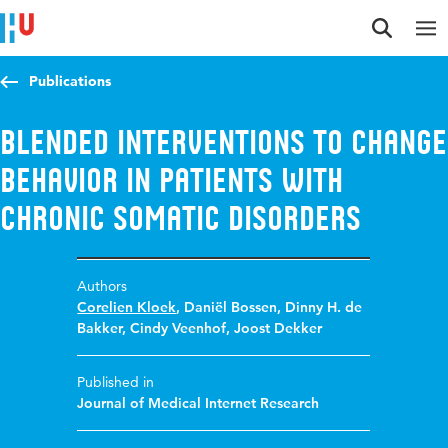
Jump to content
Jump to navigation
Jump to search
Publications
Blended interventions to change
behavior in Patients with
Chronic Somatic Disorders
Authors
Corelien Kloek
,
Daniël Bossen
,
Dinny H. de
Bakker
,
Cindy Veenhof
,
Joost Dekker
Published in
Journal of Medical Internet Research