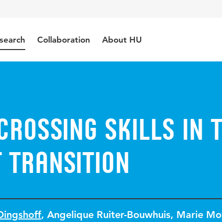
search
Collaboration
About HU
rossing skills in 
 transition
Dingshoff
,
Angelique Ruiter-Bouwhuis
,
Marie Mo