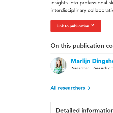
insights into professional sk
interdisciplinary collabora
Link to publication
On this publication c
Marlijn Dingsh
Researcher
Research gro
All researchers
Detailed informatio