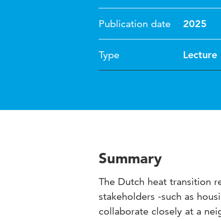
Publication date
2025
Type
Lecture
Summary
The Dutch heat transition r
stakeholders -such as hous
collaborate closely at a ne