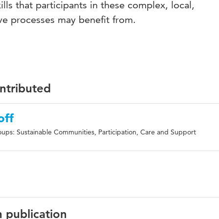
ills that participants in these complex, local,
tive processes may benefit from.
ontributed
off
ups: Sustainable Communities, Participation, Care and Support
n publication