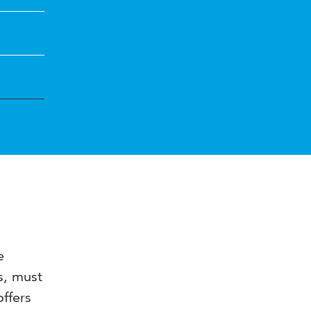
e
s, must
offers