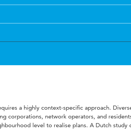
equires a highly context-specific approach. Divers
ing corporations, network operators, and resident
ighbourhood level to realise plans. A Dutch study 