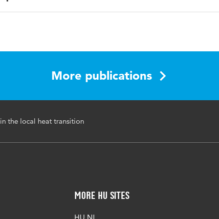
ish
dary crossing skills, Local heat transition, Interdisciplinary
aboration
More publications
48544/937d86bb-8d73-4442-b56a-cfca3838118a
in the local heat transition
More HU Sites
HU NL