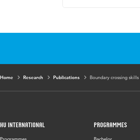
Language
Engl
Key words
Boun
coll
Digital Object
10.
Identifier
Home
Research
Publications
Boundary crossing skills 
HU International
Programmes
Programmes
Bachelor