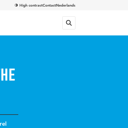
High contrast
Contact
Nederlands
the
rel