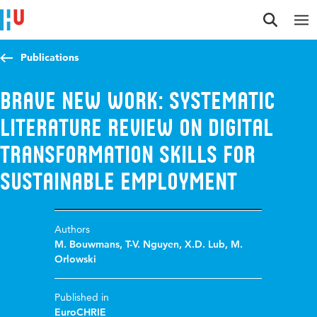
Jump to content
Jump to navigation
Jump to search
Publications
Brave New Work: Systematic
Literature Review on Digital
Transformation Skills for
Sustainable Employment
Authors
M. Bouwmans
,
T-V. Nguyen
,
X.D. Lub
,
M.
Orlowski
Published in
EuroCHRIE