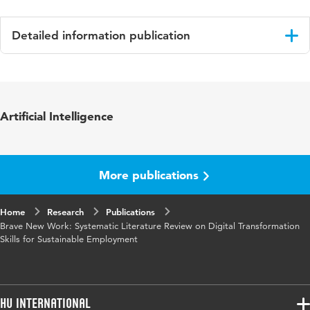
Detailed information publication
Language
English
Published in
EuroCHRIE
Artificial Intelligence
Key words
digital transformation skill
More publications
Home
Research
Publications
Brave New Work: Systematic Literature Review on Digital Transformation
Skills for Sustainable Employment
HU International