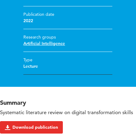
Publication date
2022
Research groups
Artificial Intelligence
Type
Lecture
Summary
Systematic literature review on digital transformation skills
Download publication