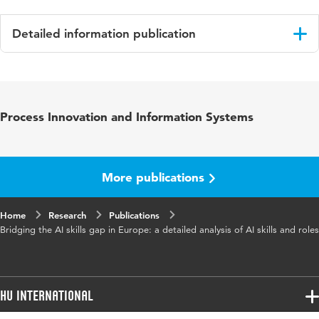
Detailed information publication
Language
English
Published
37th Bled eConference – Resilience Through
Process Innovation and Information Systems
in
Digital Innovation: Enabling the Twin
Transition: June 9 – 12, 2024, Bled, Slovenia,
Conference Proceedings
More publications
ISBN/ISSN
URN:ISBN:978-961-286-871-0
Home
Key words
Research
AI skills, AI roles, Europe, workforce
Publications
Bridging the AI skills gap in Europe: a detailed analysis of AI skills and roles
development, mixed-method research
Digital
10.18690/um.fov.4.2024
Object
HU International
Identifier