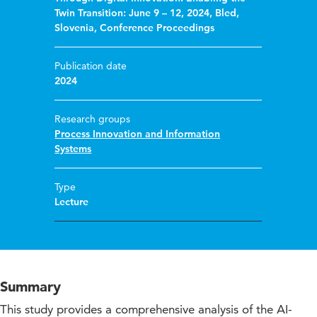
Twin Transition: June 9 – 12, 2024, Bled,
Slovenia, Conference Proceedings
Publication date
2024
Research groups
Process Innovation and Information
Systems
Type
Lecture
Summary
This study provides a comprehensive analysis of the AI-