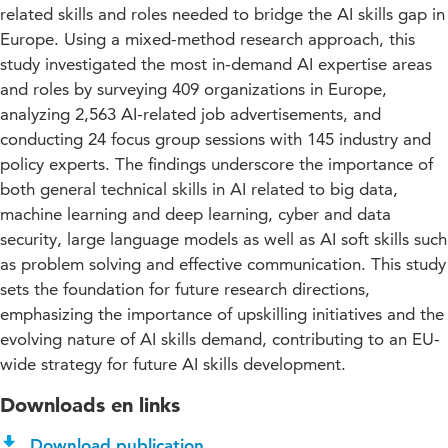
related skills and roles needed to bridge the AI skills gap in
Europe. Using a mixed-method research approach, this
study investigated the most in-demand AI expertise areas
and roles by surveying 409 organizations in Europe,
analyzing 2,563 AI-related job advertisements, and
conducting 24 focus group sessions with 145 industry and
policy experts. The findings underscore the importance of
both general technical skills in AI related to big data,
machine learning and deep learning, cyber and data
security, large language models as well as AI soft skills such
as problem solving and effective communication. This study
sets the foundation for future research directions,
emphasizing the importance of upskilling initiatives and the
evolving nature of AI skills demand, contributing to an EU-
wide strategy for future AI skills development.
Downloads en links
Download publication