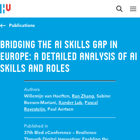
Jump to content
Jump to navigation
Jump to search
Publications
Bridging the AI skills gap in
Europe: a detailed analysis of AI
skills and roles
Authors
Willemijn van Haeften
,
Ran Zhang
,
Sabine
Boesen-Mariani
,
Xander Lub
,
Pascal
Ravesteijn
,
Paul Aertsen
Published in
37th Bled eConference – Resilience
Through Digital Innovation: Enabling the