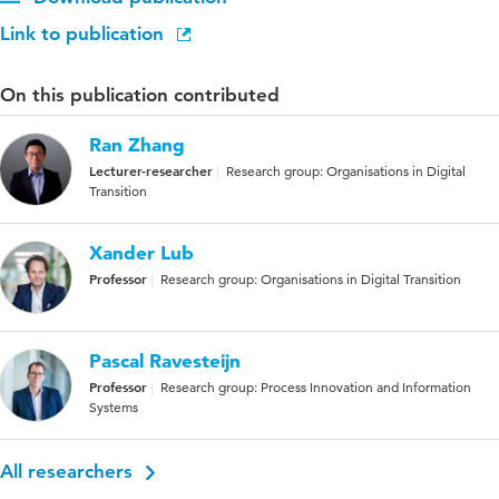
Link to publication
On this publication contributed
Ran Zhang
Lecturer-researcher
Research group: Organisations in Digital
Transition
Xander Lub
Professor
Research group: Organisations in Digital Transition
Pascal Ravesteijn
Professor
Research group: Process Innovation and Information
Systems
All researchers